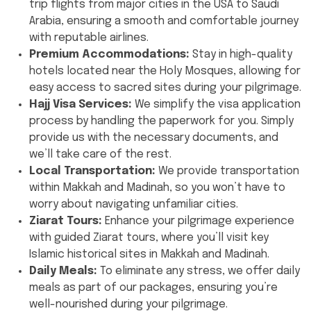
trip flights from major cities in the USA to Saudi
Arabia, ensuring a smooth and comfortable journey
with reputable airlines.
Premium Accommodations:
Stay in high-quality
hotels located near the Holy Mosques, allowing for
easy access to sacred sites during your pilgrimage.
Hajj Visa Services:
We simplify the visa application
process by handling the paperwork for you. Simply
provide us with the necessary documents, and
we’ll take care of the rest.
Local Transportation:
We provide transportation
within Makkah and Madinah, so you won’t have to
worry about navigating unfamiliar cities.
Ziarat Tours:
Enhance your pilgrimage experience
with guided Ziarat tours, where you’ll visit key
Islamic historical sites in Makkah and Madinah.
Daily Meals:
To eliminate any stress, we offer daily
meals as part of our packages, ensuring you’re
well-nourished during your pilgrimage.