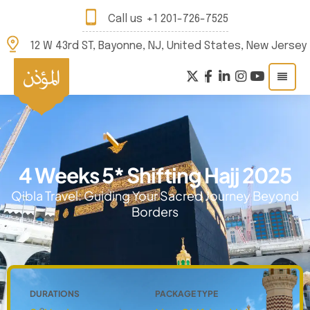
Call us
+1 201-726-7525
12 W 43rd ST, Bayonne, NJ, United States, New Jersey
4 Weeks 5* Shifting Hajj 2025
Qibla Travel: Guiding Your Sacred Journey Beyond
Borders
DURATIONS
PACKAGE TYPE