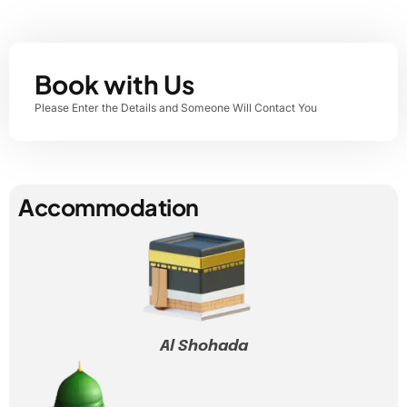
Book with Us
Please Enter the Details and Someone Will Contact You
Accommodation
Al Shohada