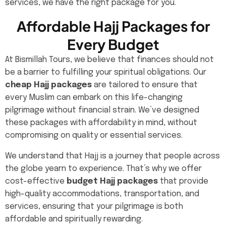
services, we have the right package for you.
Affordable Hajj Packages for
Every Budget
At Bismillah Tours, we believe that finances should not
be a barrier to fulfilling your spiritual obligations. Our
cheap Hajj packages
are tailored to ensure that
every Muslim can embark on this life-changing
pilgrimage without financial strain. We’ve designed
these packages with affordability in mind, without
compromising on quality or essential services.
We understand that Hajj is a journey that people across
the globe yearn to experience. That’s why we offer
cost-effective
budget Hajj packages
that provide
high-quality accommodations, transportation, and
services, ensuring that your pilgrimage is both
affordable and spiritually rewarding.