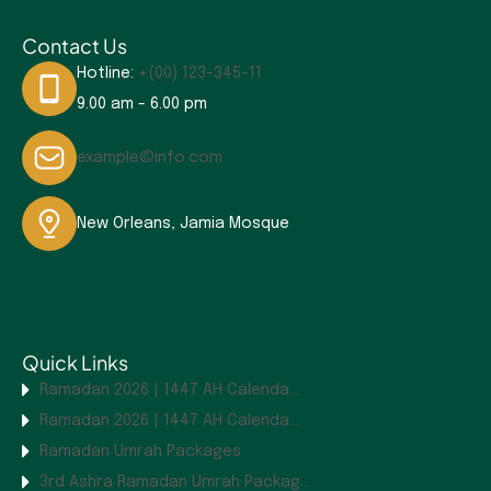
Contact Us
Hotline:
+(00) 123-345-11
9.00 am - 6.00 pm
example@info.com
New Orleans, Jamia Mosque
Quick Links
Ramadan 2026 | 1447 AH Calenda...
Ramadan 2026 | 1447 AH Calenda...
Ramadan Umrah Packages
3rd Ashra Ramadan Umrah Packag...