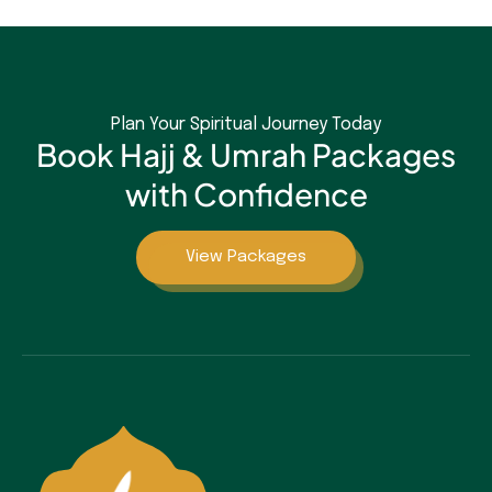
Plan Your Spiritual Journey Today
Book Hajj & Umrah Packages
with Confidence
View Packages