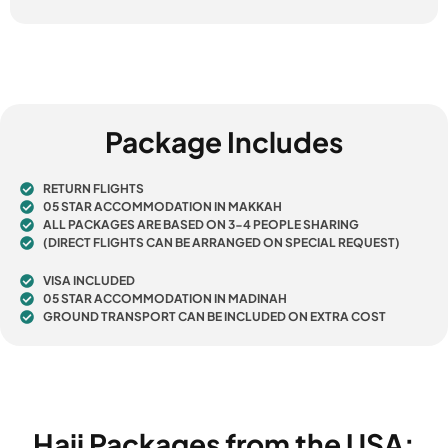
Package Includes
RETURN FLIGHTS
05 STAR ACCOMMODATION IN MAKKAH
ALL PACKAGES ARE BASED ON 3-4 PEOPLE SHARING
(DIRECT FLIGHTS CAN BE ARRANGED ON SPECIAL REQUEST)
VISA INCLUDED
05 STAR ACCOMMODATION IN MADINAH
GROUND TRANSPORT CAN BE INCLUDED ON EXTRA COST
Hajj Packages from the USA: