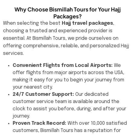
Why Choose Bismillah Tours for Your Hajj
Packages?
When selecting the best
Hajj travel packages
,
choosing a trusted and experienced provider is
essential. At Bismillah Tours, we pride ourselves on
offering comprehensive, reliable, and personalized Hajj
services.
Convenient Flights from Local Airports:
We
offer flights from major airports across the USA,
making it easy for you to begin your journey from
your nearest city.
24/7 Customer Support:
Our dedicated
customer service team is available around the
clock to assist you before, during, and after your
journey.
Proven Track Record:
With over 10,000 satisfied
customers, Bismillah Tours has a reputation for