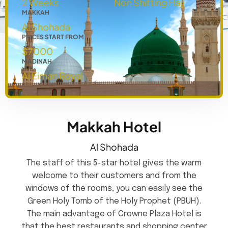
2 Weeks
Non Shifting Hajj
MAKKAH
Al Shohada
PRICES START FROM
$7000
MADINAH
Al Eiman Royal
Makkah Hotel
Al Shohada
The staff of this 5-star hotel gives the warm
welcome to their customers and from the
windows of the rooms, you can easily see the
Green Holy Tomb of the Holy Prophet (PBUH).
The main advantage of Crowne Plaza Hotel is
that the best restaurants and shopping center