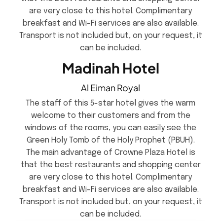
are very close to this hotel. Complimentary
breakfast and Wi-Fi services are also available.
Transport is not included but, on your request, it
can be included.
Madinah Hotel
Al Eiman Royal
The staff of this 5-star hotel gives the warm
welcome to their customers and from the
windows of the rooms, you can easily see the
Green Holy Tomb of the Holy Prophet (PBUH).
The main advantage of Crowne Plaza Hotel is
that the best restaurants and shopping center
are very close to this hotel. Complimentary
breakfast and Wi-Fi services are also available.
Transport is not included but, on your request, it
can be included.