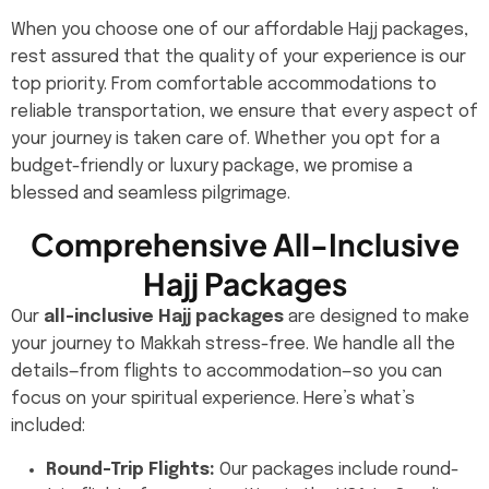
When you choose one of our affordable Hajj packages,
rest assured that the quality of your experience is our
top priority. From comfortable accommodations to
reliable transportation, we ensure that every aspect of
your journey is taken care of. Whether you opt for a
budget-friendly or luxury package, we promise a
blessed and seamless pilgrimage.
Comprehensive All-Inclusive
Hajj Packages
Our
all-inclusive Hajj packages
are designed to make
your journey to Makkah stress-free. We handle all the
details—from flights to accommodation—so you can
focus on your spiritual experience. Here’s what’s
included:
Round-Trip Flights:
Our packages include round-