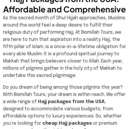
Affordable and Comprehensive
As the sacred month of Dhul Hijjah approaches, Muslims
around the world feel a deep desire to fulfill their
religious duty of performing Hajj. At Bismillah Tours, we
are here to turn that aspiration into a reality. Hajj, the
fifth pillar of Islam, is a once-in-a-lifetime obligation for
every able Muslim. It is a profound spiritual journey to
Makkah that brings believers closer to Allah. Each year,
millions of pilgrims gather in the holy city of Makkah to
undertake this sacred pilgrimage.
Do you dream of being among those pilgrims this year?
With Bismillah Tours, your dream is within reach. We offer
a wide range of
Hajj packages from the USA
,
designed to accommodate various budgets, from
affordable options to luxury experiences. So, whether
you’re looking for
cheap Hajj packages
or premium