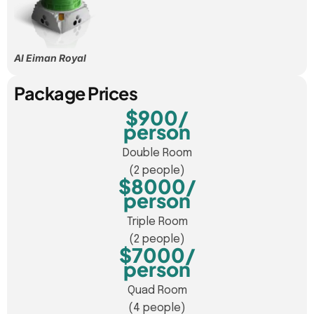
Al Eiman Royal
Package Prices
$900/
person
Double Room
(2 people)
$8000/
person
Triple Room
(2 people)
$7000/
person
Quad Room
(4 people)