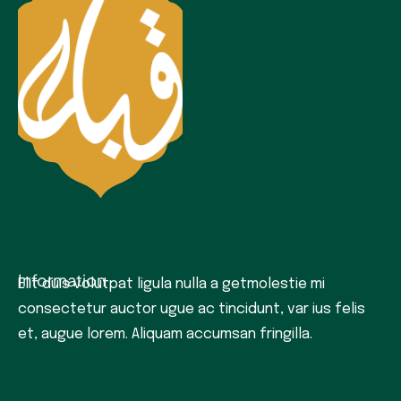
Information
Elit duis volutpat ligula nulla a getmolestie mi
consectetur auctor ugue ac tincidunt, var ius felis
et, augue lorem. Aliquam accumsan fringilla.