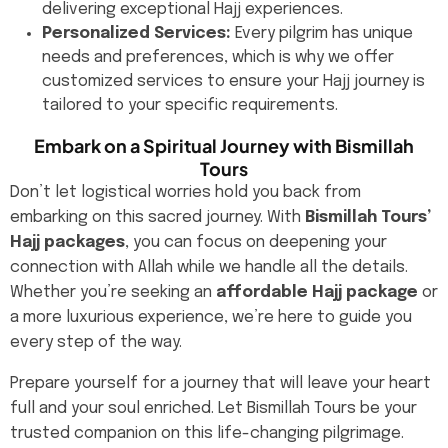
delivering exceptional Hajj experiences.
Personalized Services:
Every pilgrim has unique
needs and preferences, which is why we offer
customized services to ensure your Hajj journey is
tailored to your specific requirements.
Embark on a Spiritual Journey with Bismillah
Tours
Don’t let logistical worries hold you back from
embarking on this sacred journey. With
Bismillah Tours’
Hajj packages
, you can focus on deepening your
connection with Allah while we handle all the details.
Whether you’re seeking an
affordable Hajj package
or
a more luxurious experience, we’re here to guide you
every step of the way.
Prepare yourself for a journey that will leave your heart
full and your soul enriched. Let Bismillah Tours be your
trusted companion on this life-changing pilgrimage.