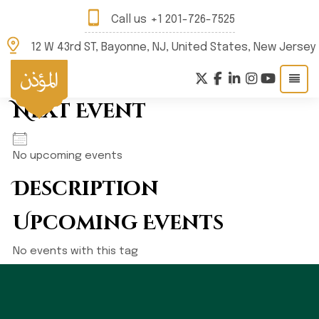
Call us
+1 201-726-7525
12 W 43rd ST, Bayonne, NJ, United States, New Jersey
Next Event
No upcoming events
Description
Upcoming Events
No events with this tag