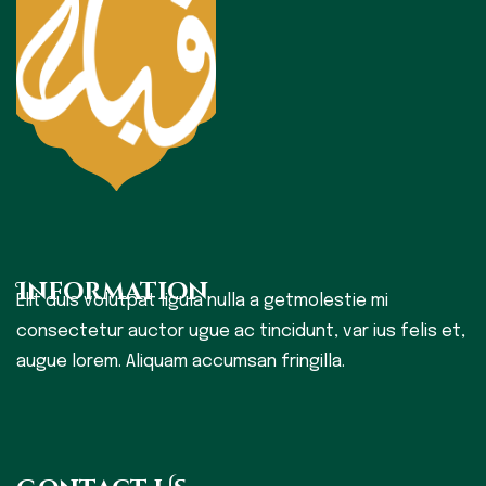
Information
Elit duis volutpat ligula nulla a getmolestie mi
consectetur auctor ugue ac tincidunt, var ius felis et,
augue lorem. Aliquam accumsan fringilla.