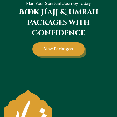
Plan Your Spiritual Journey Today
Book Hajj & Umrah
Packages with
Confidence
View Packages