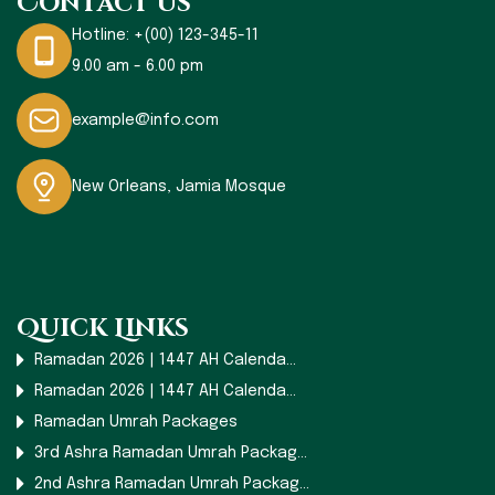
Contact Us
Hotline:
+(00) 123-345-11
9.00 am - 6.00 pm
example@info.com
New Orleans, Jamia Mosque
Quick Links
Ramadan 2026 | 1447 AH Calenda...
Ramadan 2026 | 1447 AH Calenda...
Ramadan Umrah Packages
3rd Ashra Ramadan Umrah Packag...
2nd Ashra Ramadan Umrah Packag...