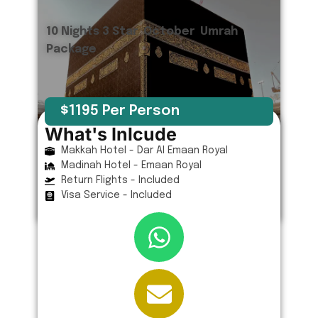
10 Nights 3 Star October Umrah
Package
$1195 Per Person
What's Inlcude
Makkah Hotel - Dar Al Emaan Royal
Madinah Hotel - Emaan Royal
Return Flights - Included
Visa Service - Included