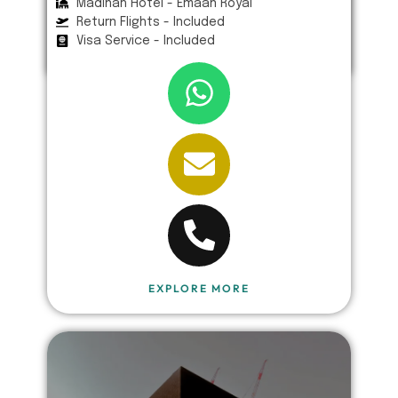
Madinah Hotel - Emaan Royal
Return Flights - Included
Visa Service - Included
EXPLORE MORE