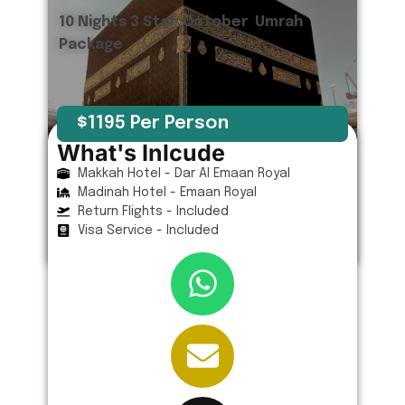
10 Nights 3 Star October Umrah
Package
$1195 Per Person
What's Inlcude
Makkah Hotel - Dar Al Emaan Royal
Madinah Hotel - Emaan Royal
Return Flights - Included
Visa Service - Included