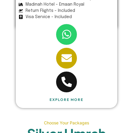
Madinah Hotel - Emaan Royal
Return Flights - Included
Visa Service - Included
EXPLORE MORE
Choose Your Packages