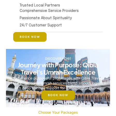
Trusted Local Partners
Comprehensive Service Providers
Passionate About Spirituality
24/7 Customer Support
BOOK NOW
DISCOVER MORE
Journey with Purpose: Qibla
Travel's Umrah Excellence
Experience purposeful pilgrimages with Qibla Travel.
Their exceptional Umrah services blend smooth logistics
with deep spiritual support for a meaningful journey.
BOOK NOW
Choose Your Packages