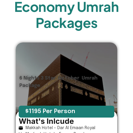
Economy Umrah
Packages
6 Nights 3 Star October Umrah
Package
$1195 Per Person
What's Inlcude
Makkah Hotel - Dar Al Emaan Royal