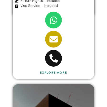
Return Flights - Included
Visa Service - Included
EXPLORE MORE