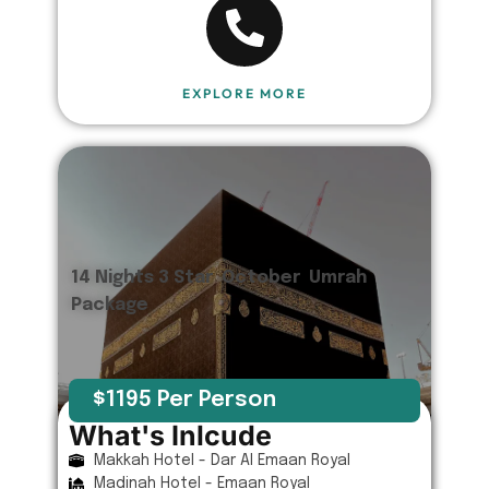
EXPLORE MORE
14 Nights 3 Star October Umrah
Package
$1195 Per Person
What's Inlcude
Makkah Hotel - Dar Al Emaan Royal
Madinah Hotel - Emaan Royal