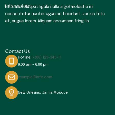
Information
Elit duis volutpat ligula nulla a getmolestie mi
consectetur auctor ugue ac tincidunt, var ius felis
et, augue lorem. Aliquam accumsan fringilla.
Contact Us
Hotline:
+(00) 123-345-11
9.00 am - 6.00 pm
example@info.com
New Orleans, Jamia Mosque