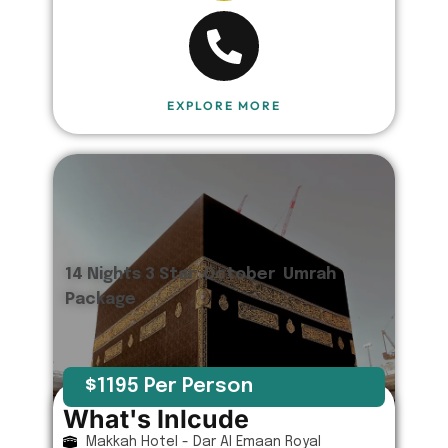
EXPLORE MORE
14 Nights 3 Star October Umrah
Package
$1195 Per Person
What's Inlcude
Makkah Hotel - Dar Al Emaan Royal