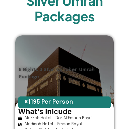
Silver Umrah
Packages
6 Nights 3 Star October Umrah
Package
$1195 Per Person
What's Inlcude
Makkah Hotel - Dar Al Emaan Royal
Madinah Hotel - Emaan Royal