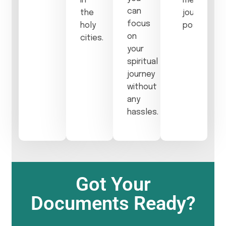
in
meaningful
can
the
journey
focus
holy
possible.
on
cities.
your
spiritual
journey
without
any
hassles.
Got Your
Documents Ready?