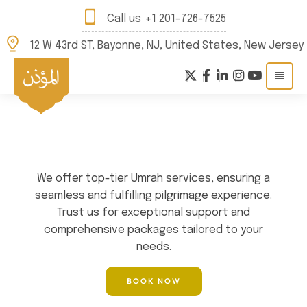
Call us
+1 201-726-7525
12 W 43rd ST, Bayonne, NJ, United States, New Jersey
WELCOME TO QIBLA TRAVEL
Best Umrah Travel
Agency in USA
We offer top-tier Umrah services, ensuring a
seamless and fulfilling pilgrimage experience.
Trust us for exceptional support and
comprehensive packages tailored to your
needs.
BOOK NOW