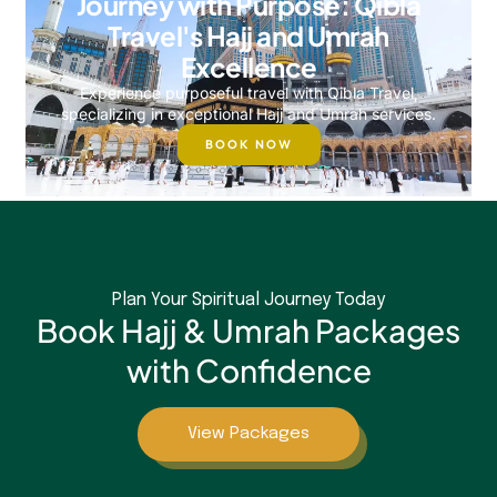
Journey with Purpose: Qibla
Travel's Hajj and Umrah
Excellence
Experience purposeful travel with Qibla Travel,
specializing in exceptional Hajj and Umrah services.
BOOK NOW
Plan Your Spiritual Journey Today
Book Hajj & Umrah Packages
with Confidence
View Packages