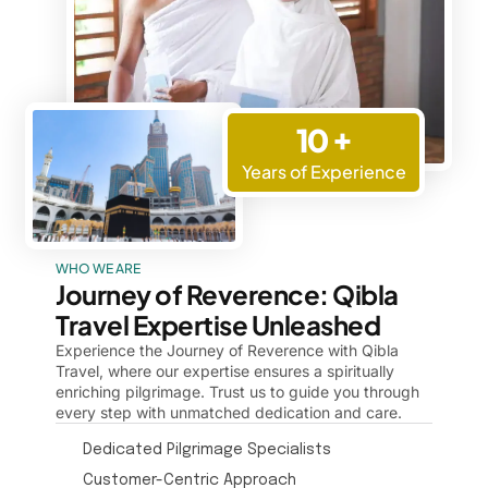
10 +
Years of Experience
WHO WE ARE
Journey of Reverence: Qibla
Travel Expertise Unleashed
Experience the Journey of Reverence with Qibla
Travel, where our expertise ensures a spiritually
enriching pilgrimage. Trust us to guide you through
every step with unmatched dedication and care.
Dedicated Pilgrimage Specialists
Customer-Centric Approach