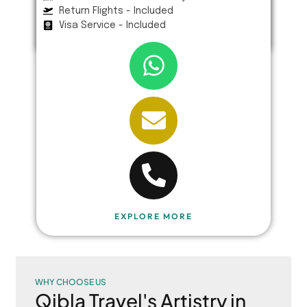
Return Flights - Included
Visa Service - Included
EXPLORE MORE
WHY CHOOSE US
Qibla Travel's Artistry in