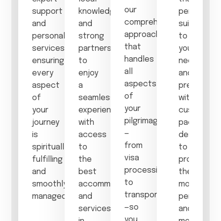
our
support
knowledge
perfectly
comprehensive
and
and
suited
approach
personalized
strong
to
that
services,
partnerships
your
handles
ensuring
to
needs
all
every
enjoy
and
aspects
aspect
a
preference
of
of
seamless
with
your
your
experience,
customize
pilgrimage
journey
with
packages
—
is
access
designed
from
spiritually
to
to
visa
fulfilling
the
provide
processing
and
best
the
to
smoothly
accommodations
most
transportation
managed.
and
personal
—so
services
and
you