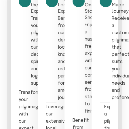
the
Local
One-
Made
Experience
Expertise
Stop
Journey
Shop
Transform
Benefit
Receiv
Enjoy
your
from
a
a
pilgrimage
our
custom
hassle-
with
deep
pilgrim
free
our
local
that
experience
dedicated
knowledge
perfect
with
spiritual
and
suits
our
and
established
your
comprehensive
logistical
partnerships
individu
services
support.
for a
needs
from
smooth
and
Transform
start
journey.
prefere
your
to
pilgrimage
Leverage
Experience
finish.
with
our
a
Benefit
our
extensive
pilgrimage
from
expert
local
that’s