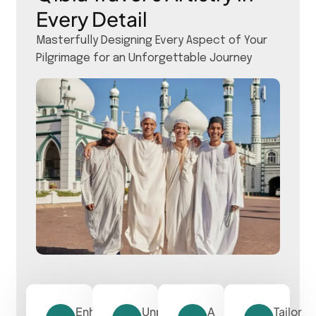
Every Detail
Masterfully Designing Every Aspect of Your
Pilgrimage for an Unforgettable Journey
Enhancing
Unparalleled
A
Tailor