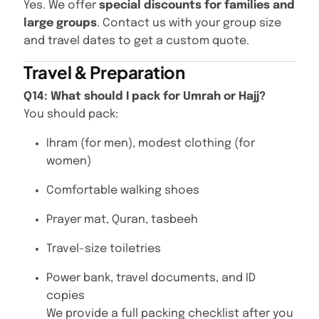
Yes. We offer
special discounts for families and
large groups
. Contact us with your group size
and travel dates to get a custom quote.
Travel & Preparation
Q14: What should I pack for Umrah or Hajj?
You should pack:
Ihram (for men), modest clothing (for
women)
Comfortable walking shoes
Prayer mat, Quran, tasbeeh
Travel-size toiletries
Power bank, travel documents, and ID
copies
We provide a full packing checklist after you