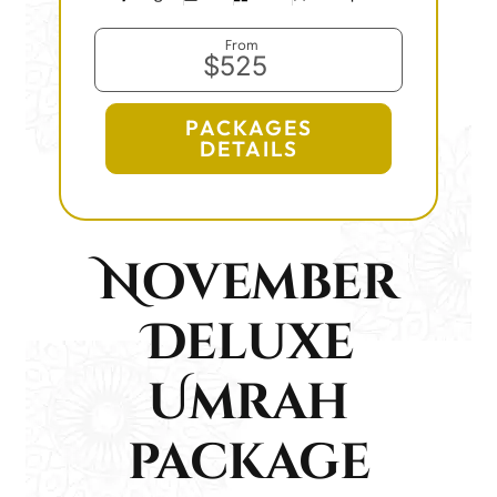
From
$525
PACKAGES
DETAILS
November
Deluxe
Umrah
package