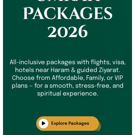
Packages
2026
All-inclusive packages with flights, visa,
hotels near Haram & guided Ziyarat.
Choose from Affordable, Family, or VIP
plans — for a smooth, stress-free, and
spiritual experience.
Explore Packages