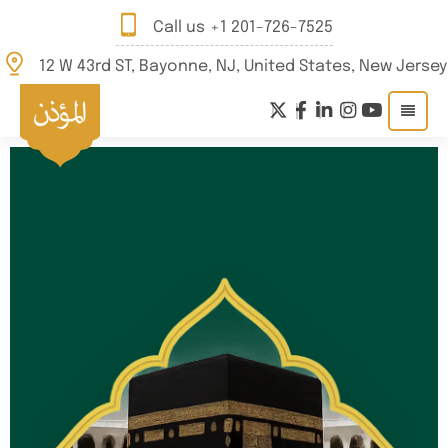
Call us
+1 201-726-7525
12 W 43rd ST, Bayonne, NJ, United States, New Jersey