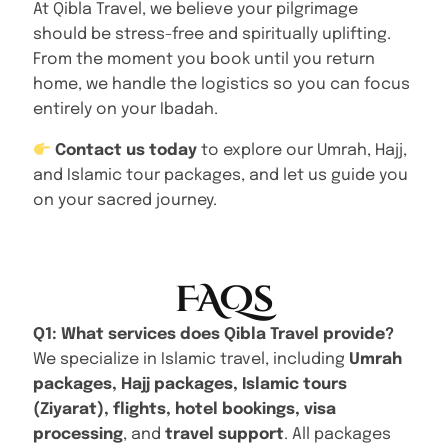
At Qibla Travel, we believe your pilgrimage
should be stress-free and spiritually uplifting.
From the moment you book until you return
home, we handle the logistics so you can focus
entirely on your Ibadah.
Contact us today
to explore our Umrah, Hajj,
and Islamic tour packages, and let us guide you
on your sacred journey.
FAQs
Q1: What services does Qibla Travel provide?
We specialize in Islamic travel, including
Umrah
packages, Hajj packages, Islamic tours
(Ziyarat), flights, hotel bookings, visa
processing
, and
travel support
. All packages