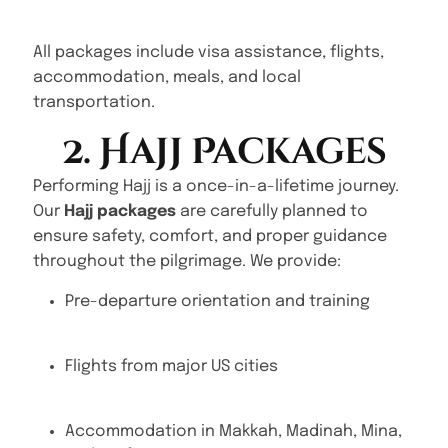
All packages include visa assistance, flights,
accommodation, meals, and local
transportation.
2. Hajj Packages
Performing Hajj is a once-in-a-lifetime journey.
Our
Hajj packages
are carefully planned to
ensure safety, comfort, and proper guidance
throughout the pilgrimage. We provide:
Pre-departure orientation and training
Flights from major US cities
Accommodation in Makkah, Madinah, Mina,