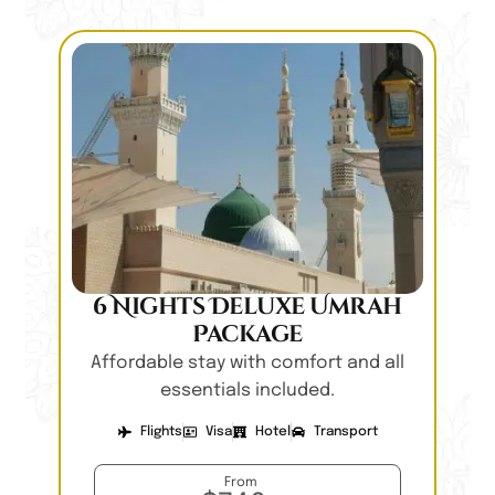
6 Nights Deluxe Umrah
Package
Affordable stay with comfort and all
essentials included.
Flights
Visa
Hotel
Transport
From