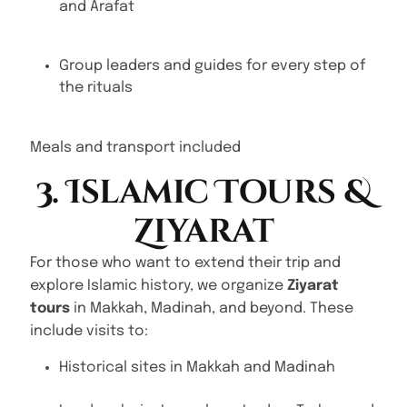
and Arafat
Group leaders and guides for every step of
the rituals
Meals and transport included
3. Islamic Tours &
Ziyarat
For those who want to extend their trip and
explore Islamic history, we organize
Ziyarat
tours
in Makkah, Madinah, and beyond. These
include visits to:
Historical sites in Makkah and Madinah