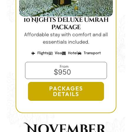
10 Nights Deluxe Umrah
Package
Affordable stay with comfort and all
essentials included.
Flights
Visa
Hotel
Transport
From
$950
PACKAGES
DETAILS
November