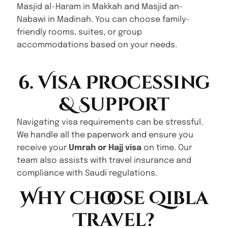
Masjid al-Haram in Makkah and Masjid an-
Nabawi in Madinah. You can choose family-
friendly rooms, suites, or group
accommodations based on your needs.
6. Visa Processing
& Support
Navigating visa requirements can be stressful.
We handle all the paperwork and ensure you
receive your
Umrah or Hajj visa
on time. Our
team also assists with travel insurance and
compliance with Saudi regulations.
Why Choose Qibla
Travel?