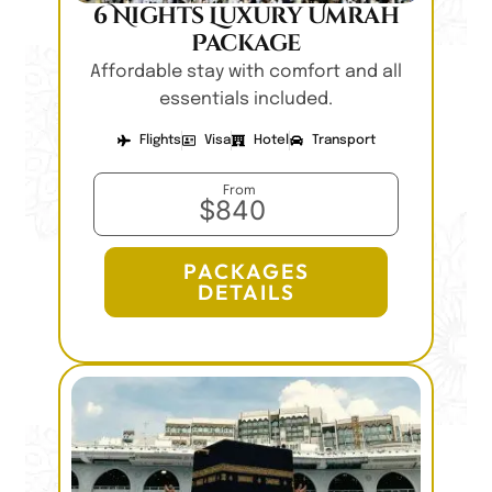
6 Nights Luxury Umrah
Package
Affordable stay with comfort and all
essentials included.
Flights
Visa
Hotel
Transport
From
$840
PACKAGES
DETAILS