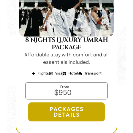
8 Nights Luxury Umrah
Package
Affordable stay with comfort and all
essentials included.
Flights
Visa
Hotel
Transport
From
$950
PACKAGES
DETAILS