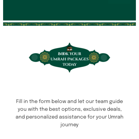
Fill in the form below and let our team guide
you with the best options, exclusive deals,
and personalized assistance for your Umrah
journey