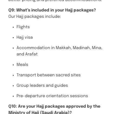
Q9: What’s included in your Hajj packages?
Our Hajj packages include:
Flights
Hajj visa
Accommodation in Makkah, Madinah, Mina,
and Arafat
Meals
Transport between sacred sites
Group leaders and guides
Pre-departure orientation sessions
Q10: Are your Hajj packages approved by the
Ministry of Hajj (Saudi Arabia)?