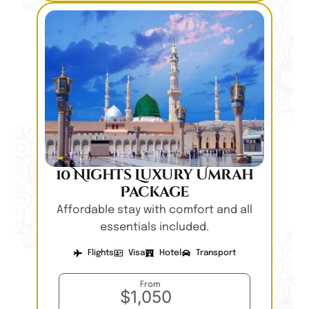
10 Nights Luxury Umrah
Package
Affordable stay with comfort and all
essentials included.
Flights
Visa
Hotel
Transport
From
$1,050