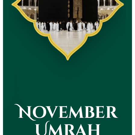
November
Umrah