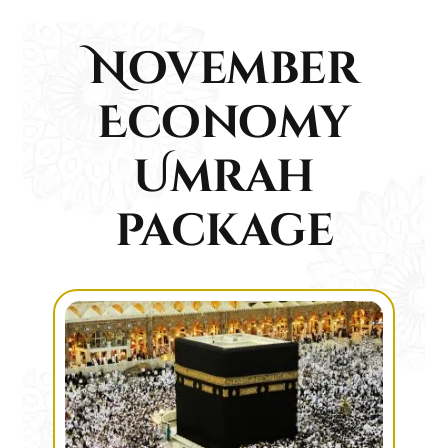
November
Economy
Umrah
package