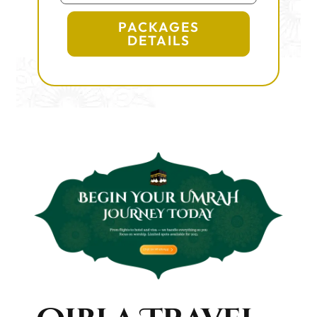
PACKAGES
DETAILS