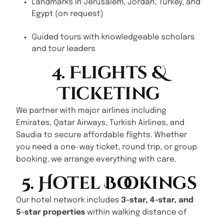
Landmarks in Jerusalem, Jordan, Turkey, and
Egypt (on request)
Guided tours with knowledgeable scholars
and tour leaders
4. Flights &
Ticketing
We partner with major airlines including
Emirates, Qatar Airways, Turkish Airlines, and
Saudia to secure affordable flights. Whether
you need a one-way ticket, round trip, or group
booking, we arrange everything with care.
5. Hotel Bookings
Our hotel network includes
3-star, 4-star, and
5-star properties
within walking distance of