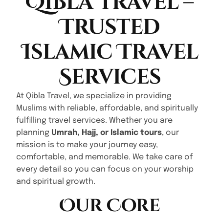
Qibla Travel –
Trusted
Islamic Travel
Services
At Qibla Travel, we specialize in providing
Muslims with reliable, affordable, and spiritually
fulfilling travel services. Whether you are
planning
Umrah, Hajj, or Islamic tours
, our
mission is to make your journey easy,
comfortable, and memorable. We take care of
every detail so you can focus on your worship
and spiritual growth.
Our Core