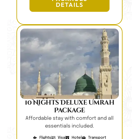
DETAILS
10 Nights Deluxe Umrah
Package
Affordable stay with comfort and all
essentials included.
Flights
Visa
Hotel
Transport