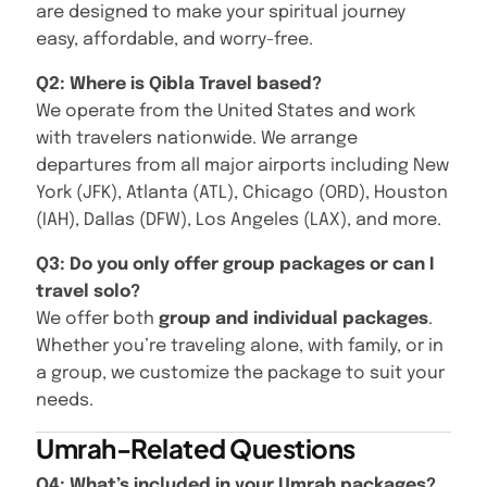
are designed to make your spiritual journey
easy, affordable, and worry-free.
Q2: Where is Qibla Travel based?
We operate from the United States and work
with travelers nationwide. We arrange
departures from all major airports including New
York (JFK), Atlanta (ATL), Chicago (ORD), Houston
(IAH), Dallas (DFW), Los Angeles (LAX), and more.
Q3: Do you only offer group packages or can I
travel solo?
We offer both
group and individual packages
.
Whether you’re traveling alone, with family, or in
a group, we customize the package to suit your
needs.
Umrah-Related Questions
Q4: What’s included in your Umrah packages?