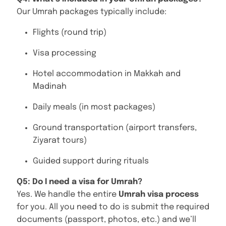
Our Umrah packages typically include:
Flights (round trip)
Visa processing
Hotel accommodation in Makkah and
Madinah
Daily meals (in most packages)
Ground transportation (airport transfers,
Ziyarat tours)
Guided support during rituals
Q5: Do I need a visa for Umrah?
Yes. We handle the entire
Umrah visa process
for you. All you need to do is submit the required
documents (passport, photos, etc.) and we’ll