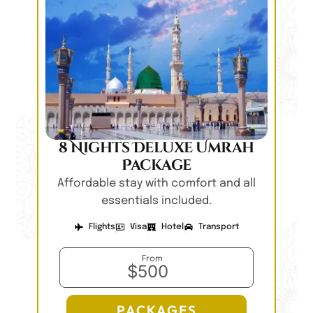
8 Nights Deluxe Umrah
Package
Affordable stay with comfort and all
essentials included.
Flights
Visa
Hotel
Transport
From
$500
PACKAGES