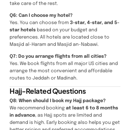
take care of the rest.
Q6: Can I choose my hotel?
Yes. You can choose from
3-star, 4-star, and 5-
star hotels
based on your budget and
preferences. All hotels are located close to
Masjid al-Haram and Masjid an-Nabawi.
Q7: Do you arrange flights from all cities?
Yes. We book flights from all major US cities and
arrange the most convenient and affordable
routes to Jeddah or Madinah.
Hajj-Related Questions
Q8: When should I book my Hajj package?
We recommend booking
at least 6 to 8 months
in advance
, as Hajj spots are limited and
demand is high. Early booking also helps you get
better pricing and preferred accommodations.