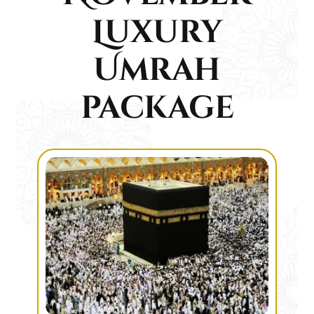
Luxury
Umrah
package