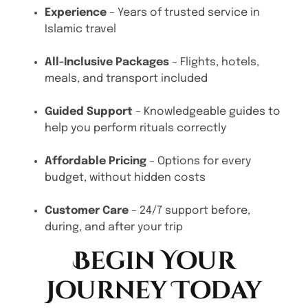
Experience
– Years of trusted service in
Islamic travel
All-Inclusive Packages
– Flights, hotels,
meals, and transport included
Guided Support
– Knowledgeable guides to
help you perform rituals correctly
Affordable Pricing
– Options for every
budget, without hidden costs
Customer Care
– 24/7 support before,
during, and after your trip
Begin Your
Journey Today