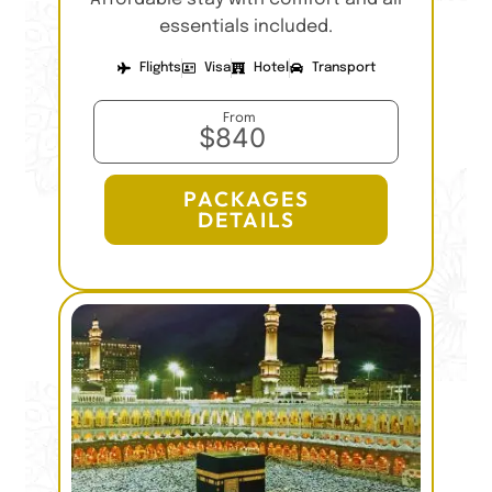
essentials included.
Flights
Visa
Hotel
Transport
From
$840
PACKAGES
DETAILS