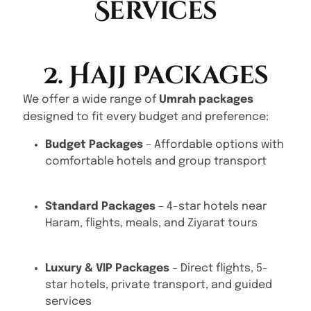
Services
2. Hajj Packages
We offer a wide range of
Umrah packages
designed to fit every budget and preference:
Budget Packages
– Affordable options with
comfortable hotels and group transport
Standard Packages
– 4-star hotels near
Haram, flights, meals, and Ziyarat tours
Luxury & VIP Packages
– Direct flights, 5-
star hotels, private transport, and guided
services