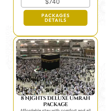
$740
PACKAGES
DETAILS
8 Nights Deluxe Umrah
Package
Affordable stay with comfort and all