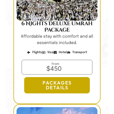
6 Nights Deluxe Umrah
Package
Affordable stay with comfort and all
essentials included.
Flights
Visa
Hotel
Transport
From
$450
PACKAGES
DETAILS