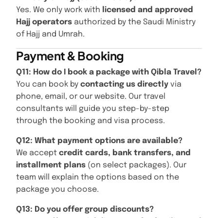
Yes. We only work with
licensed and approved
Hajj operators
authorized by the Saudi Ministry
of Hajj and Umrah.
Payment & Booking
Q11: How do I book a package with Qibla Travel?
You can book by
contacting us directly
via
phone, email, or our website. Our travel
consultants will guide you step-by-step
through the booking and visa process.
Q12: What payment options are available?
We accept
credit cards, bank transfers, and
installment plans
(on select packages). Our
team will explain the options based on the
package you choose.
Q13: Do you offer group discounts?