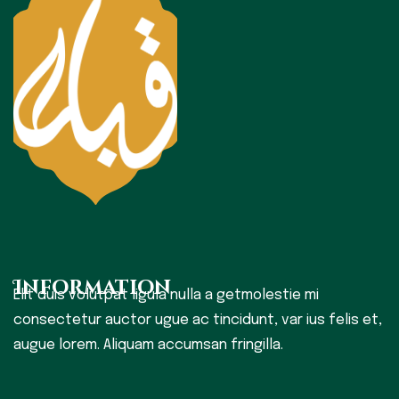
Information
Elit duis volutpat ligula nulla a getmolestie mi
consectetur auctor ugue ac tincidunt, var ius felis et,
augue lorem. Aliquam accumsan fringilla.