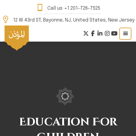
Call us
+1 201-726-7525
12 W 43rd ST, Bayonne, NJ, United States, New Jersey
Education For