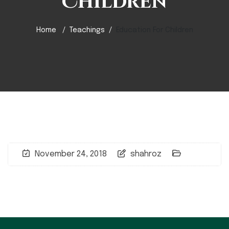
Children
Home
Teachings
Education For Children
November 24, 2018
shahroz