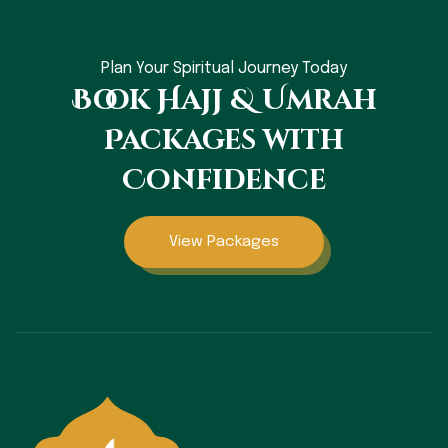
Plan Your Spiritual Journey Today
Book Hajj & Umrah
Packages with
Confidence
View Packages