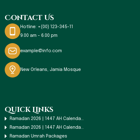
Contact Us
Hotline:
+(00) 123-345-11
9.00 am - 6.00 pm
example@info.com
New Orleans, Jamia Mosque
Quick Links
Ramadan 2026 | 1447 AH Calenda...
Ramadan 2026 | 1447 AH Calenda...
Ramadan Umrah Packages