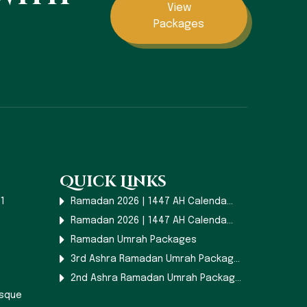
View
Packages
Quick Links
1
Ramadan 2026 | 1447 AH Calenda...
Ramadan 2026 | 1447 AH Calenda...
Ramadan Umrah Packages
3rd Ashra Ramadan Umrah Packag...
2nd Ashra Ramadan Umrah Packag...
osque