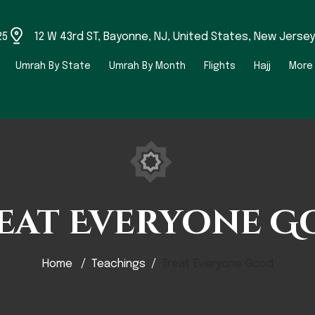
25
12 W 43rd ST, Bayonne, NJ, United States, New Jersey
Umrah By State
Umrah By Month
Flights
Hajj
More
eat Everyone G
Home
Teachings
Treat Everyone Good