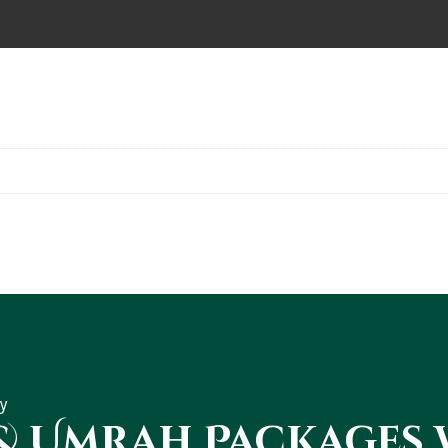
y
 & Umrah Packages