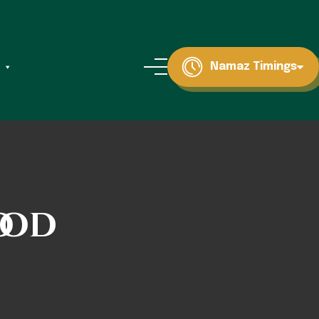
Namaz Timings
ood