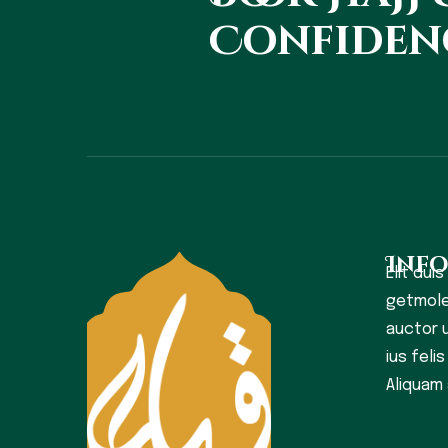
Confiden
Inf
Elit duis
getmole
auctor u
ius feli
Aliquam 