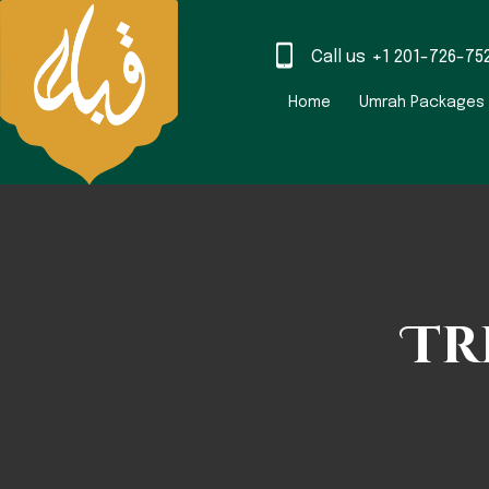
Call us
+1 201-726-75
Home
Umrah Packages
Tr