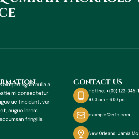
ce
ormation
Contact Us
 volutpat ligula nulla a
Hotline:
+(00) 123-345-1
stie mi consectetur
9.00 am - 6.00 pm
gue ac tincidunt, var
s et, augue lorem.
example@info.com
accumsan fringilla.
New Orleans, Jamia M