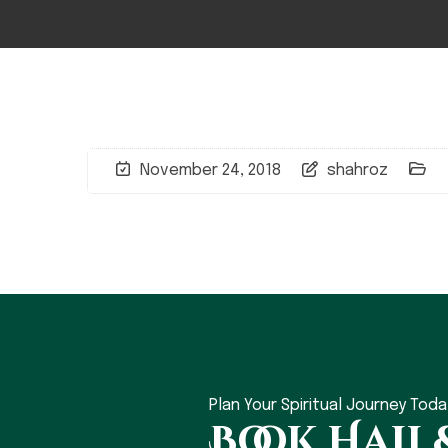
November 24, 2018
shahroz
Plan Your Spiritual Journey Toda
Book Hajj