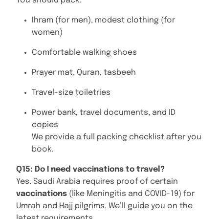
You should pack:
Ihram (for men), modest clothing (for
women)
Comfortable walking shoes
Prayer mat, Quran, tasbeeh
Travel-size toiletries
Power bank, travel documents, and ID
copies
We provide a full packing checklist after you
book.
Q15: Do I need vaccinations to travel?
Yes. Saudi Arabia requires proof of certain
vaccinations
(like Meningitis and COVID-19) for
Umrah and Hajj pilgrims. We’ll guide you on the
latest requirements.