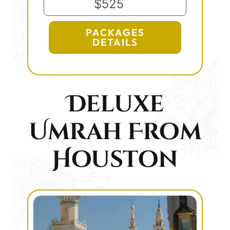
$525
PACKAGES
DETAILS
Deluxe
Umrah From
Houston