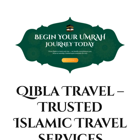
Qibla Travel –
Trusted
Islamic Travel
Services