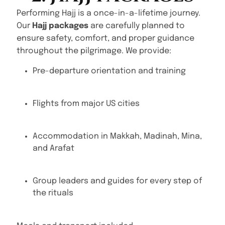
Performing Hajj is a once-in-a-lifetime journey.
Our
Hajj packages
are carefully planned to
ensure safety, comfort, and proper guidance
throughout the pilgrimage. We provide:
Pre-departure orientation and training
Flights from major US cities
Accommodation in Makkah, Madinah, Mina,
and Arafat
Group leaders and guides for every step of
the rituals