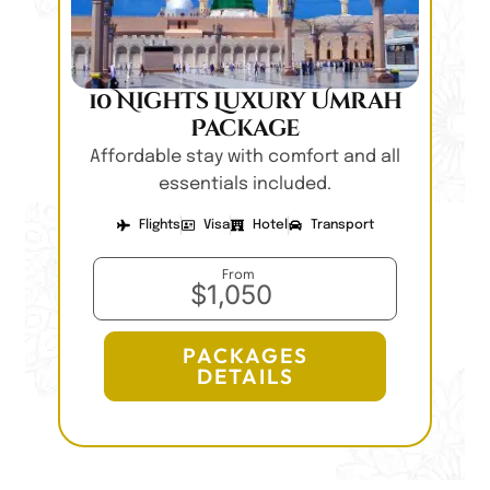
10 Nights Luxury Umrah
Package
Affordable stay with comfort and all
essentials included.
Flights
Visa
Hotel
Transport
From
$1,050
PACKAGES
DETAILS