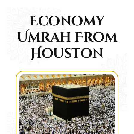
Economy
Umrah From
Houston