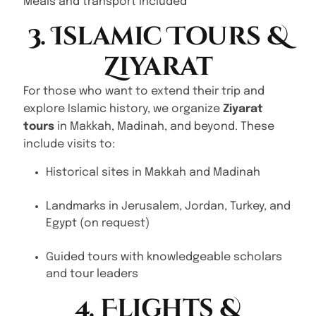
Meals and transport included
3. Islamic Tours &
Ziyarat
For those who want to extend their trip and
explore Islamic history, we organize
Ziyarat
tours
in Makkah, Madinah, and beyond. These
include visits to:
Historical sites in Makkah and Madinah
Landmarks in Jerusalem, Jordan, Turkey, and
Egypt (on request)
Guided tours with knowledgeable scholars
and tour leaders
4. Flights &