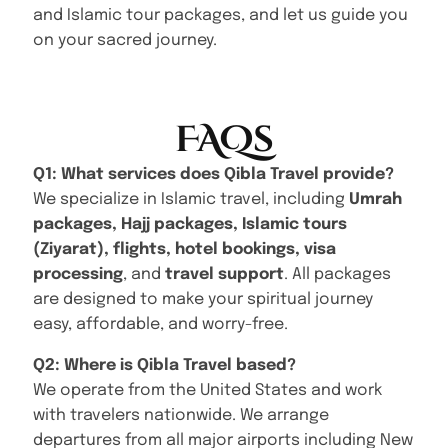
and Islamic tour packages, and let us guide you
on your sacred journey.
FAQs
Q1: What services does Qibla Travel provide?
We specialize in Islamic travel, including
Umrah
packages, Hajj packages, Islamic tours
(Ziyarat), flights, hotel bookings, visa
processing
, and
travel support
. All packages
are designed to make your spiritual journey
easy, affordable, and worry-free.
Q2: Where is Qibla Travel based?
We operate from the United States and work
with travelers nationwide. We arrange
departures from all major airports including New