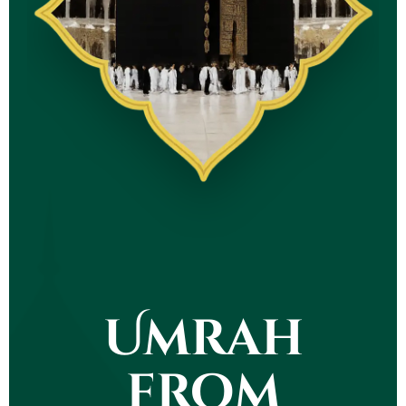
Umrah
from