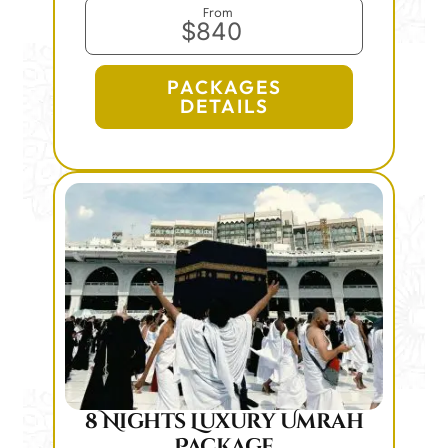
From
$840
PACKAGES
DETAILS
8 Nights Luxury Umrah
Package