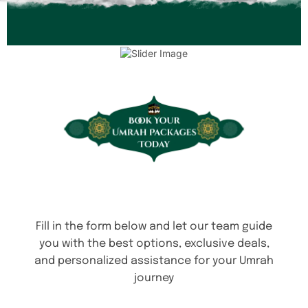
Fill in the form below and let our team guide
you with the best options, exclusive deals,
and personalized assistance for your Umrah
journey