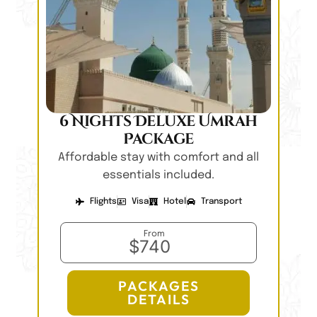
6 Nights Deluxe Umrah
Package
Affordable stay with comfort and all
essentials included.
Flights
Visa
Hotel
Transport
From
$740
PACKAGES
DETAILS