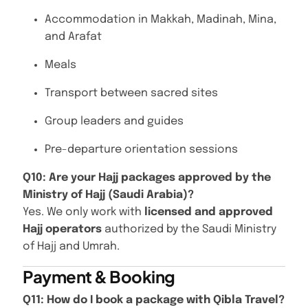
Accommodation in Makkah, Madinah, Mina,
and Arafat
Meals
Transport between sacred sites
Group leaders and guides
Pre-departure orientation sessions
Q10: Are your Hajj packages approved by the
Ministry of Hajj (Saudi Arabia)?
Yes. We only work with
licensed and approved
Hajj operators
authorized by the Saudi Ministry
of Hajj and Umrah.
Payment & Booking
Q11: How do I book a package with Qibla Travel?