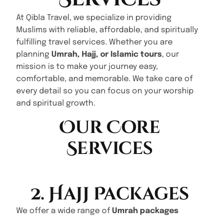
At Qibla Travel, we specialize in providing
Muslims with reliable, affordable, and spiritually
fulfilling travel services. Whether you are
planning
Umrah, Hajj, or Islamic tours
, our
mission is to make your journey easy,
comfortable, and memorable. We take care of
every detail so you can focus on your worship
and spiritual growth.
Our Core
Services
2. Hajj Packages
We offer a wide range of
Umrah packages