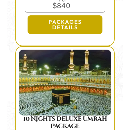
From
$840
PACKAGES
DETAILS
10 Nights Deluxe Umrah
Package