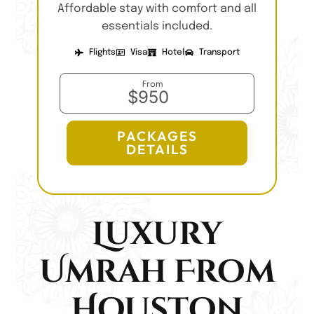
Affordable stay with comfort and all
essentials included.
Flights
Visa
Hotel
Transport
From
$950
PACKAGES
DETAILS
Luxury
Umrah From
Houston