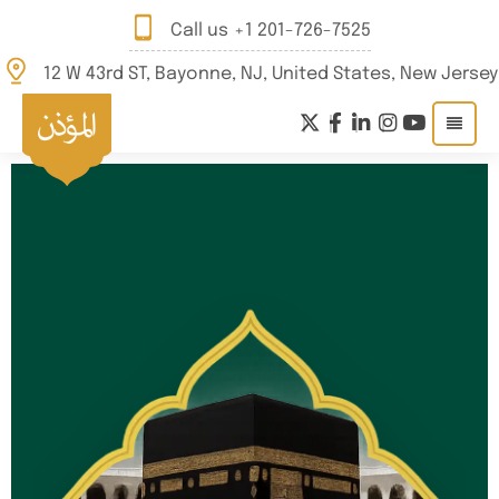
Call us
+1 201-726-7525
12 W 43rd ST, Bayonne, NJ, United States, New Jersey