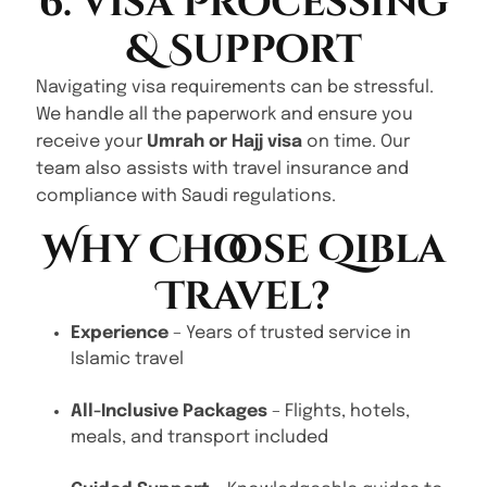
6. Visa Processing
& Support
Navigating visa requirements can be stressful.
We handle all the paperwork and ensure you
receive your
Umrah or Hajj visa
on time. Our
team also assists with travel insurance and
compliance with Saudi regulations.
Why Choose Qibla
Travel?
Experience
– Years of trusted service in
Islamic travel
All-Inclusive Packages
– Flights, hotels,
meals, and transport included