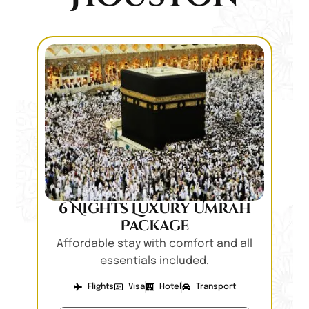
6 Nights Luxury Umrah
Package
Affordable stay with comfort and all
essentials included.
Flights
Visa
Hotel
Transport