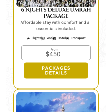
6 Nights Deluxe Umrah
Package
Affordable stay with comfort and all
essentials included.
Flights
Visa
Hotel
Transport
From
$450
PACKAGES
DETAILS