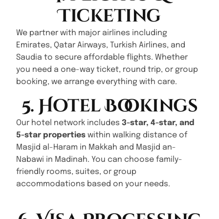
Ticketing
We partner with major airlines including
Emirates, Qatar Airways, Turkish Airlines, and
Saudia to secure affordable flights. Whether
you need a one-way ticket, round trip, or group
booking, we arrange everything with care.
5. Hotel Bookings
Our hotel network includes
3-star, 4-star, and
5-star properties
within walking distance of
Masjid al-Haram in Makkah and Masjid an-
Nabawi in Madinah. You can choose family-
friendly rooms, suites, or group
accommodations based on your needs.