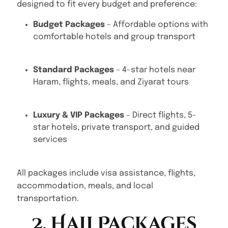
designed to fit every budget and preference:
Budget Packages
– Affordable options with
comfortable hotels and group transport
Standard Packages
– 4-star hotels near
Haram, flights, meals, and Ziyarat tours
Luxury & VIP Packages
– Direct flights, 5-
star hotels, private transport, and guided
services
All packages include visa assistance, flights,
accommodation, meals, and local
transportation.
2. Hajj Packages