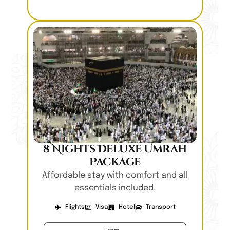
8 Nights Deluxe Umrah
Package
Affordable stay with comfort and all
essentials included.
Flights
Visa
Hotel
Transport