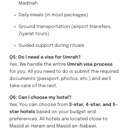
Madinah
Daily meals (in most packages)
Ground transportation (airport transfers,
Ziyarat tours)
Guided support during rituals
Q5: Do I need a visa for Umrah?
Yes. We handle the entire
Umrah visa process
for you. All you need to do is submit the required
documents (passport, photos, etc.) and we’ll
take care of the rest.
Q6: Can I choose my hotel?
Yes. You can choose from
3-star, 4-star, and 5-
star hotels
based on your budget and
preferences. All hotels are located close to
Masjid al-Haram and Masjid an-Nabawi.