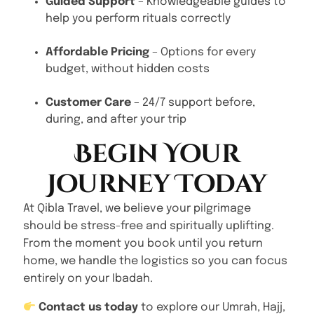
Guided Support
– Knowledgeable guides to
help you perform rituals correctly
Affordable Pricing
– Options for every
budget, without hidden costs
Customer Care
– 24/7 support before,
during, and after your trip
Begin Your
Journey Today
At Qibla Travel, we believe your pilgrimage
should be stress-free and spiritually uplifting.
From the moment you book until you return
home, we handle the logistics so you can focus
entirely on your Ibadah.
Contact us today
to explore our Umrah, Hajj,