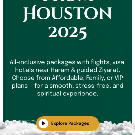
Houston
2025
All-inclusive packages with flights, visa,
hotels near Haram & guided Ziyarat.
Choose from Affordable, Family, or VIP
plans — for a smooth, stress-free, and
spiritual experience.
Explore Packages