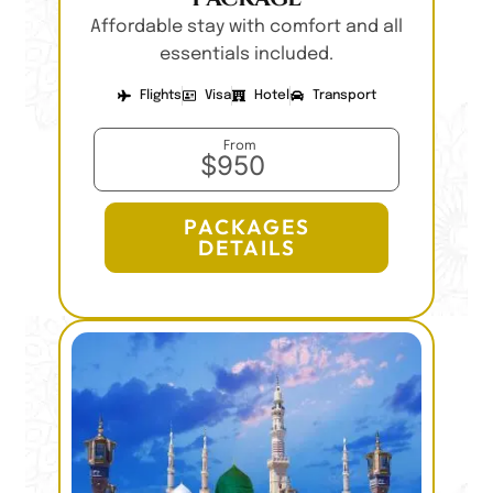
Affordable stay with comfort and all
essentials included.
Flights
Visa
Hotel
Transport
From
$950
PACKAGES
DETAILS