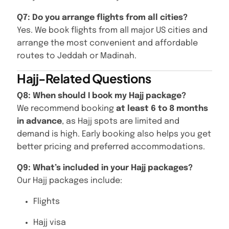
Q7: Do you arrange flights from all cities?
Yes. We book flights from all major US cities and
arrange the most convenient and affordable
routes to Jeddah or Madinah.
Hajj-Related Questions
Q8: When should I book my Hajj package?
We recommend booking
at least 6 to 8 months
in advance
, as Hajj spots are limited and
demand is high. Early booking also helps you get
better pricing and preferred accommodations.
Q9: What’s included in your Hajj packages?
Our Hajj packages include:
Flights
Hajj visa