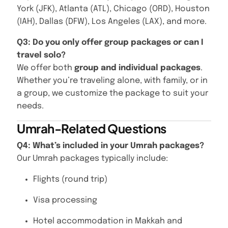
York (JFK), Atlanta (ATL), Chicago (ORD), Houston
(IAH), Dallas (DFW), Los Angeles (LAX), and more.
Q3: Do you only offer group packages or can I
travel solo?
We offer both
group and individual packages
.
Whether you’re traveling alone, with family, or in
a group, we customize the package to suit your
needs.
Umrah-Related Questions
Q4: What’s included in your Umrah packages?
Our Umrah packages typically include:
Flights (round trip)
Visa processing
Hotel accommodation in Makkah and