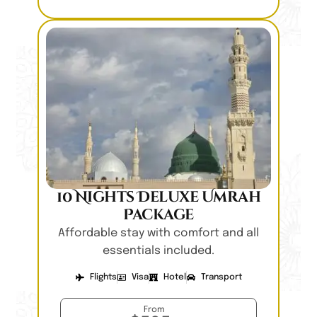
10 Nights Deluxe Umrah
Package
Affordable stay with comfort and all
essentials included.
Flights
Visa
Hotel
Transport
From