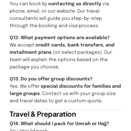
You can book by
contacting us directly
via
phone, email, or our website. Our travel
consultants will guide you step-by-step
through the booking and visa process.
Q12: What payment options are available?
We accept
credit cards, bank transfers, and
installment plans
(on select packages). Our
team will explain the options based on the
package you choose.
Q13: Do you offer group discounts?
Yes. We offer
special discounts for families and
large groups
. Contact us with your group size
and travel dates to get a custom quote.
Travel & Preparation
Q14: What should I pack for Umrah or Hajj?