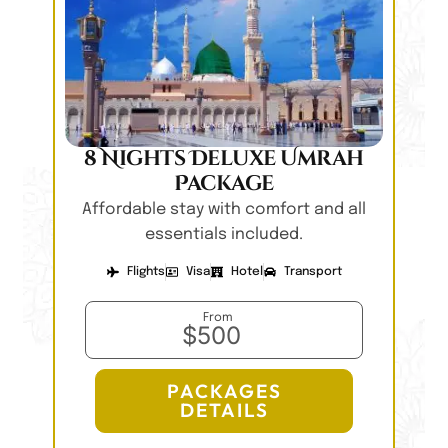
8 Nights Deluxe Umrah
Package
Affordable stay with comfort and all
essentials included.
Flights
Visa
Hotel
Transport
From
$500
PACKAGES
DETAILS