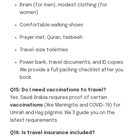
Ihram (for men), modest clothing (for
women)
Comfortable walking shoes
Prayer mat, Quran, tasbeeh
Travel-size toiletries
Power bank, travel documents, and ID copies
We provide a full packing checklist after you
book.
Q15: Do I need vaccinations to travel?
Yes. Saudi Arabia requires proof of certain
vaccinations
(like Meningitis and COVID-19) for
Umrah and Hajj pilgrims. We’ll guide you on the
latest requirements.
Q16: Is travel insurance included?