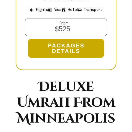
Flights
Visa
Hotel
Transport
From
$525
PACKAGES
DETAILS
Deluxe
Umrah From
Minneapolis