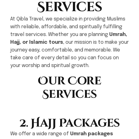
Services
At Qibla Travel, we specialize in providing Muslims
with reliable, affordable, and spiritually fulfilling
travel services. Whether you are planning
Umrah,
Hajj, or Islamic tours
, our mission is to make your
journey easy, comfortable, and memorable. We
take care of every detail so you can focus on
your worship and spiritual growth.
Our Core
Services
2. Hajj Packages
We offer a wide range of
Umrah packages