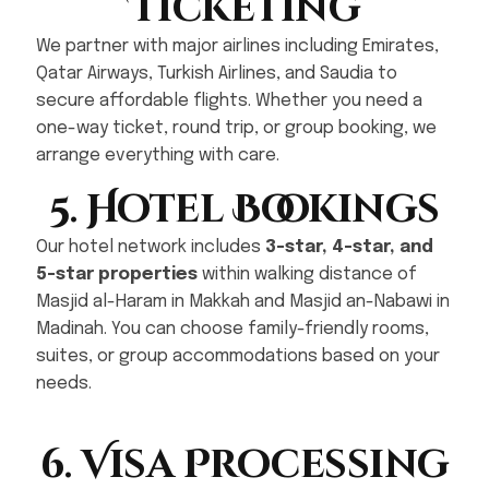
Ticketing
We partner with major airlines including Emirates,
Qatar Airways, Turkish Airlines, and Saudia to
secure affordable flights. Whether you need a
one-way ticket, round trip, or group booking, we
arrange everything with care.
5. Hotel Bookings
Our hotel network includes
3-star, 4-star, and
5-star properties
within walking distance of
Masjid al-Haram in Makkah and Masjid an-Nabawi in
Madinah. You can choose family-friendly rooms,
suites, or group accommodations based on your
needs.
6. Visa Processing