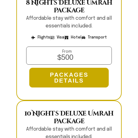
8 Nights Deluxe Umrah
Package
Affordable stay with comfort and all
essentials included.
Flights
Visa
Hotel
Transport
From
$500
PACKAGES
DETAILS
10 Nights Deluxe Umrah
Package
Affordable stay with comfort and all
essentials included.