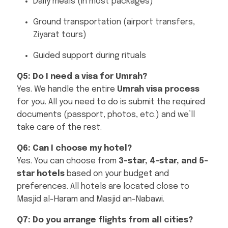
Daily meals (in most packages)
Ground transportation (airport transfers,
Ziyarat tours)
Guided support during rituals
Q5: Do I need a visa for Umrah?
Yes. We handle the entire
Umrah visa process
for you. All you need to do is submit the required
documents (passport, photos, etc.) and we’ll
take care of the rest.
Q6: Can I choose my hotel?
Yes. You can choose from
3-star, 4-star, and 5-
star hotels
based on your budget and
preferences. All hotels are located close to
Masjid al-Haram and Masjid an-Nabawi.
Q7: Do you arrange flights from all cities?