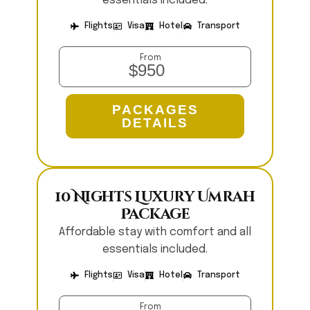
essentials included.
Flights
Visa
Hotel
Transport
From
$950
PACKAGES
DETAILS
10 Nights Luxury Umrah
Package
Affordable stay with comfort and all
essentials included.
Flights
Visa
Hotel
Transport
From