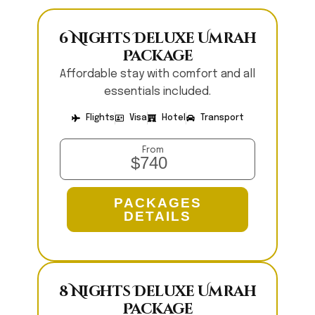
6 Nights Deluxe Umrah
Package
Affordable stay with comfort and all
essentials included.
Flights
Visa
Hotel
Transport
From
$740
PACKAGES
DETAILS
8 Nights Deluxe Umrah
Package