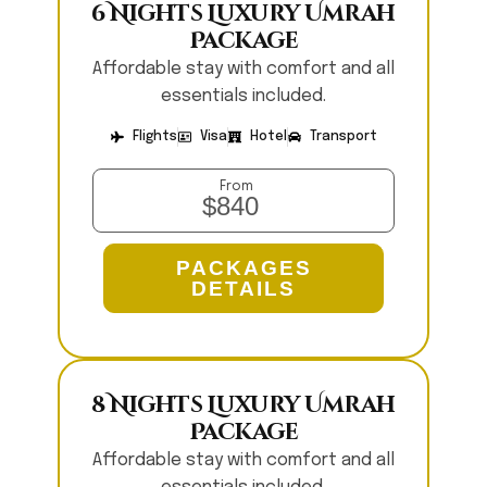
6 Nights Luxury Umrah
Package
Affordable stay with comfort and all
essentials included.
Flights
Visa
Hotel
Transport
From
$840
PACKAGES
DETAILS
8 Nights Luxury Umrah
Package
Affordable stay with comfort and all