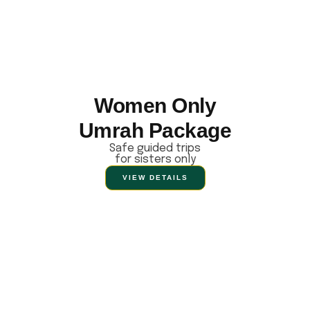
Women Only
Umrah Package
Safe guided trips
for sisters only
VIEW DETAILS