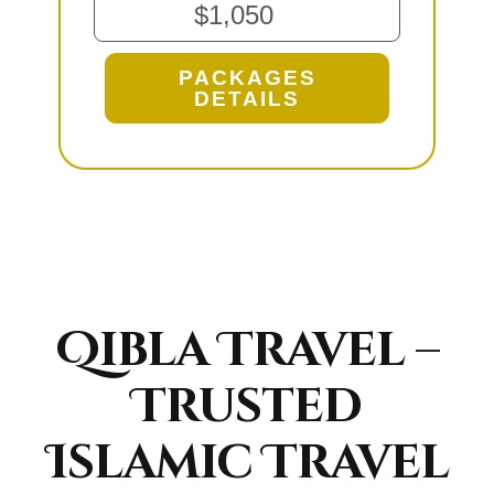
$1,050
PACKAGES
DETAILS
Qibla Travel –
Trusted
Islamic Travel