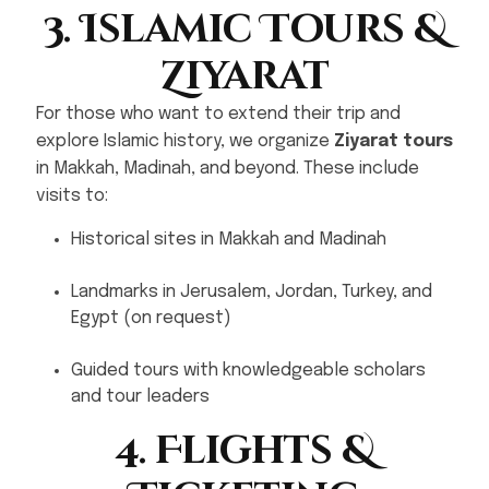
3. Islamic Tours &
Ziyarat
For those who want to extend their trip and
explore Islamic history, we organize
Ziyarat tours
in Makkah, Madinah, and beyond. These include
visits to:
Historical sites in Makkah and Madinah
Landmarks in Jerusalem, Jordan, Turkey, and
Egypt (on request)
Guided tours with knowledgeable scholars
and tour leaders
4. Flights &