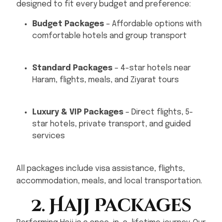
designed to fit every budget and preference:
Budget Packages
– Affordable options with
comfortable hotels and group transport
Standard Packages
– 4-star hotels near
Haram, flights, meals, and Ziyarat tours
Luxury & VIP Packages
– Direct flights, 5-
star hotels, private transport, and guided
services
All packages include visa assistance, flights,
accommodation, meals, and local transportation.
2. Hajj Packages