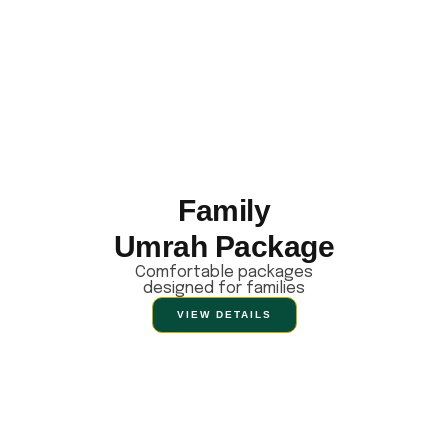
Family
Umrah Package
Comfortable packages
designed for families
VIEW DETAILS