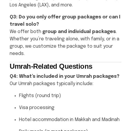
Los Angeles (LAX), and more.
Q3: Do you only offer group packages or can I
travel solo?
We offer both
group and individual packages
.
Whether you’re traveling alone, with family, or in a
group, we customize the package to suit your
needs.
Umrah-Related Questions
Q4: What’s included in your Umrah packages?
Our Umrah packages typically include:
Flights (round trip)
Visa processing
Hotel accommodation in Makkah and Madinah