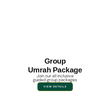
Group
Umrah Package
Join our all inclusive
guided group packages
VIEW DETAILS