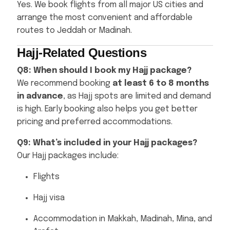
Yes. We book flights from all major US cities and
arrange the most convenient and affordable
routes to Jeddah or Madinah.
Hajj-Related Questions
Q8: When should I book my Hajj package?
We recommend booking
at least 6 to 8 months
in advance
, as Hajj spots are limited and demand
is high. Early booking also helps you get better
pricing and preferred accommodations.
Q9: What’s included in your Hajj packages?
Our Hajj packages include:
Flights
Hajj visa
Accommodation in Makkah, Madinah, Mina, and