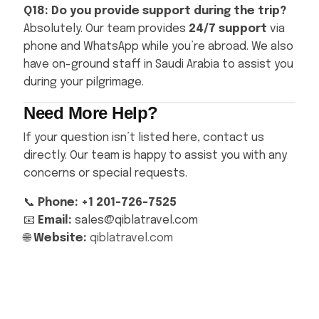
Q18: Do you provide support during the trip?
Absolutely. Our team provides
24/7 support
via
phone and WhatsApp while you’re abroad. We also
have on-ground staff in Saudi Arabia to assist you
during your pilgrimage.
Need More Help?
If your question isn’t listed here, contact us
directly. Our team is happy to assist you with any
concerns or special requests.
📞
Phone: +1 201-726-7525
📧
Email:
sales@qiblatravel.com
🌐
Website:
qiblatravel.com