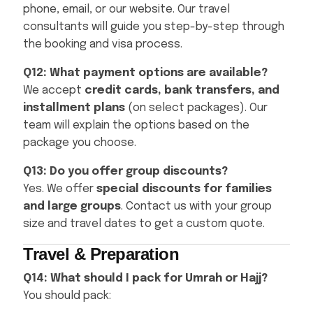
phone, email, or our website. Our travel
consultants will guide you step-by-step through
the booking and visa process.
Q12: What payment options are available?
We accept
credit cards, bank transfers, and
installment plans
(on select packages). Our
team will explain the options based on the
package you choose.
Q13: Do you offer group discounts?
Yes. We offer
special discounts for families
and large groups
. Contact us with your group
size and travel dates to get a custom quote.
Travel & Preparation
Q14: What should I pack for Umrah or Hajj?
You should pack: