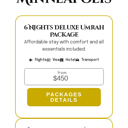
6 Nights Deluxe Umrah
Package
Affordable stay with comfort and all
essentials included.
Flights
Visa
Hotel
Transport
From
$450
PACKAGES
DETAILS