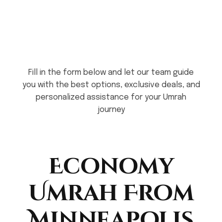
Fill in the form below and let our team guide
you with the best options, exclusive deals, and
personalized assistance for your Umrah
journey
Economy
Umrah From
Minneapolis