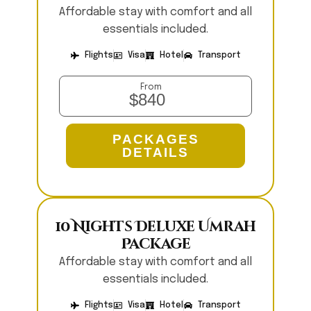
Affordable stay with comfort and all
essentials included.
Flights
Visa
Hotel
Transport
From
$840
PACKAGES
DETAILS
10 Nights Deluxe Umrah
Package
Affordable stay with comfort and all
essentials included.
Flights
Visa
Hotel
Transport