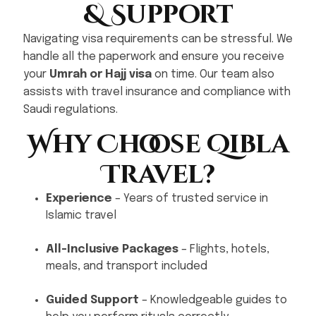
& Support
Navigating visa requirements can be stressful. We
handle all the paperwork and ensure you receive
your
Umrah or Hajj visa
on time. Our team also
assists with travel insurance and compliance with
Saudi regulations.
Why Choose Qibla
Travel?
Experience
– Years of trusted service in
Islamic travel
All-Inclusive Packages
– Flights, hotels,
meals, and transport included
Guided Support
– Knowledgeable guides to