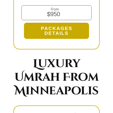
From
$950
PACKAGES
DETAILS
Luxury
Umrah From
Minneapolis