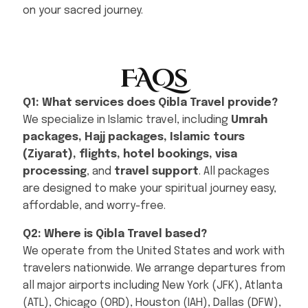
on your sacred journey.
FAQs
Q1: What services does Qibla Travel provide?
We specialize in Islamic travel, including
Umrah
packages, Hajj packages, Islamic tours
(Ziyarat), flights, hotel bookings, visa
processing
, and
travel support
. All packages
are designed to make your spiritual journey easy,
affordable, and worry-free.
Q2: Where is Qibla Travel based?
We operate from the United States and work with
travelers nationwide. We arrange departures from
all major airports including New York (JFK), Atlanta
(ATL), Chicago (ORD), Houston (IAH), Dallas (DFW),