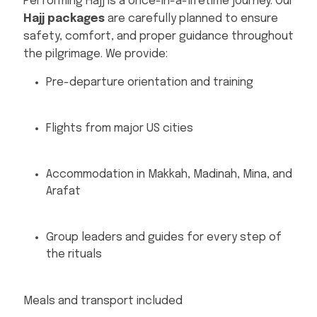
Performing Hajj is a once-in-a-lifetime journey. Our
Hajj packages
are carefully planned to ensure
safety, comfort, and proper guidance throughout
the pilgrimage. We provide:
Pre-departure orientation and training
Flights from major US cities
Accommodation in Makkah, Madinah, Mina, and
Arafat
Group leaders and guides for every step of
the rituals
Meals and transport included