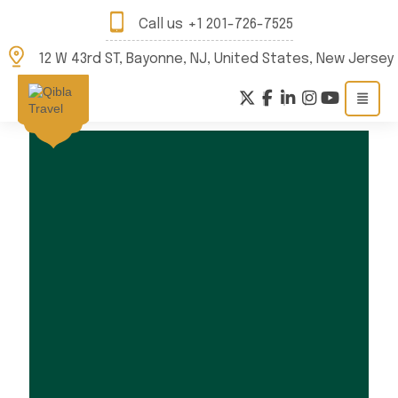
Call us
+1 201-726-7525
12 W 43rd ST, Bayonne, NJ, United States, New Jersey