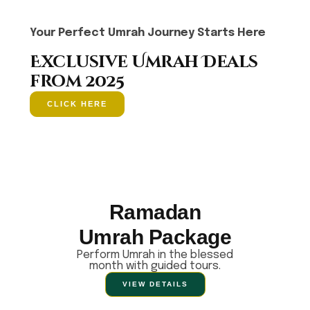
Your Perfect Umrah Journey Starts Here
Exclusive Umrah Deals
from 2025
CLICK HERE
Ramadan
Umrah Package
Perform Umrah in the blessed
month with guided tours.
VIEW DETAILS