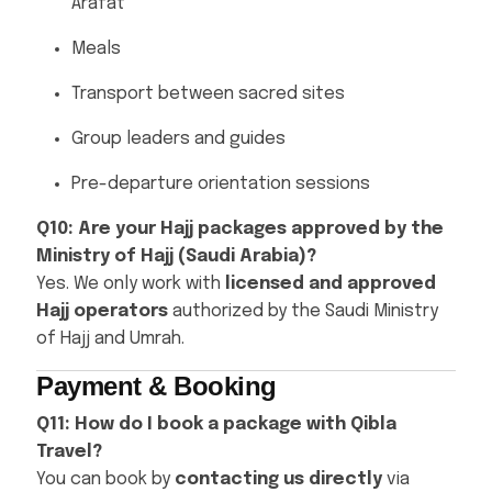
Arafat
Meals
Transport between sacred sites
Group leaders and guides
Pre-departure orientation sessions
Q10: Are your Hajj packages approved by the
Ministry of Hajj (Saudi Arabia)?
Yes. We only work with
licensed and approved
Hajj operators
authorized by the Saudi Ministry
of Hajj and Umrah.
Payment & Booking
Q11: How do I book a package with Qibla
Travel?
You can book by
contacting us directly
via