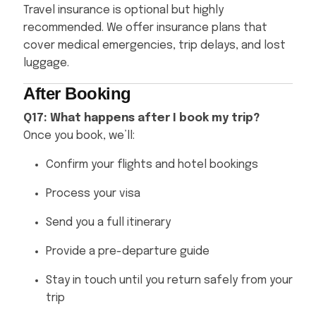
Travel insurance is optional but highly
recommended. We offer insurance plans that
cover medical emergencies, trip delays, and lost
luggage.
After Booking
Q17: What happens after I book my trip?
Once you book, we’ll:
Confirm your flights and hotel bookings
Process your visa
Send you a full itinerary
Provide a pre-departure guide
Stay in touch until you return safely from your
trip