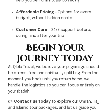
help you perform rituals correctly
Affordable Pricing
– Options for every
budget, without hidden costs
Customer Care
– 24/7 support before,
during, and after your trip
Begin Your
Journey Today
At Qibla Travel, we believe your pilgrimage should
be stress-free and spiritually uplifting. From the
moment you book until you return home, we
handle the logistics so you can focus entirely on
your Ibadah.
👉
Contact us today
to explore our Umrah, Hajj,
and Islamic tour packages, and let us guide you