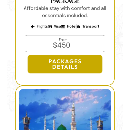
Package
Affordable stay with comfort and all
essentials included.
Flights
Visa
Hotel
Transport
From
$450
PACKAGES
DETAILS