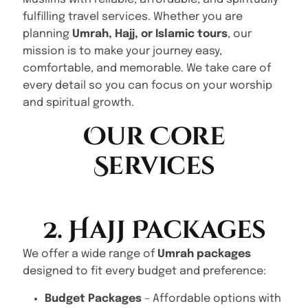
fulfilling travel services. Whether you are
planning
Umrah, Hajj, or Islamic tours
, our
mission is to make your journey easy,
comfortable, and memorable. We take care of
every detail so you can focus on your worship
and spiritual growth.
Our Core
Services
2. Hajj Packages
We offer a wide range of
Umrah packages
designed to fit every budget and preference:
Budget Packages
– Affordable options with