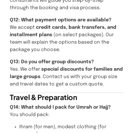
consultants will guide you step-by-step
through the booking and visa process.
Q12: What payment options are available?
We accept
credit cards, bank transfers, and
installment plans
(on select packages). Our
team will explain the options based on the
package you choose.
Q13: Do you offer group discounts?
Yes. We offer
special discounts for families and
large groups
. Contact us with your group size
and travel dates to get a custom quote.
Travel & Preparation
Q14: What should I pack for Umrah or Hajj?
You should pack:
Ihram (for men), modest clothing (for