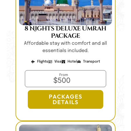
8 Nights Deluxe Umrah
Package
Affordable stay with comfort and all
essentials included.
Flights
Visa
Hotel
Transport
From
$500
PACKAGES
DETAILS