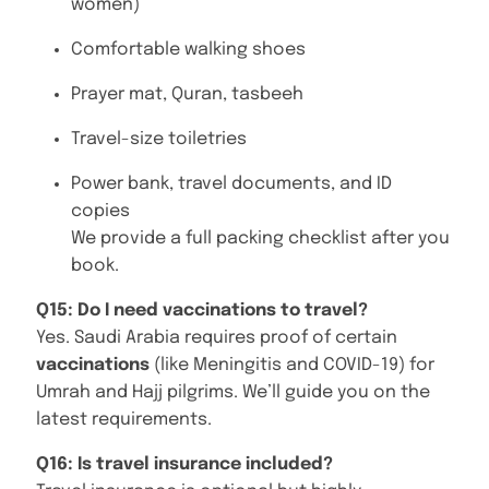
women)
Comfortable walking shoes
Prayer mat, Quran, tasbeeh
Travel-size toiletries
Power bank, travel documents, and ID
copies
We provide a full packing checklist after you
book.
Q15: Do I need vaccinations to travel?
Yes. Saudi Arabia requires proof of certain
vaccinations
(like Meningitis and COVID-19) for
Umrah and Hajj pilgrims. We’ll guide you on the
latest requirements.
Q16: Is travel insurance included?