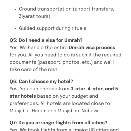
Ground transportation (airport transfers,
Ziyarat tours)
Guided support during rituals
Q5: Do I need a visa for Umrah?
Yes. We handle the entire
Umrah visa process
for you. All you need to do is submit the required
documents (passport, photos, etc.) and we’ll
take care of the rest.
Q6: Can I choose my hotel?
Yes. You can choose from
3-star, 4-star, and 5-
star hotels
based on your budget and
preferences. All hotels are located close to
Masjid al-Haram and Masjid an-Nabawi.
Q7: Do you arrange flights from all cities?
Yes. We book flights from all major US cities and