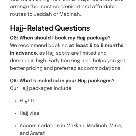
arrange the most convenient and affordable
routes to Jeddah or Madinah.
Hajj-Related Questions
Q8: When should I book my Hajj package?
We recommend booking
at least 6 to 8 months
in advance
, as Hajj spots are limited and
demand is high. Early booking also helps you get
better pricing and preferred accommodations.
Q9: What’s included in your Hajj packages?
Our Hajj packages include:
Flights
Hajj visa
Accommodation in Makkah, Madinah, Mina,
and Arafat