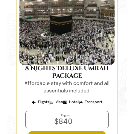
8 Nights Deluxe Umrah
Package
Affordable stay with comfort and all
essentials included.
Flights
Visa
Hotel
Transport
From
$840