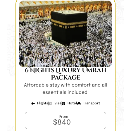
6 Nights Luxury Umrah
Package
Affordable stay with comfort and all
essentials included.
Flights
Visa
Hotel
Transport
From
$840