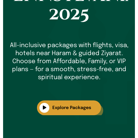
2025
All-inclusive packages with flights, visa,
hotels near Haram & guided Ziyarat.
Choose from Affordable, Family, or VIP
plans — for a smooth, stress-free, and
spiritual experience.
Explore Packages