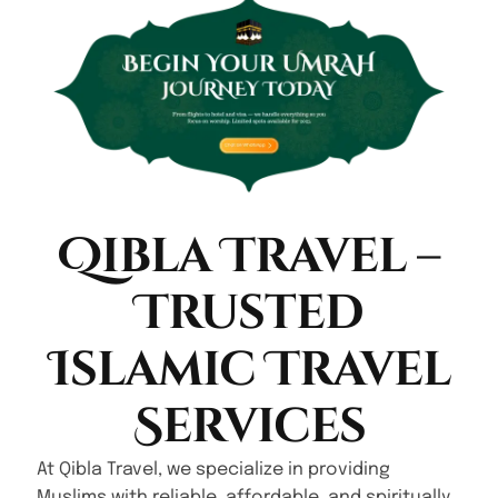
Qibla Travel –
Trusted
Islamic Travel
Services
At Qibla Travel, we specialize in providing
Muslims with reliable, affordable, and spiritually