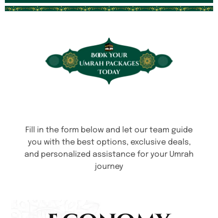
Fill in the form below and let our team guide
you with the best options, exclusive deals,
and personalized assistance for your Umrah
journey