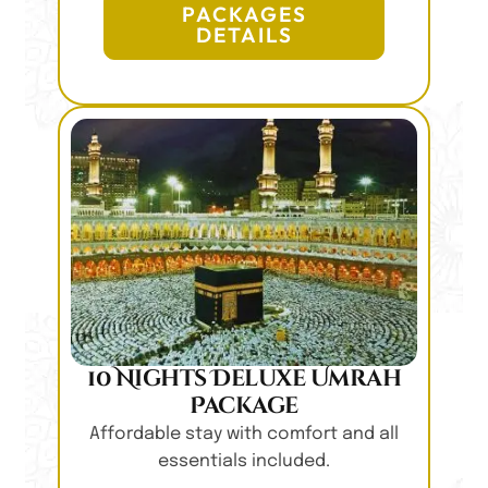
PACKAGES
DETAILS
10 Nights Deluxe Umrah
Package
Affordable stay with comfort and all
essentials included.