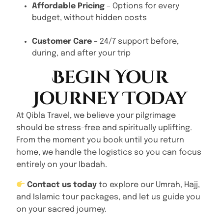
Affordable Pricing
– Options for every
budget, without hidden costs
Customer Care
– 24/7 support before,
during, and after your trip
Begin Your
Journey Today
At Qibla Travel, we believe your pilgrimage
should be stress-free and spiritually uplifting.
From the moment you book until you return
home, we handle the logistics so you can focus
entirely on your Ibadah.
Contact us today
to explore our Umrah, Hajj,
and Islamic tour packages, and let us guide you
on your sacred journey.