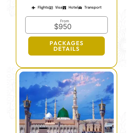
Flights
Visa
Hotel
Transport
From
$950
PACKAGES
DETAILS