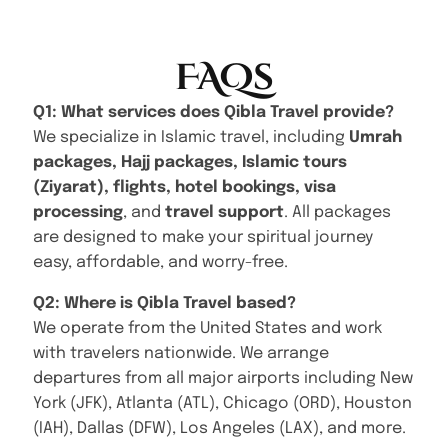
FAQs
Q1: What services does Qibla Travel provide?
We specialize in Islamic travel, including
Umrah
packages, Hajj packages, Islamic tours
(Ziyarat), flights, hotel bookings, visa
processing
, and
travel support
. All packages
are designed to make your spiritual journey
easy, affordable, and worry-free.
Q2: Where is Qibla Travel based?
We operate from the United States and work
with travelers nationwide. We arrange
departures from all major airports including New
York (JFK), Atlanta (ATL), Chicago (ORD), Houston
(IAH), Dallas (DFW), Los Angeles (LAX), and more.