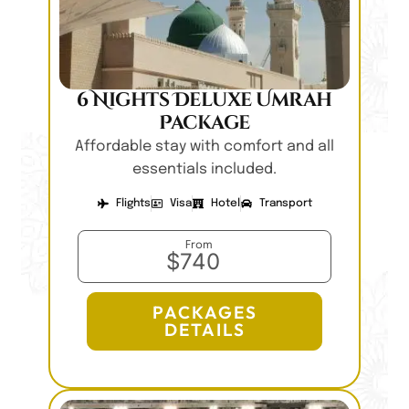
6 Nights Deluxe Umrah
Package
Affordable stay with comfort and all
essentials included.
Flights
Visa
Hotel
Transport
From
$740
PACKAGES
DETAILS