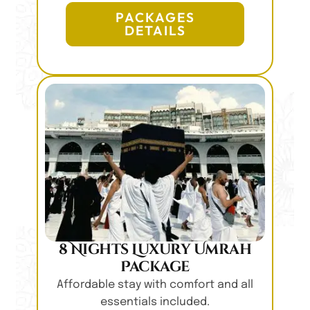
PACKAGES
DETAILS
8 Nights Luxury Umrah
Package
Affordable stay with comfort and all
essentials included.