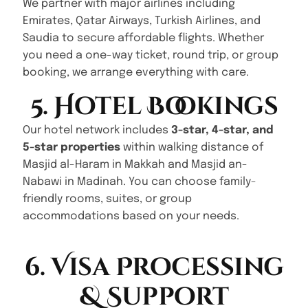
We partner with major airlines including
Emirates, Qatar Airways, Turkish Airlines, and
Saudia to secure affordable flights. Whether
you need a one-way ticket, round trip, or group
booking, we arrange everything with care.
5. Hotel Bookings
Our hotel network includes
3-star, 4-star, and
5-star properties
within walking distance of
Masjid al-Haram in Makkah and Masjid an-
Nabawi in Madinah. You can choose family-
friendly rooms, suites, or group
accommodations based on your needs.
6. Visa Processing
& Support