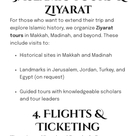
Ziyarat
For those who want to extend their trip and
explore Islamic history, we organize
Ziyarat
tours
in Makkah, Madinah, and beyond. These
include visits to:
Historical sites in Makkah and Madinah
Landmarks in Jerusalem, Jordan, Turkey, and
Egypt (on request)
Guided tours with knowledgeable scholars
and tour leaders
4. Flights &
Ticketing