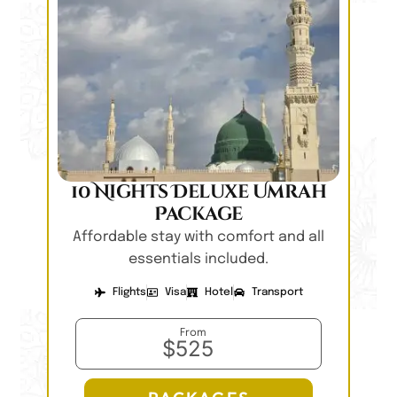
10 Nights Deluxe Umrah
Package
Affordable stay with comfort and all
essentials included.
Flights
Visa
Hotel
Transport
From
$525