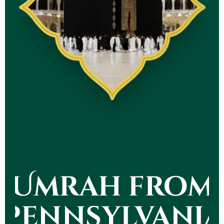
Umrah from
Pennsylvania