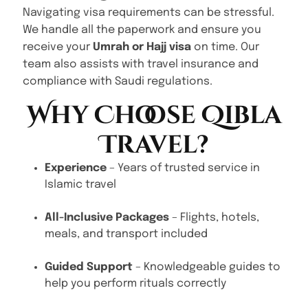
Navigating visa requirements can be stressful.
We handle all the paperwork and ensure you
receive your
Umrah or Hajj visa
on time. Our
team also assists with travel insurance and
compliance with Saudi regulations.
Why Choose Qibla
Travel?
Experience
– Years of trusted service in
Islamic travel
All-Inclusive Packages
– Flights, hotels,
meals, and transport included
Guided Support
– Knowledgeable guides to
help you perform rituals correctly