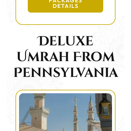
PACKAGES
DETAILS
Deluxe
Umrah From
Pennsylvania