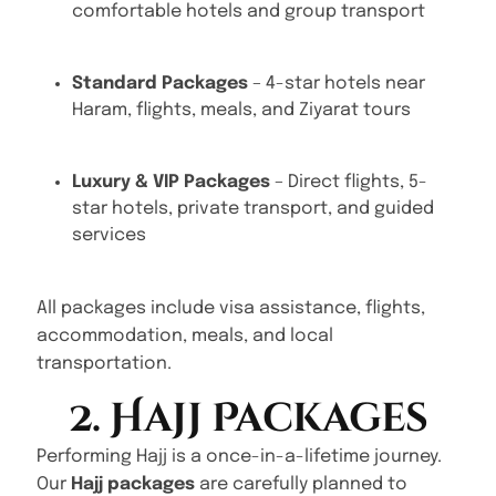
comfortable hotels and group transport
Standard Packages
– 4-star hotels near
Haram, flights, meals, and Ziyarat tours
Luxury & VIP Packages
– Direct flights, 5-
star hotels, private transport, and guided
services
All packages include visa assistance, flights,
accommodation, meals, and local
transportation.
2. Hajj Packages
Performing Hajj is a once-in-a-lifetime journey.
Our
Hajj packages
are carefully planned to