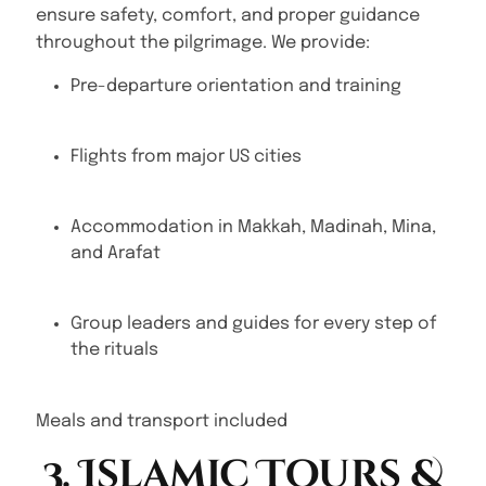
ensure safety, comfort, and proper guidance
throughout the pilgrimage. We provide:
Pre-departure orientation and training
Flights from major US cities
Accommodation in Makkah, Madinah, Mina,
and Arafat
Group leaders and guides for every step of
the rituals
Meals and transport included
3. Islamic Tours &