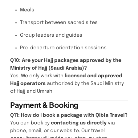
Meals
Transport between sacred sites
Group leaders and guides
Pre-departure orientation sessions
Q10: Are your Hajj packages approved by the
Ministry of Hajj (Saudi Arabia)?
Yes. We only work with
licensed and approved
Hajj operators
authorized by the Saudi Ministry
of Hajj and Umrah.
Payment & Booking
Q11: How do I book a package with Qibla Travel?
You can book by
contacting us directly
via
phone, email, or our website. Our travel