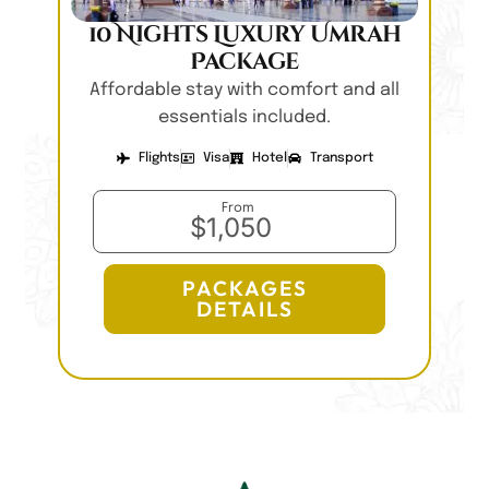
10 Nights Luxury Umrah
Package
Affordable stay with comfort and all
essentials included.
Flights
Visa
Hotel
Transport
From
$1,050
PACKAGES
DETAILS