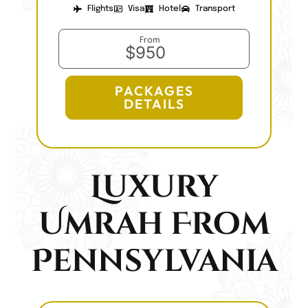
Flights
Visa
Hotel
Transport
From
$950
PACKAGES
DETAILS
Luxury
Umrah From
Pennsylvania