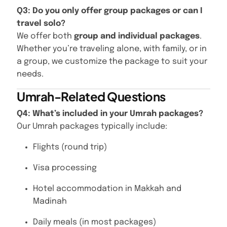
Q3: Do you only offer group packages or can I
travel solo?
We offer both
group and individual packages
.
Whether you’re traveling alone, with family, or in
a group, we customize the package to suit your
needs.
Umrah-Related Questions
Q4: What’s included in your Umrah packages?
Our Umrah packages typically include:
Flights (round trip)
Visa processing
Hotel accommodation in Makkah and
Madinah
Daily meals (in most packages)