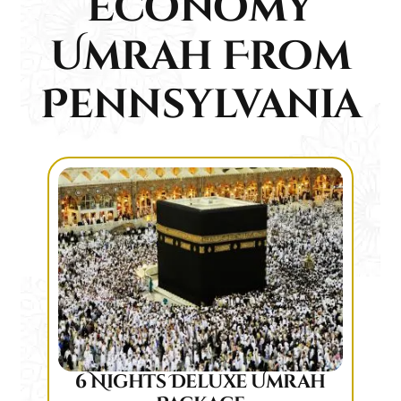
Economy
Umrah From
Pennsylvania
6 Nights Deluxe Umrah