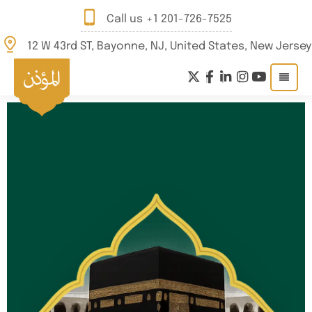
Call us
+1 201-726-7525
12 W 43rd ST, Bayonne, NJ, United States, New Jersey