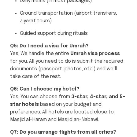
Daily meals (in most packages)
Ground transportation (airport transfers,
Ziyarat tours)
Guided support during rituals
Q5: Do I need a visa for Umrah?
Yes. We handle the entire
Umrah visa process
for you. All you need to do is submit the required
documents (passport, photos, etc.) and we’ll
take care of the rest.
Q6: Can I choose my hotel?
Yes. You can choose from
3-star, 4-star, and 5-
star hotels
based on your budget and
preferences. All hotels are located close to
Masjid al-Haram and Masjid an-Nabawi.
Q7: Do you arrange flights from all cities?