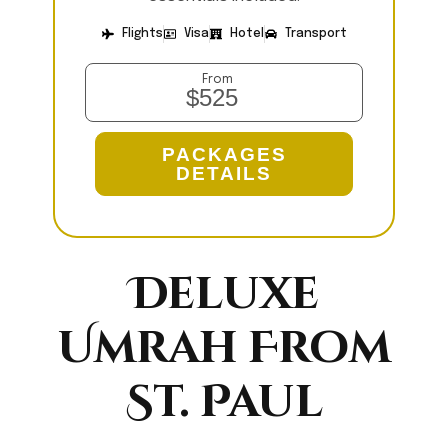
Flights
Visa
Hotel
Transport
From
$525
PACKAGES
DETAILS
Deluxe
Umrah From
St. Paul