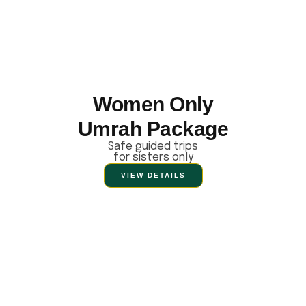
Women Only
Umrah Package
Safe guided trips
for sisters only
VIEW DETAILS