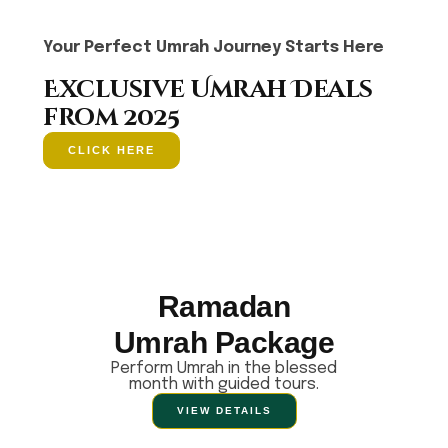
Your Perfect Umrah Journey Starts Here
Exclusive Umrah Deals
from 2025
CLICK HERE
Ramadan
Umrah Package
Perform Umrah in the blessed
month with guided tours.
VIEW DETAILS