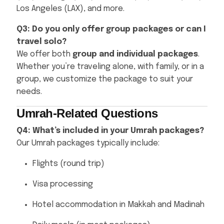
Los Angeles (LAX), and more.
Q3: Do you only offer group packages or can I
travel solo?
We offer both
group and individual packages
.
Whether you’re traveling alone, with family, or in a
group, we customize the package to suit your
needs.
Umrah-Related Questions
Q4: What’s included in your Umrah packages?
Our Umrah packages typically include:
Flights (round trip)
Visa processing
Hotel accommodation in Makkah and Madinah