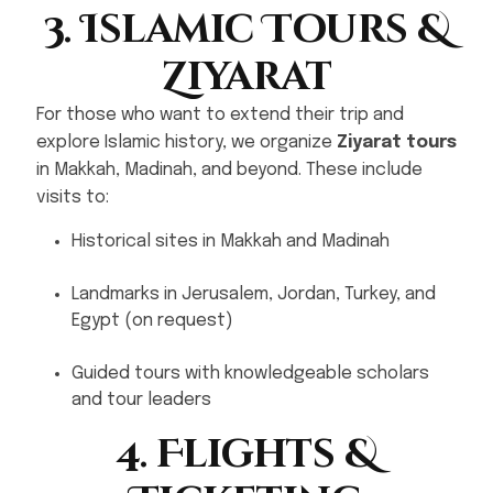
3. Islamic Tours &
Ziyarat
For those who want to extend their trip and
explore Islamic history, we organize
Ziyarat tours
in Makkah, Madinah, and beyond. These include
visits to:
Historical sites in Makkah and Madinah
Landmarks in Jerusalem, Jordan, Turkey, and
Egypt (on request)
Guided tours with knowledgeable scholars
and tour leaders
4. Flights &