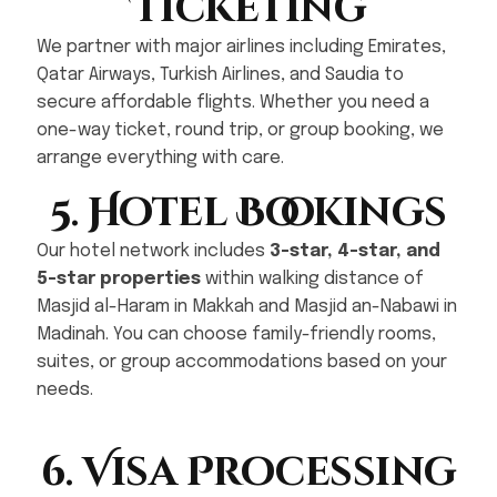
Ticketing
We partner with major airlines including Emirates,
Qatar Airways, Turkish Airlines, and Saudia to
secure affordable flights. Whether you need a
one-way ticket, round trip, or group booking, we
arrange everything with care.
5. Hotel Bookings
Our hotel network includes
3-star, 4-star, and
5-star properties
within walking distance of
Masjid al-Haram in Makkah and Masjid an-Nabawi in
Madinah. You can choose family-friendly rooms,
suites, or group accommodations based on your
needs.
6. Visa Processing