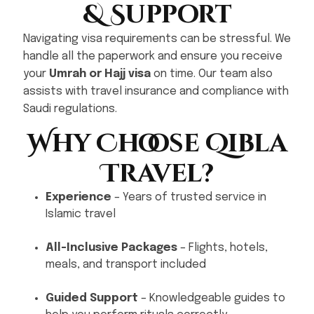
& Support
Navigating visa requirements can be stressful. We
handle all the paperwork and ensure you receive
your
Umrah or Hajj visa
on time. Our team also
assists with travel insurance and compliance with
Saudi regulations.
Why Choose Qibla
Travel?
Experience
– Years of trusted service in
Islamic travel
All-Inclusive Packages
– Flights, hotels,
meals, and transport included
Guided Support
– Knowledgeable guides to