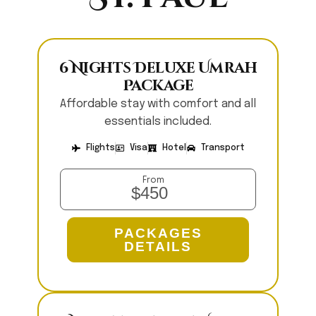
6 Nights Deluxe Umrah
Package
Affordable stay with comfort and all
essentials included.
Flights
Visa
Hotel
Transport
From
$450
PACKAGES
DETAILS