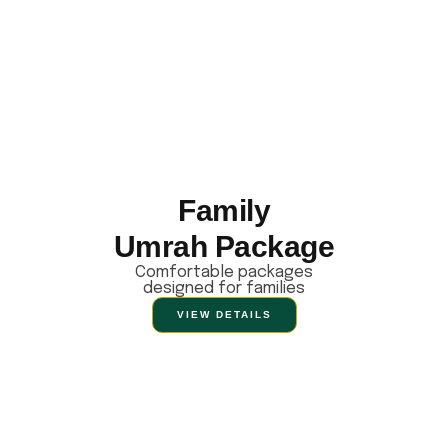
Family
Umrah Package
Comfortable packages
designed for families
VIEW DETAILS