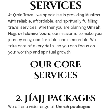
Services
At Qibla Travel, we specialize in providing Muslims
with reliable, affordable, and spiritually fulfilling
travel services. Whether you are planning
Umrah,
Hajj, or Islamic tours
, our mission is to make your
journey easy, comfortable, and memorable. We
take care of every detail so you can focus on
your worship and spiritual growth.
Our Core
Services
2. Hajj Packages
We offer a wide range of
Umrah packages