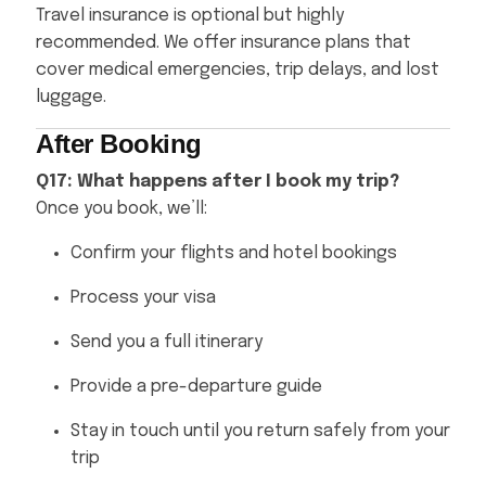
Travel insurance is optional but highly
recommended. We offer insurance plans that
cover medical emergencies, trip delays, and lost
luggage.
After Booking
Q17: What happens after I book my trip?
Once you book, we’ll:
Confirm your flights and hotel bookings
Process your visa
Send you a full itinerary
Provide a pre-departure guide
Stay in touch until you return safely from your
trip