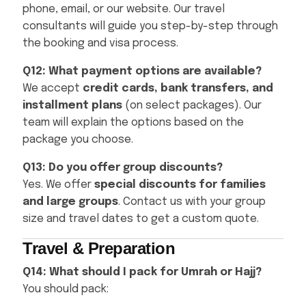
phone, email, or our website. Our travel
consultants will guide you step-by-step through
the booking and visa process.
Q12: What payment options are available?
We accept
credit cards, bank transfers, and
installment plans
(on select packages). Our
team will explain the options based on the
package you choose.
Q13: Do you offer group discounts?
Yes. We offer
special discounts for families
and large groups
. Contact us with your group
size and travel dates to get a custom quote.
Travel & Preparation
Q14: What should I pack for Umrah or Hajj?
You should pack: