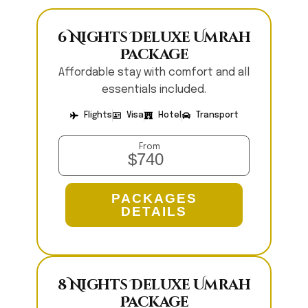
6 Nights Deluxe Umrah
Package
Affordable stay with comfort and all
essentials included.
Flights
Visa
Hotel
Transport
From
$740
PACKAGES
DETAILS
8 Nights Deluxe Umrah
Package