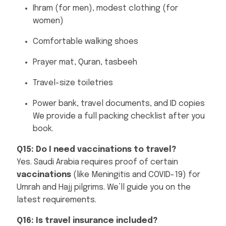
Ihram (for men), modest clothing (for
women)
Comfortable walking shoes
Prayer mat, Quran, tasbeeh
Travel-size toiletries
Power bank, travel documents, and ID copies
We provide a full packing checklist after you
book.
Q15: Do I need vaccinations to travel?
Yes. Saudi Arabia requires proof of certain
vaccinations
(like Meningitis and COVID-19) for
Umrah and Hajj pilgrims. We’ll guide you on the
latest requirements.
Q16: Is travel insurance included?