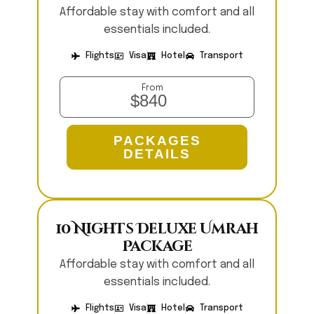
Affordable stay with comfort and all
essentials included.
Flights
Visa
Hotel
Transport
From
$840
PACKAGES
DETAILS
10 Nights Deluxe Umrah
Package
Affordable stay with comfort and all
essentials included.
Flights
Visa
Hotel
Transport