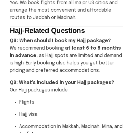
Yes. We book flights from all major US cities and
arrange the most convenient and affordable
routes to Jeddah or Madinah.
Hajj-Related Questions
Q8: When should I book my Hajj package?
We recommend booking
at least 6 to 8 months
in advance
, as Hajj spots are limited and demand
is high. Early booking also helps you get better
pricing and preferred accommodations.
Q9: What’s included in your Hajj packages?
Our Hajj packages include:
Flights
Hajj visa
Accommodation in Makkah, Madinah, Mina, and