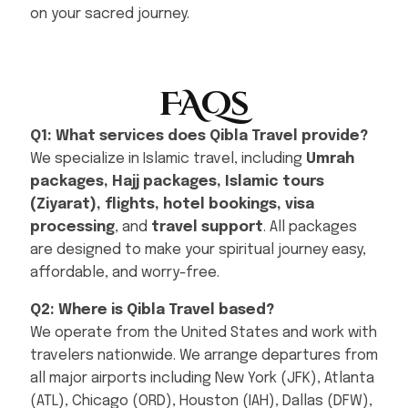
on your sacred journey.
FAQs
Q1: What services does Qibla Travel provide?
We specialize in Islamic travel, including
Umrah
packages, Hajj packages, Islamic tours
(Ziyarat), flights, hotel bookings, visa
processing
, and
travel support
. All packages
are designed to make your spiritual journey easy,
affordable, and worry-free.
Q2: Where is Qibla Travel based?
We operate from the United States and work with
travelers nationwide. We arrange departures from
all major airports including New York (JFK), Atlanta
(ATL), Chicago (ORD), Houston (IAH), Dallas (DFW),