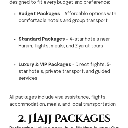
designed to fit every budget and preference:
Budget Packages
– Affordable options with
comfortable hotels and group transport
Standard Packages
– 4-star hotels near
Haram, flights, meals, and Ziyarat tours
Luxury & VIP Packages
– Direct flights, 5-
star hotels, private transport, and guided
services
All packages include visa assistance, flights,
accommodation, meals, and local transportation.
2. Hajj Packages