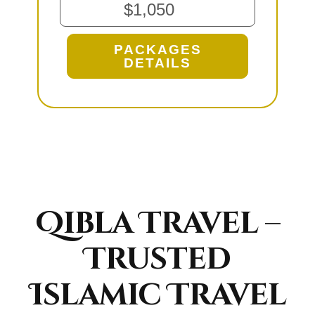
$1,050
PACKAGES
DETAILS
Qibla Travel –
Trusted
Islamic Travel