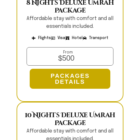
8 Nights Deluxe Umrah
Package
Affordable stay with comfort and all
essentials included.
Flights
Visa
Hotel
Transport
From
$500
PACKAGES
DETAILS
10 Nights Deluxe Umrah
Package
Affordable stay with comfort and all
essentials included.