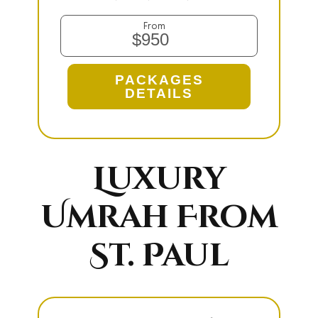
From
$950
PACKAGES
DETAILS
Luxury
Umrah From
St. Paul