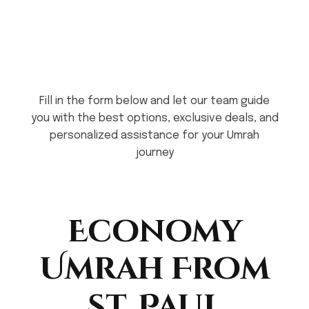
Fill in the form below and let our team guide
you with the best options, exclusive deals, and
personalized assistance for your Umrah
journey
Economy
Umrah From
St. Paul