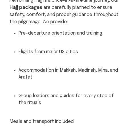
Performing Hajj is a once-in-a-lifetime journey. Our
Hajj packages
are carefully planned to ensure
safety, comfort, and proper guidance throughout
the pilgrimage. We provide:
Pre-departure orientation and training
Flights from major US cities
Accommodation in Makkah, Madinah, Mina, and
Arafat
Group leaders and guides for every step of
the rituals
Meals and transport included