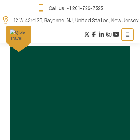
Call us
+1 201-726-7525
12 W 43rd ST, Bayonne, NJ, United States, New Jersey