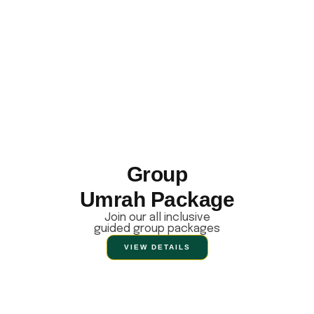
Group
Umrah Package
Join our all inclusive
guided group packages
VIEW DETAILS