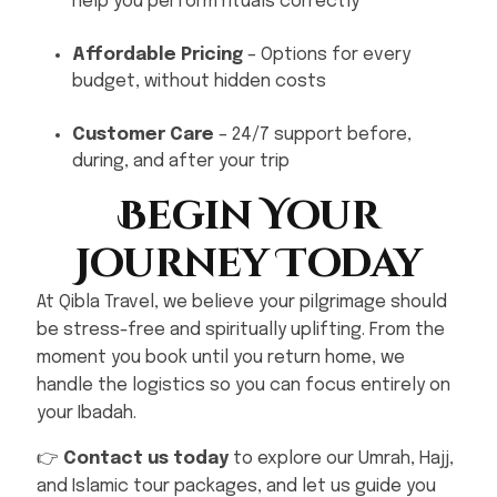
help you perform rituals correctly
Affordable Pricing
– Options for every
budget, without hidden costs
Customer Care
– 24/7 support before,
during, and after your trip
Begin Your
Journey Today
At Qibla Travel, we believe your pilgrimage should
be stress-free and spiritually uplifting. From the
moment you book until you return home, we
handle the logistics so you can focus entirely on
your Ibadah.
👉
Contact us today
to explore our Umrah, Hajj,
and Islamic tour packages, and let us guide you