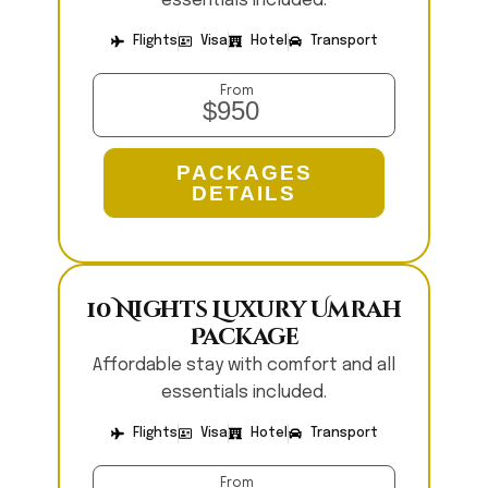
essentials included.
Flights
Visa
Hotel
Transport
From
$950
PACKAGES
DETAILS
10 Nights Luxury Umrah
Package
Affordable stay with comfort and all
essentials included.
Flights
Visa
Hotel
Transport
From