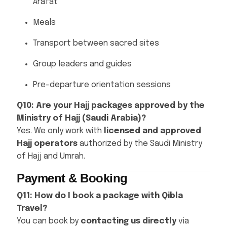
Arafat
Meals
Transport between sacred sites
Group leaders and guides
Pre-departure orientation sessions
Q10: Are your Hajj packages approved by the
Ministry of Hajj (Saudi Arabia)?
Yes. We only work with
licensed and approved
Hajj operators
authorized by the Saudi Ministry
of Hajj and Umrah.
Payment & Booking
Q11: How do I book a package with Qibla
Travel?
You can book by
contacting us directly
via