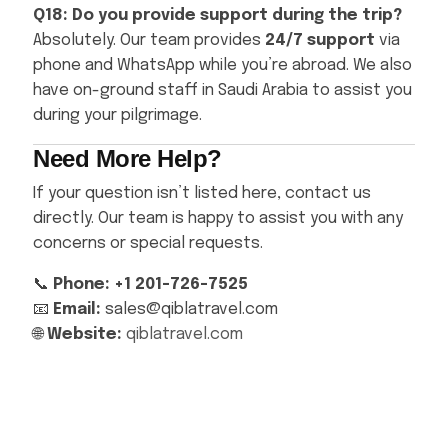
Q18: Do you provide support during the trip?
Absolutely. Our team provides
24/7 support
via
phone and WhatsApp while you’re abroad. We also
have on-ground staff in Saudi Arabia to assist you
during your pilgrimage.
Need More Help?
If your question isn’t listed here, contact us
directly. Our team is happy to assist you with any
concerns or special requests.
📞
Phone: +1 201-726-7525
📧
Email:
sales@qiblatravel.com
🌐
Website:
qiblatravel.com