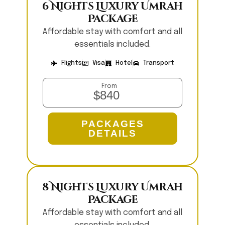
6 Nights Luxury Umrah
Package
Affordable stay with comfort and all
essentials included.
Flights
Visa
Hotel
Transport
From
$840
PACKAGES
DETAILS
8 Nights Luxury Umrah
Package
Affordable stay with comfort and all