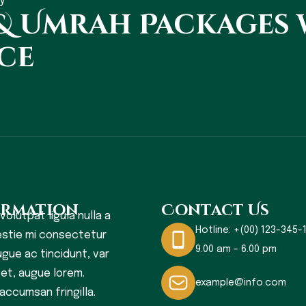
y
 & Umrah Packages
ce
ormation
Contact Us
 volutpat ligula nulla a
Hotline:
+(00) 123-345-1
stie mi consectetur
9.00 am - 6.00 pm
gue ac tincidunt, var
s et, augue lorem.
example@info.com
accumsan fringilla.