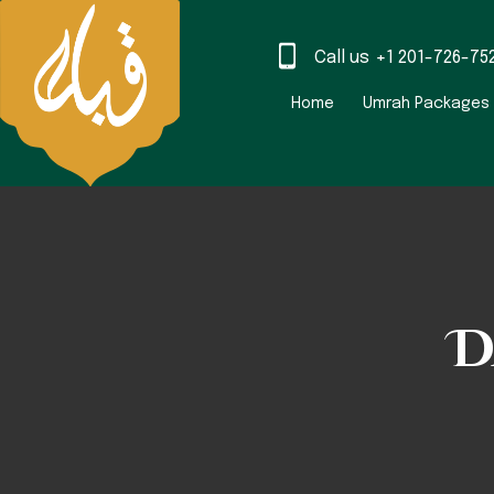
Call us
+1 201-726-75
Home
Umrah Packages
D