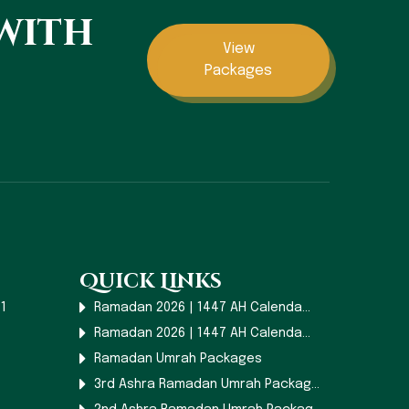
 with
View
Packages
Quick Links
1
Ramadan 2026 | 1447 AH Calenda...
Ramadan 2026 | 1447 AH Calenda...
Ramadan Umrah Packages
3rd Ashra Ramadan Umrah Packag...