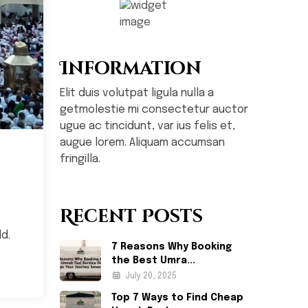
Information
Elit duis volutpat ligula nulla a
getmolestie mi consectetur auctor
ugue ac tincidunt, var ius felis et,
augue lorem. Aliquam accumsan
fringilla.
Recent Posts
d.
7 Reasons Why Booking
the Best Umra...
July 20, 2025
Top 7 Ways to Find Cheap