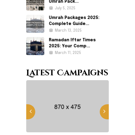
Umrah Pack...
July 5, 2025
Umrah Packages 2025:
Complete Guide...
March 13, 2025
Ramadan Iftar Times
2025: Your Comp...
March 11, 2025
Latest Campaigns