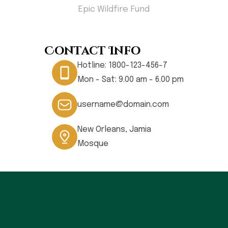
less
Epic Wildfire Fund
Hom
Contact Info
Hotline:
1800-123-456-7
Mon - Sat: 9.00 am - 6.00 pm
username@domain.com
New Orleans, Jamia
Mosque