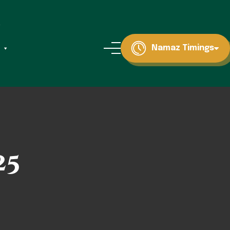
Namaz Timings
25