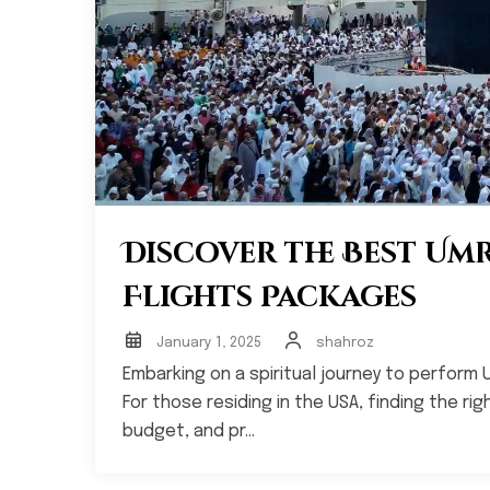
Discover the Best Um
Flights Packages
January 1, 2025
shahroz
Embarking on a spiritual journey to perform 
For those residing in the USA, finding the r
budget, and pr...