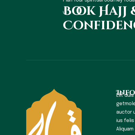
Plan Your Spiritual Journey Toda
Book Hajj
Confiden
Inf
Elit duis
getmole
auctor u
ius feli
Aliquam 