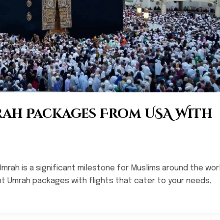
rah Packages From USA With
Umrah is a significant milestone for Muslims around the worl
ight Umrah packages with flights that cater to your needs,