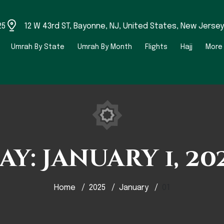
25
12 W 43rd ST, Bayonne, NJ, United States, New Jersey
Umrah By State
Umrah By Month
Flights
Hajj
More
ay:
January 1, 20
Home
2025
January
01