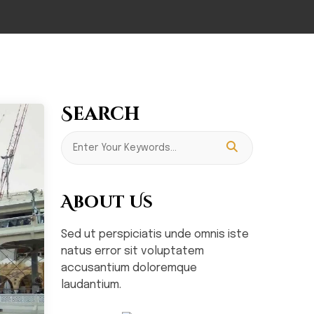
Search
About Us
Sed ut perspiciatis unde omnis iste
natus error sit voluptatem
accusantium doloremque
laudantium.