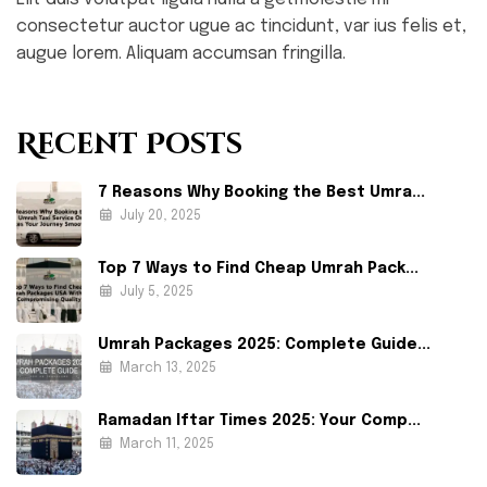
consectetur auctor ugue ac tincidunt, var ius felis et,
augue lorem. Aliquam accumsan fringilla.
Recent Posts
7 Reasons Why Booking the Best Umra...
July 20, 2025
Top 7 Ways to Find Cheap Umrah Pack...
July 5, 2025
Umrah Packages 2025: Complete Guide...
March 13, 2025
Ramadan Iftar Times 2025: Your Comp...
March 11, 2025