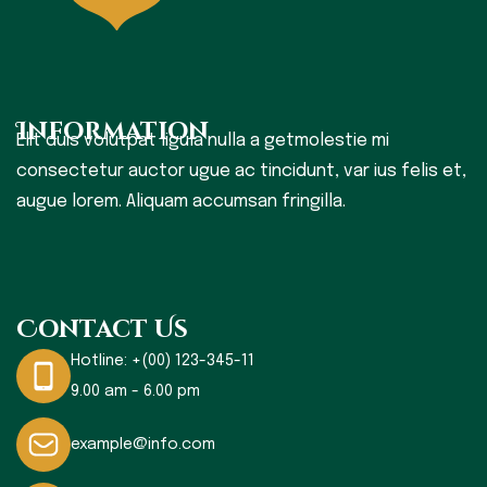
Information
Elit duis volutpat ligula nulla a getmolestie mi
consectetur auctor ugue ac tincidunt, var ius felis et,
augue lorem. Aliquam accumsan fringilla.
Contact Us
Hotline:
+(00) 123-345-11
9.00 am - 6.00 pm
example@info.com