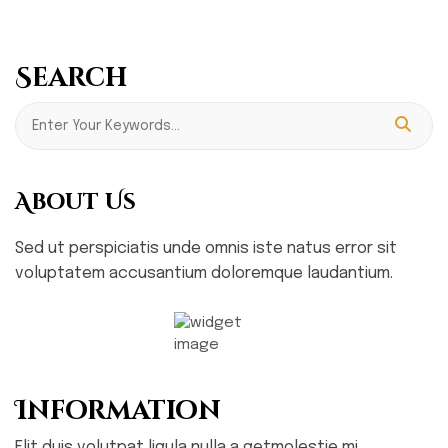
Search
About Us
Sed ut perspiciatis unde omnis iste natus error sit
voluptatem accusantium doloremque laudantium.
Information
Elit duis volutpat ligula nulla a getmolestie mi