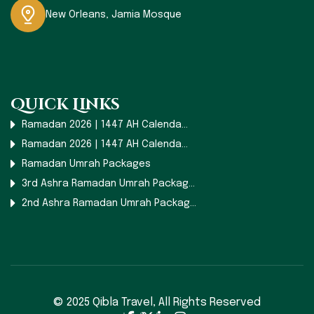
New Orleans, Jamia Mosque
Quick Links
Ramadan 2026 | 1447 AH Calenda...
Ramadan 2026 | 1447 AH Calenda...
Ramadan Umrah Packages
3rd Ashra Ramadan Umrah Packag...
2nd Ashra Ramadan Umrah Packag...
© 2025 Qibla Travel,
All Rights Reserved