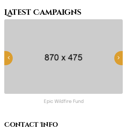
Latest Campaigns
Epic Wildfire Fund
Contact Info