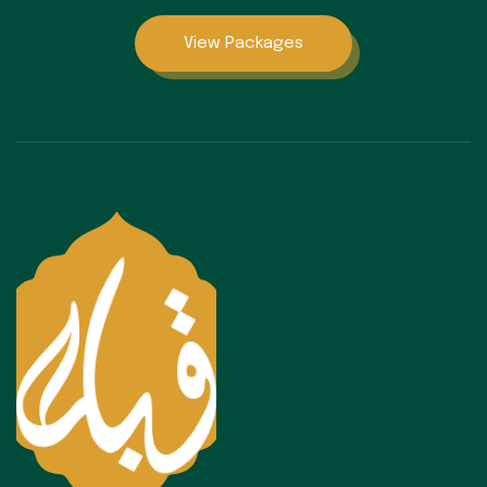
View Packages