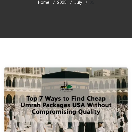
Home
2025
July
05