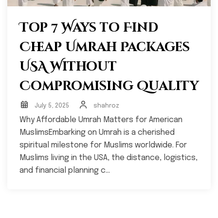
Top 7 Ways to Find
Cheap Umrah Packages
USA Without
Compromising Quality
July 5, 2025
shahroz
Why Affordable Umrah Matters for American
MuslimsEmbarking on Umrah is a cherished
spiritual milestone for Muslims worldwide. For
Muslims living in the USA, the distance, logistics,
and financial planning c...