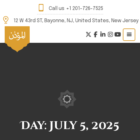
Call us
+1 201-726-7525
12 W 43rd ST, Bayonne, NJ, United States, New Jersey
Day:
July 5, 2025