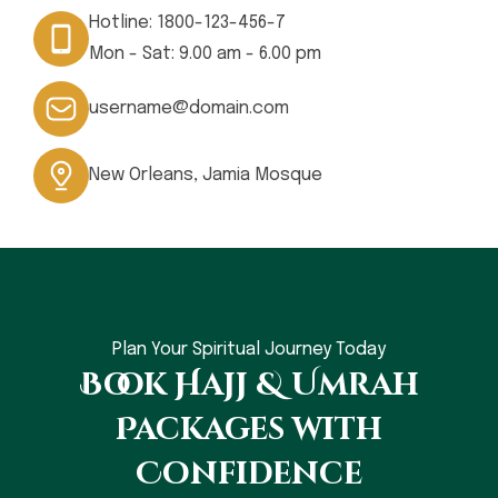
Hotline:
1800-123-456-7
Mon - Sat: 9.00 am - 6.00 pm
username@domain.com
New Orleans, Jamia Mosque
Plan Your Spiritual Journey Today
Book Hajj & Umrah
Packages with
Confidence