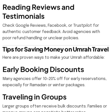
Reading Reviews and
Testimonials
Check Google Reviews, Facebook, or Trustpilot for
authentic customer feedback. Avoid agencies with
poor refund handling or unclear policies.
Tips for Saving Money on Umrah Travel
Here are proven ways to make your Umrah affordable:
Early Booking Discounts
Many agencies offer 10–20% off for early reservations,
especially for Ramadan or winter packages.
Traveling in Groups
Larger groups often receive bulk discounts. Families or