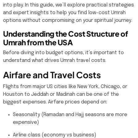
into play. In this guide, we’ll explore practical strategies
and expert insights to help you find low-cost Umrah
options without compromising on your spiritual journey.
Understanding the Cost Structure of
Umrah from the USA
Before diving into budget options, it’s important to
understand what drives Umrah travel costs.
Airfare and Travel Costs
Flights from major US cities like New York, Chicago, or
Houston to Jeddah or Madinah can be one of the
biggest expenses. Airfare prices depend on:
Seasonality (Ramadan and Hajj seasons are more
expensive)
Airline class (economy vs business)