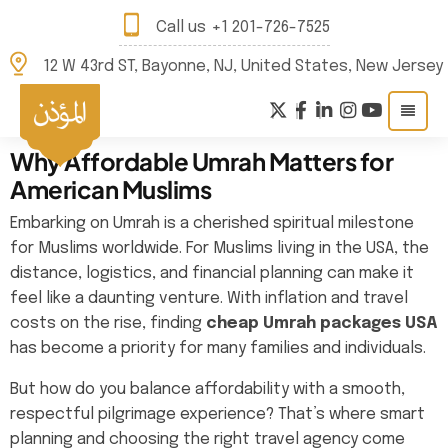
Call us
+1 201-726-7525
12 W 43rd ST, Bayonne, NJ, United States, New Jersey
Why Affordable Umrah Matters for
American Muslims
Embarking on Umrah is a cherished spiritual milestone
for Muslims worldwide. For Muslims living in the USA, the
distance, logistics, and financial planning can make it
feel like a daunting venture. With inflation and travel
costs on the rise, finding
cheap Umrah packages USA
has become a priority for many families and individuals.
But how do you balance affordability with a smooth,
respectful pilgrimage experience? That’s where smart
planning and choosing the right travel agency come