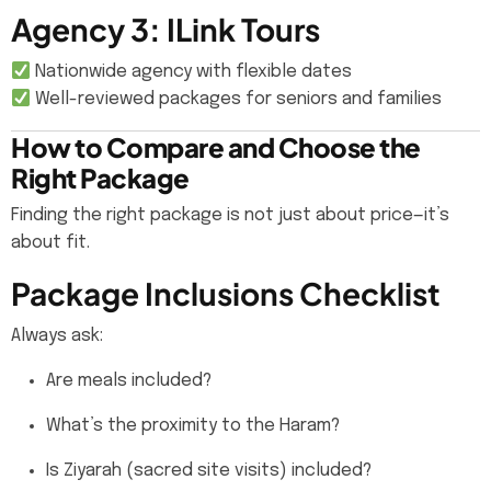
Agency 3: ILink Tours
Nationwide agency with flexible dates
Well-reviewed packages for seniors and families
How to Compare and Choose the
Right Package
Finding the right package is not just about price—it’s
about fit.
Package Inclusions Checklist
Always ask:
Are meals included?
What’s the proximity to the Haram?
Is Ziyarah (sacred site visits) included?