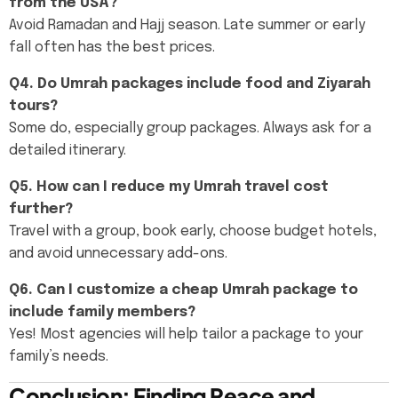
from the USA?
Avoid Ramadan and Hajj season. Late summer or early
fall often has the best prices.
Q4. Do Umrah packages include food and Ziyarah
tours?
Some do, especially group packages. Always ask for a
detailed itinerary.
Q5. How can I reduce my Umrah travel cost
further?
Travel with a group, book early, choose budget hotels,
and avoid unnecessary add-ons.
Q6. Can I customize a cheap Umrah package to
include family members?
Yes! Most agencies will help tailor a package to your
family’s needs.
Conclusion: Finding Peace and