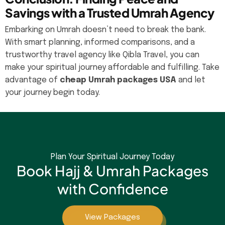
Savings with a Trusted Umrah Agency
Embarking on Umrah doesn’t need to break the bank.
With smart planning, informed comparisons, and a
trustworthy travel agency like Qibla Travel, you can
make your spiritual journey affordable and fulfilling. Take
advantage of
cheap Umrah packages USA
and let
your journey begin today.
Plan Your Spiritual Journey Today
Book Hajj & Umrah Packages
with Confidence
View Packages