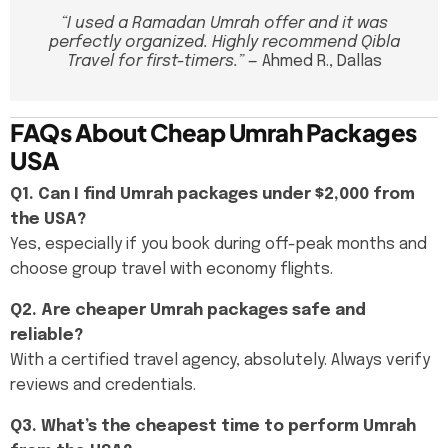
“I used a Ramadan Umrah offer and it was
perfectly organized. Highly recommend Qibla
Travel for first-timers.”
— Ahmed R., Dallas
FAQs About Cheap Umrah Packages
USA
Q1. Can I find Umrah packages under $2,000 from
the USA?
Yes, especially if you book during off-peak months and
choose group travel with economy flights.
Q2. Are cheaper Umrah packages safe and
reliable?
With a certified travel agency, absolutely. Always verify
reviews and credentials.
Q3. What’s the cheapest time to perform Umrah