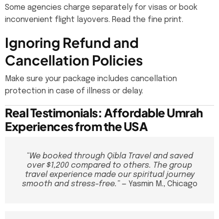
Some agencies charge separately for visas or book
inconvenient flight layovers. Read the fine print.
Ignoring Refund and
Cancellation Policies
Make sure your package includes cancellation
protection in case of illness or delay.
Real Testimonials: Affordable Umrah
Experiences from the USA
“We booked through Qibla Travel and saved
over $1,200 compared to others. The group
travel experience made our spiritual journey
smooth and stress-free.”
— Yasmin M., Chicago