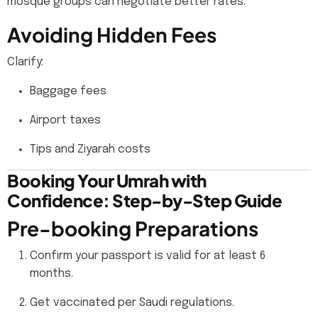
mosque groups can negotiate better rates.
Avoiding Hidden Fees
Clarify:
Baggage fees
Airport taxes
Tips and Ziyarah costs
Booking Your Umrah with
Confidence: Step-by-Step Guide
Pre-booking Preparations
Confirm your passport is valid for at least 6
months.
Get vaccinated per Saudi regulations.