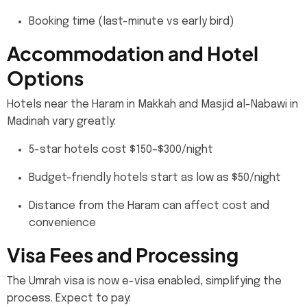
Booking time (last-minute vs early bird)
Accommodation and Hotel
Options
Hotels near the Haram in Makkah and Masjid al-Nabawi in
Madinah vary greatly:
5-star hotels cost $150–$300/night
Budget-friendly hotels start as low as $50/night
Distance from the Haram can affect cost and
convenience
Visa Fees and Processing
The Umrah visa is now e-visa enabled, simplifying the
process. Expect to pay: