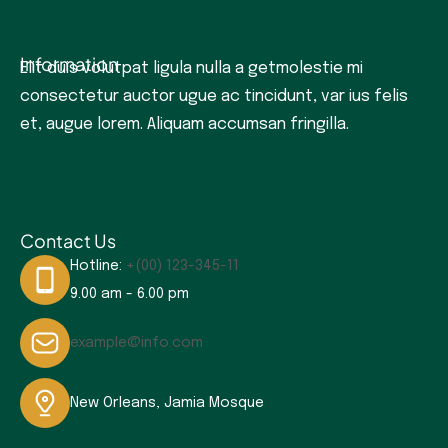
Information
Elit duis volutpat ligula nulla a getmolestie mi
consectetur auctor ugue ac tincidunt, var ius felis
et, augue lorem. Aliquam accumsan fringilla.
Contact Us
Hotline:
+(00) 123-345-11
9.00 am - 6.00 pm
example@info.com
New Orleans, Jamia Mosque