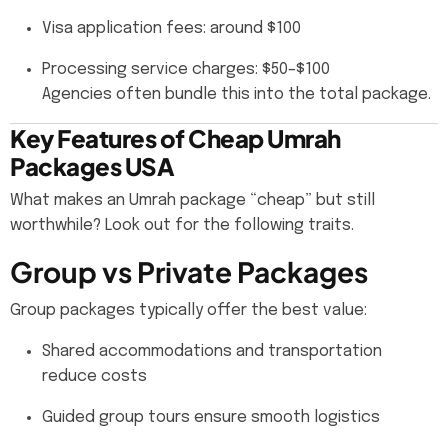
Visa application fees: around $100
Processing service charges: $50–$100
Agencies often bundle this into the total package.
Key Features of Cheap Umrah
Packages USA
What makes an Umrah package “cheap” but still
worthwhile? Look out for the following traits.
Group vs Private Packages
Group packages typically offer the best value:
Shared accommodations and transportation
reduce costs
Guided group tours ensure smooth logistics