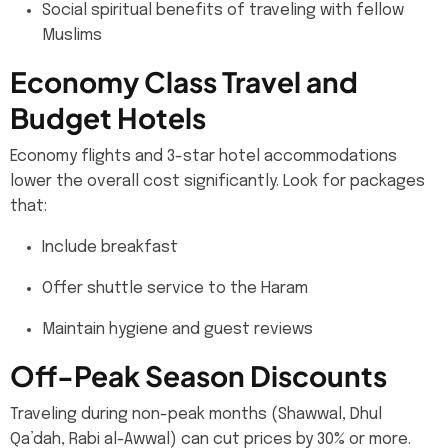
Social spiritual benefits of traveling with fellow
Muslims
Economy Class Travel and
Budget Hotels
Economy flights and 3-star hotel accommodations
lower the overall cost significantly. Look for packages
that:
Include breakfast
Offer shuttle service to the Haram
Maintain hygiene and guest reviews
Off-Peak Season Discounts
Traveling during non-peak months (Shawwal, Dhul
Qa’dah, Rabi al-Awwal) can cut prices by 30% or more.