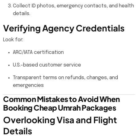
Collect ID photos, emergency contacts, and health
details.
Verifying Agency Credentials
Look for:
ARC/IATA certification
U.S.-based customer service
Transparent terms on refunds, changes, and
emergencies
Common Mistakes to Avoid When
Booking Cheap Umrah Packages
Overlooking Visa and Flight
Details