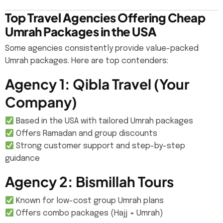
Top Travel Agencies Offering Cheap
Umrah Packages in the USA
Some agencies consistently provide value-packed
Umrah packages. Here are top contenders:
Agency 1: Qibla Travel (Your
Company)
Based in the USA with tailored Umrah packages
Offers Ramadan and group discounts
Strong customer support and step-by-step
guidance
Agency 2: Bismillah Tours
Known for low-cost group Umrah plans
Offers combo packages (Hajj + Umrah)