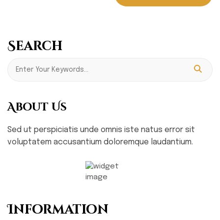
Search
About Us
Sed ut perspiciatis unde omnis iste natus error sit
voluptatem accusantium doloremque laudantium.
Information