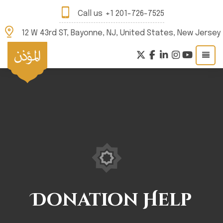
Call us
+1 201-726-7525
12 W 43rd ST, Bayonne, NJ, United States, New Jersey
Donation Help