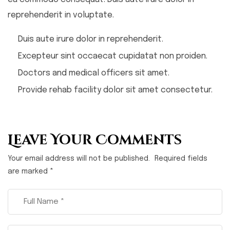
reprehenderit in voluptate.
Duis aute irure dolor in reprehenderit.
Excepteur sint occaecat cupidatat non proiden.
Doctors and medical officers sit amet.
Provide rehab facility dolor sit amet consectetur.
Leave Your Comments
Your email address will not be published.
Required fields
are marked
*