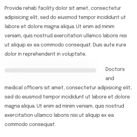
Provide rehab facility dolor sit amet, consectetur
adipisicing elit, sed do eiusmod tempor incididunt ut
labore et dolore magna aliqua. Ut enim ad minim
veniam, quis nostrud exercitation ullamco laboris nisi
ut aliquip ex ea commodo consequat. Duis aute irure
dolor in reprehenderit in voluptate.
Doctors
and
medical officers sit amet, consectetur adipisicing elit,
sed do eiusmod tempor incididunt ut labore et dolore
magna aliqua. Ut enim ad minim veniam, quis nostrud
exercitation ullamco laboris nisi ut aliquip ex ea
commodo consequat.