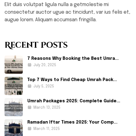
Elit duis volutpat ligula nulla a getmolestie mi
consectetur auctor ugue ac tincidunt, var ius felis et,
augue lorem. Aliquam accumsan fringilla.
Recent Posts
7 Reasons Why Booking the Best Umra...
July 20, 2025
Top 7 Ways to Find Cheap Umrah Pack...
July 5, 2025
Umrah Packages 2025: Complete Guide...
March 13, 2025
Ramadan Iftar Times 2025: Your Comp...
March 11, 2025