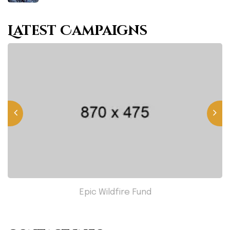
Latest Campaigns
Epic Wildfire Fund