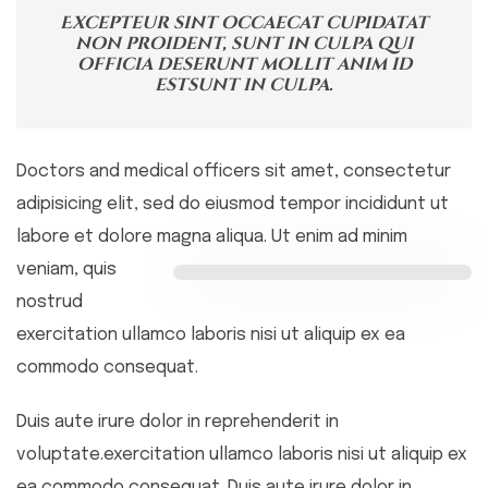
Excepteur sint occaecat cupidatat
non proident, sunt in culpa qui
officia deserunt mollit anim id
estsunt in culpa.
Doctors and medical officers sit amet, consectetur
adipisicing elit, sed do eiusmod tempor incididunt ut
labore et dolore magna aliqua. Ut
enim ad minim
veniam, quis
nostrud
exercitation ullamco laboris nisi ut aliquip ex ea
commodo consequat.
Duis aute irure dolor in reprehenderit in
voluptate.exercitation ullamco laboris nisi ut aliquip ex
ea commodo consequat. Duis aute irure dolor in