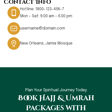
Contact Info
Hotline:
1800-123-456-7
Mon - Sat: 9.00 am - 6.00 pm
username@domain.com
New Orleans, Jamia Mosque
Plan Your Spiritual Journey Today
Book Hajj & Umrah
Packages with