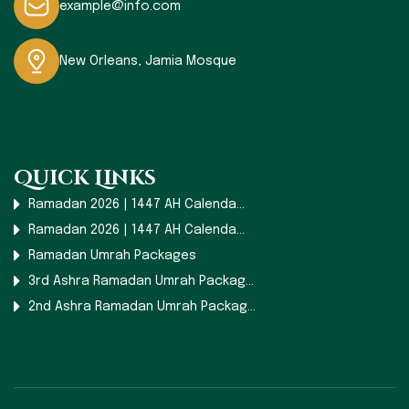
example@info.com
New Orleans, Jamia Mosque
Quick Links
Ramadan 2026 | 1447 AH Calenda...
Ramadan 2026 | 1447 AH Calenda...
Ramadan Umrah Packages
3rd Ashra Ramadan Umrah Packag...
2nd Ashra Ramadan Umrah Packag...