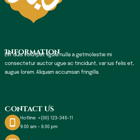
Information
Elit duis volutpat ligula nulla a getmolestie mi
consectetur auctor ugue ac tincidunt, var ius felis et,
augue lorem. Aliquam accumsan fringilla.
Contact Us
Hotline:
+(00) 123-345-11
9.00 am - 6.00 pm