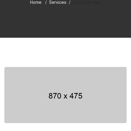
Home
Services
Donation Help