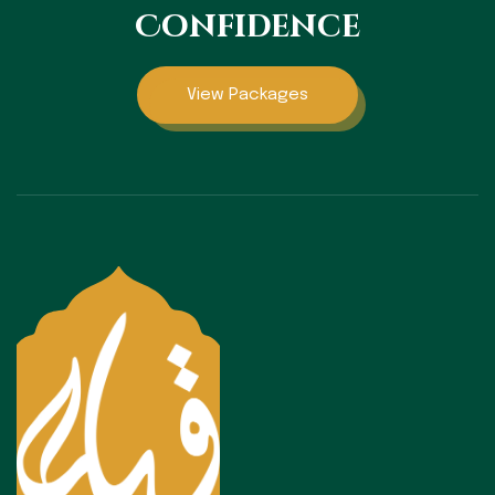
Confidence
View Packages