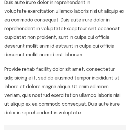
Duis aute irure dolor in reprehenderit in
voluptate.exercitation ullamco laboris nisi ut aliquip ex
ea commodo consequat. Duis aute irure dolor in
reprehenderit in voluptate.Excepteur sint occaecat
cupidatat non proident, sunt in culpa qui officia
deserunt mollit anim id estsunt in culpa qui officia
deserunt mollit anim id est laborum.
Provide rehab facility dolor sit amet, consectetur
adipisicing elit, sed do eiusmod tempor incididunt ut
labore et dolore magna aliqua. Ut enim ad minim
veniam, quis nostrud exercitation ullamco laboris nisi
ut aliquip ex ea commodo consequat. Duis aute irure
dolor in reprehenderit in voluptate.