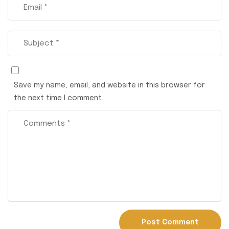
Save my name, email, and website in this browser for
the next time I comment.