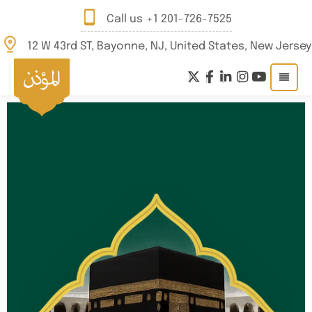
Call us
+1 201-726-7525
12 W 43rd ST, Bayonne, NJ, United States, New Jersey