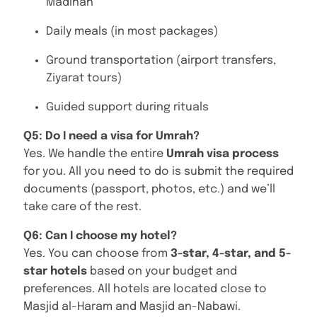
Madinah
Daily meals (in most packages)
Ground transportation (airport transfers,
Ziyarat tours)
Guided support during rituals
Q5: Do I need a visa for Umrah?
Yes. We handle the entire
Umrah visa process
for you. All you need to do is submit the required
documents (passport, photos, etc.) and we’ll
take care of the rest.
Q6: Can I choose my hotel?
Yes. You can choose from
3-star, 4-star, and 5-
star hotels
based on your budget and
preferences. All hotels are located close to
Masjid al-Haram and Masjid an-Nabawi.