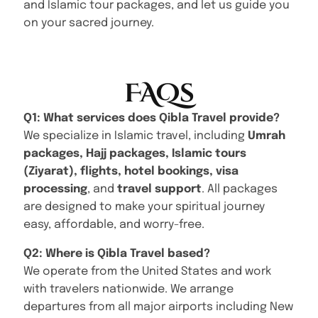
and Islamic tour packages, and let us guide you
on your sacred journey.
FAQs
Q1: What services does Qibla Travel provide?
We specialize in Islamic travel, including
Umrah
packages, Hajj packages, Islamic tours
(Ziyarat), flights, hotel bookings, visa
processing
, and
travel support
. All packages
are designed to make your spiritual journey
easy, affordable, and worry-free.
Q2: Where is Qibla Travel based?
We operate from the United States and work
with travelers nationwide. We arrange
departures from all major airports including New