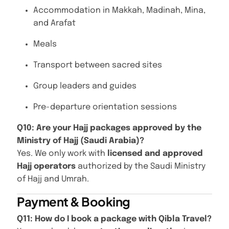
Accommodation in Makkah, Madinah, Mina,
and Arafat
Meals
Transport between sacred sites
Group leaders and guides
Pre-departure orientation sessions
Q10: Are your Hajj packages approved by the
Ministry of Hajj (Saudi Arabia)?
Yes. We only work with
licensed and approved
Hajj operators
authorized by the Saudi Ministry
of Hajj and Umrah.
Payment & Booking
Q11: How do I book a package with Qibla Travel?