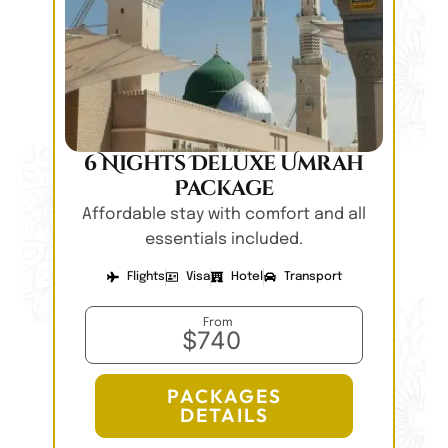
6 Nights Deluxe Umrah
Package
Affordable stay with comfort and all
essentials included.
Flights
Visa
Hotel
Transport
From
$740
PACKAGES
DETAILS