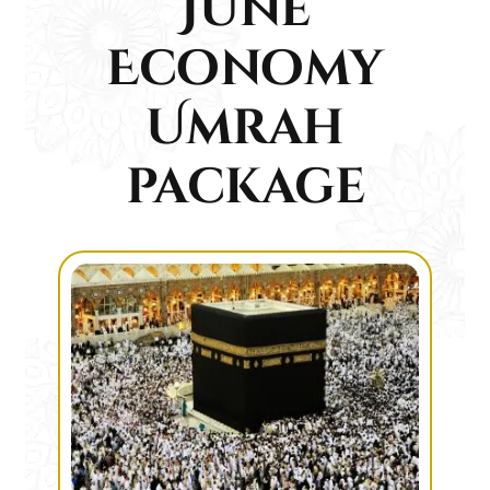
June
Economy
Umrah
package