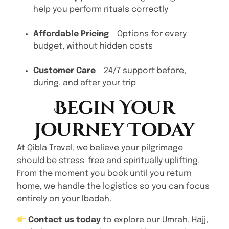
help you perform rituals correctly
Affordable Pricing
– Options for every
budget, without hidden costs
Customer Care
– 24/7 support before,
during, and after your trip
Begin Your
Journey Today
At Qibla Travel, we believe your pilgrimage
should be stress-free and spiritually uplifting.
From the moment you book until you return
home, we handle the logistics so you can focus
entirely on your Ibadah.
Contact us today
to explore our Umrah, Hajj,