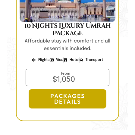
10 Nights Luxury Umrah
Package
Affordable stay with comfort and all
essentials included.
Flights
Visa
Hotel
Transport
From
$1,050
PACKAGES
DETAILS