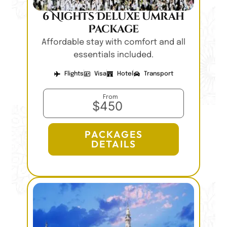
6 Nights Deluxe Umrah
Package
Affordable stay with comfort and all
essentials included.
Flights
Visa
Hotel
Transport
From
$450
PACKAGES
DETAILS