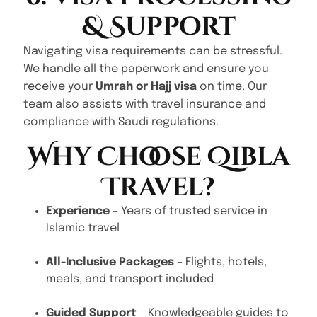
& Support
Navigating visa requirements can be stressful.
We handle all the paperwork and ensure you
receive your
Umrah or Hajj visa
on time. Our
team also assists with travel insurance and
compliance with Saudi regulations.
Why Choose Qibla
Travel?
Experience
– Years of trusted service in
Islamic travel
All-Inclusive Packages
– Flights, hotels,
meals, and transport included
Guided Support
– Knowledgeable guides to