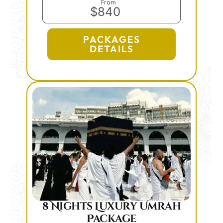
From
$840
PACKAGES
DETAILS
8 Nights Luxury Umrah
Package