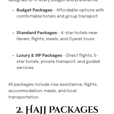
designed to fit every budget and preference:
Budget Packages
– Affordable options with
comfortable hotels and group transport
Standard Packages
– 4-star hotels near
Haram, flights, meals, and Ziyarat tours
Luxury & VIP Packages
– Direct flights, 5-
star hotels, private transport, and guided
services
All packages include visa assistance, flights,
accommodation, meals, and local
transportation.
2. Hajj Packages