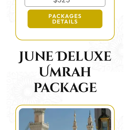
PACKAGES
DETAILS
June Deluxe
Umrah
package