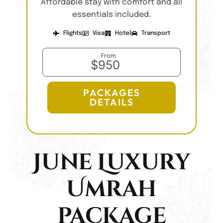
Affordable stay with comfort and all
essentials included.
Flights
Visa
Hotel
Transport
From
$950
PACKAGES
DETAILS
June Luxury
Umrah
package