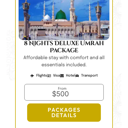
8 Nights Deluxe Umrah
Package
Affordable stay with comfort and all
essentials included.
Flights
Visa
Hotel
Transport
From
$500
PACKAGES
DETAILS