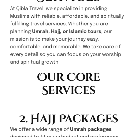
At Qibla Travel, we specialize in providing
Muslims with reliable, affordable, and spiritually
fulfilling travel services. Whether you are
planning
Umrah, Hajj, or Islamic tours
, our
mission is to make your journey easy,
comfortable, and memorable. We take care of
every detail so you can focus on your worship
and spiritual growth.
Our Core
Services
2. Hajj Packages
We offer a wide range of
Umrah packages