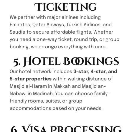
Ticketing
We partner with major airlines including
Emirates, Qatar Airways, Turkish Airlines, and
Saudia to secure affordable flights. Whether
you need a one-way ticket, round trip, or group
booking, we arrange everything with care.
5. Hotel Bookings
Our hotel network includes
3-star, 4-star, and
5-star properties
within walking distance of
Masjid al-Haram in Makkah and Masjid an-
Nabawi in Madinah. You can choose family-
friendly rooms, suites, or group
accommodations based on your needs.
6. Visa Processing