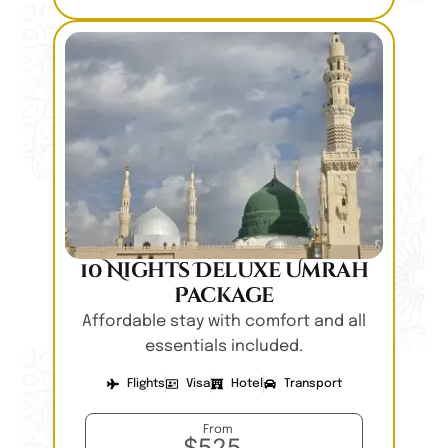
10 Nights Deluxe Umrah
Package
Affordable stay with comfort and all
essentials included.
Flights
Visa
Hotel
Transport
From
$525