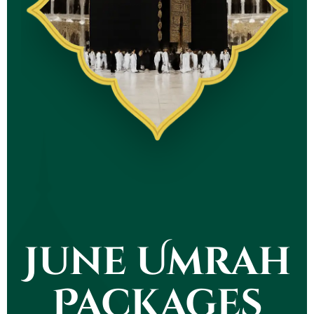
June Umrah
Packages