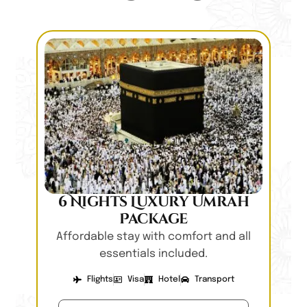
6 Nights Luxury Umrah
Package
Affordable stay with comfort and all
essentials included.
Flights
Visa
Hotel
Transport