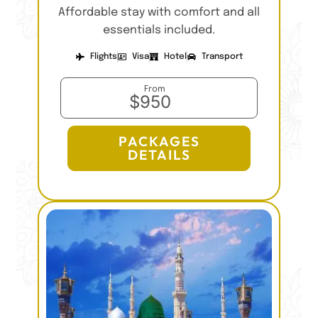
Affordable stay with comfort and all
essentials included.
Flights
Visa
Hotel
Transport
From
$950
PACKAGES
DETAILS