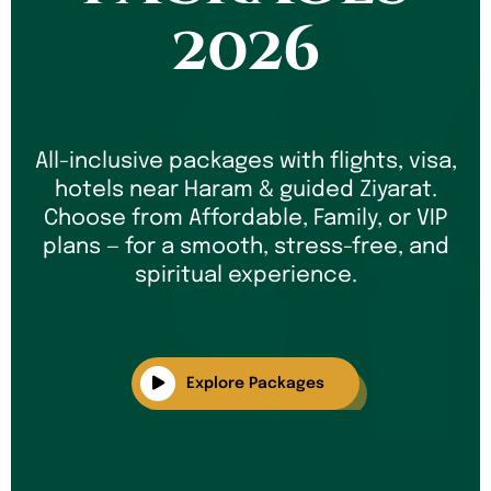
2026
All-inclusive packages with flights, visa,
hotels near Haram & guided Ziyarat.
Choose from Affordable, Family, or VIP
plans — for a smooth, stress-free, and
spiritual experience.
Explore Packages