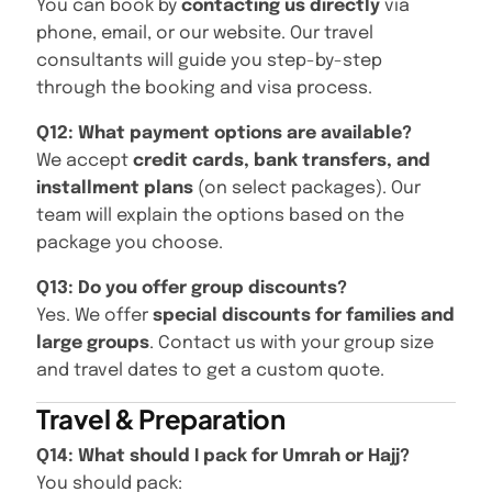
You can book by
contacting us directly
via
phone, email, or our website. Our travel
consultants will guide you step-by-step
through the booking and visa process.
Q12: What payment options are available?
We accept
credit cards, bank transfers, and
installment plans
(on select packages). Our
team will explain the options based on the
package you choose.
Q13: Do you offer group discounts?
Yes. We offer
special discounts for families and
large groups
. Contact us with your group size
and travel dates to get a custom quote.
Travel & Preparation
Q14: What should I pack for Umrah or Hajj?
You should pack: