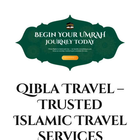
Qibla Travel –
Trusted
Islamic Travel
Services