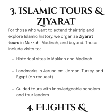
3. Islamic Tours &
Ziyarat
For those who want to extend their trip and
explore Islamic history, we organize
Ziyarat
tours
in Makkah, Madinah, and beyond. These
include visits to:
Historical sites in Makkah and Madinah
Landmarks in Jerusalem, Jordan, Turkey, and
Egypt (on request)
Guided tours with knowledgeable scholars
and tour leaders
4. Flights &