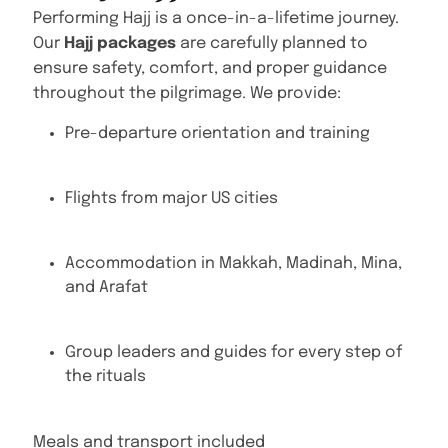
Performing Hajj is a once-in-a-lifetime journey.
Our
Hajj packages
are carefully planned to
ensure safety, comfort, and proper guidance
throughout the pilgrimage. We provide:
Pre-departure orientation and training
Flights from major US cities
Accommodation in Makkah, Madinah, Mina,
and Arafat
Group leaders and guides for every step of
the rituals
Meals and transport included