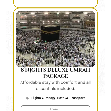
8 Nights Deluxe Umrah
Package
Affordable stay with comfort and all
essentials included.
Flights
Visa
Hotel
Transport
From