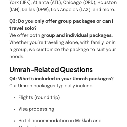
York (JFK), Atlanta (ATL), Chicago (ORD), Houston
(IAH), Dallas (DFW), Los Angeles (LAX), and more.
Q3: Do you only offer group packages or can I
travel solo?
We offer both
group and individual packages
.
Whether you’re traveling alone, with family, or in
a group, we customize the package to suit your
needs.
Umrah-Related Questions
Q4: What’s included in your Umrah packages?
Our Umrah packages typically include:
Flights (round trip)
Visa processing
Hotel accommodation in Makkah and