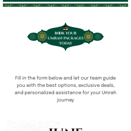
Fill in the form below and let our team guide
you with the best options, exclusive deals,
and personalized assistance for your Umrah
journey