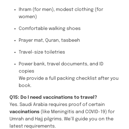
Ihram (for men), modest clothing (for
women)
Comfortable walking shoes
Prayer mat, Quran, tasbeeh
Travel-size toiletries
Power bank, travel documents, and ID
copies
We provide a full packing checklist after you
book.
Q15: Do I need vaccinations to travel?
Yes. Saudi Arabia requires proof of certain
vaccinations
(like Meningitis and COVID-19) for
Umrah and Hajj pilgrims. We’ll guide you on the
latest requirements.