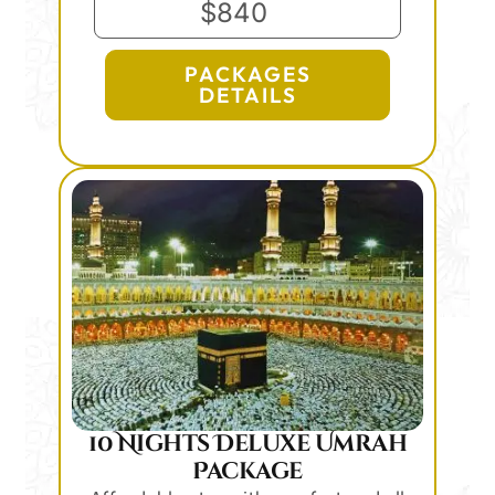
$840
PACKAGES
DETAILS
10 Nights Deluxe Umrah
Package