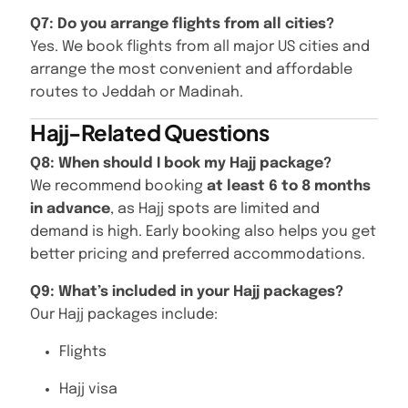
Q7: Do you arrange flights from all cities?
Yes. We book flights from all major US cities and
arrange the most convenient and affordable
routes to Jeddah or Madinah.
Hajj-Related Questions
Q8: When should I book my Hajj package?
We recommend booking
at least 6 to 8 months
in advance
, as Hajj spots are limited and
demand is high. Early booking also helps you get
better pricing and preferred accommodations.
Q9: What’s included in your Hajj packages?
Our Hajj packages include:
Flights
Hajj visa