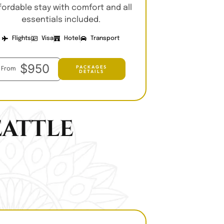
fordable stay with comfort and all
essentials included.
Flights
Visa
Hotel
Transport
$950
PACKAGES
From
DETAILS
attle