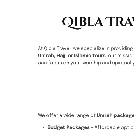
Qibla Tra
At Qibla Travel, we specialize in providing
Umrah, Hajj, or Islamic tours
, our missio
can focus on your worship and spiritual 
We offer a wide range of
Umrah packag
Budget Packages
– Affordable optio