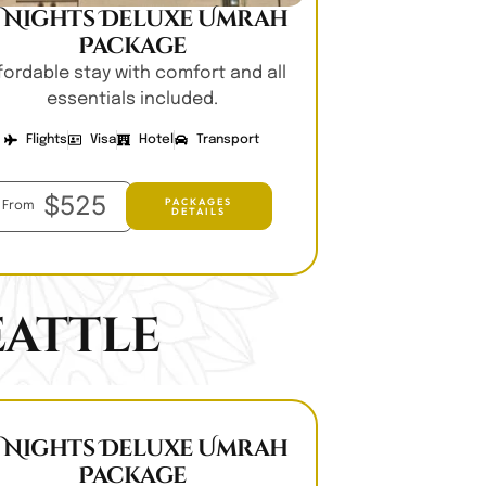
0 Nights Deluxe Umrah
Package
fordable stay with comfort and all
essentials included.
Flights
Visa
Hotel
Transport
$525
PACKAGES
From
DETAILS
attle
0 Nights Deluxe Umrah
Package