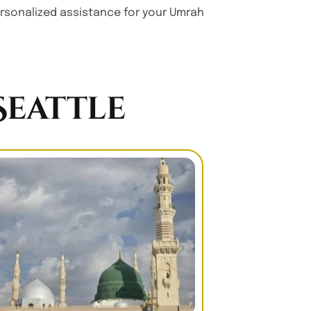
personalized assistance for your Umrah
eattle