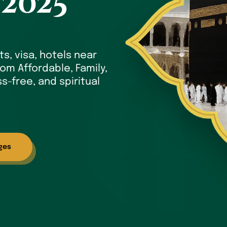
 2025
ts, visa, hotels near
om Affordable, Family,
s-free, and spiritual
ges