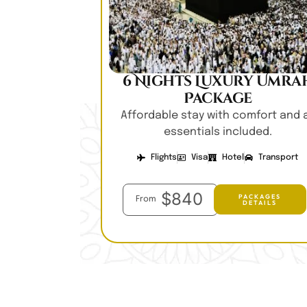
6 Nights Luxury Umra
Package
Affordable stay with comfort and a
essentials included.
Flights
Visa
Hotel
Transport
$840
PACKAGES
From
DETAILS