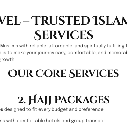
vel – Trusted Isla
Services
 Muslims with reliable, affordable, and spiritually fulfilli
n is to make your journey easy, comfortable, and memorab
growth.
Our Core Services
2. Hajj Packages
es
designed to fit every budget and preference:
ns with comfortable hotels and group transport