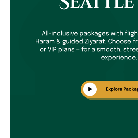
Seattle
All-inclusive packages with fligh
Haram & guided Ziyarat. Choose fr
or VIP plans — for a smooth, stres
experience.
Explore Packa