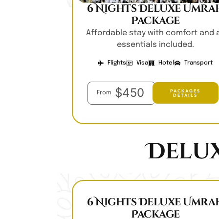
6 Nights Deluxe Umra
Package
Affordable stay with comfort and a
essentials included.
Flights
Visa
Hotel
Transport
$450
PACKAGES
From
DETAILS
Delu
6 Nights Deluxe Umra
Package