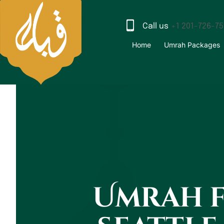
Call us
+1 201-726-7
Home
Umrah Packages
Umrah 