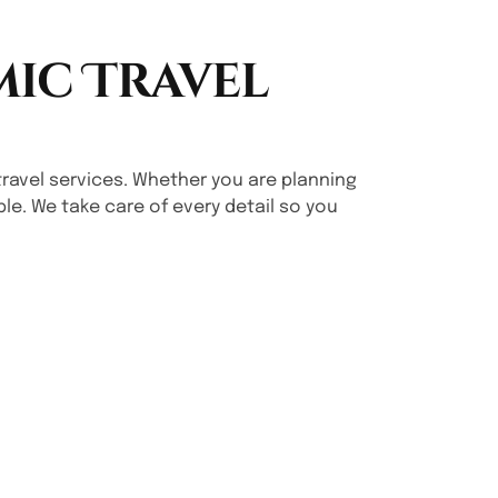
mic Travel
ng travel services. Whether you are planning
le. We take care of every detail so you