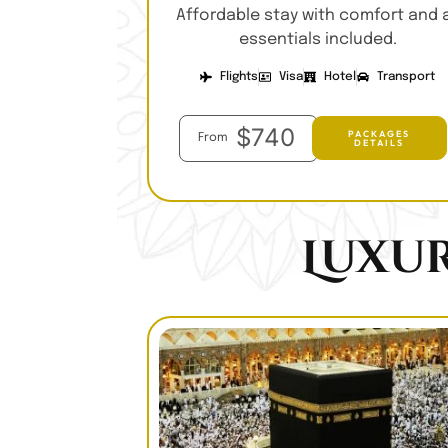
Affordable stay with comfort and a
essentials included.
Flights
Visa
Hotel
Transport
$740
PACKAGES
From
DETAILS
Luxu