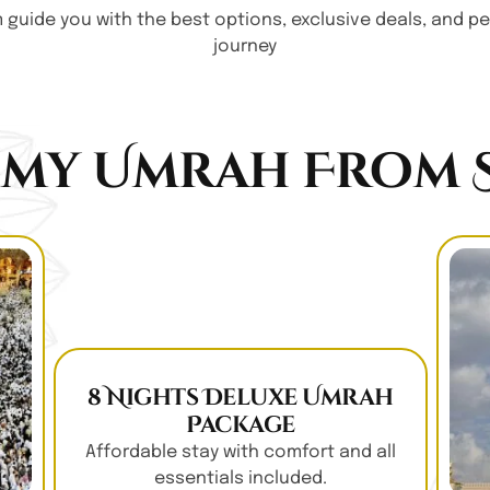
am guide you with the best options, exclusive deals, and 
journey
my Umrah From S
8 Nights Deluxe Umrah
Package
Affordable stay with comfort and all
essentials included.