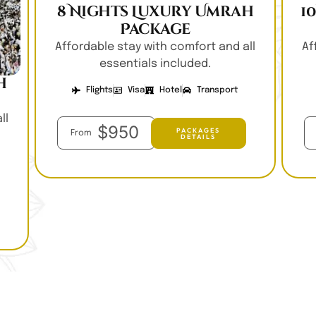
8 Nights Luxury Umrah
1
Package
Affordable stay with comfort and all
Af
essentials included.
h
Flights
Visa
Hotel
Transport
ll
$950
PACKAGES
From
DETAILS