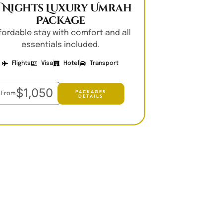
0 Nights Luxury Umrah
Package
fordable stay with comfort and all
essentials included.
Flights
Visa
Hotel
Transport
$1,050
PACKAGES
From
DETAILS