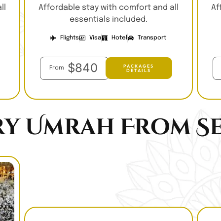
ll
Affordable stay with comfort and all
Af
essentials included.
Flights
Visa
Hotel
Transport
$840
PACKAGES
From
DETAILS
ry Umrah From Se