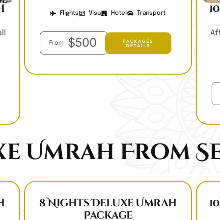
h
1
Flights
Visa
Hotel
Transport
ll
Af
$500
PACKAGES
From
DETAILS
xe Umrah From Se
h
8 Nights Deluxe Umrah
1
Package