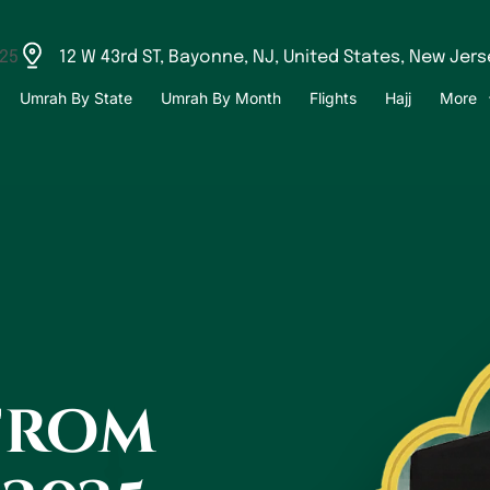
525
12 W 43rd ST, Bayonne, NJ, United States, New Jers
Umrah By State
Umrah By Month
Flights
Hajj
More
from