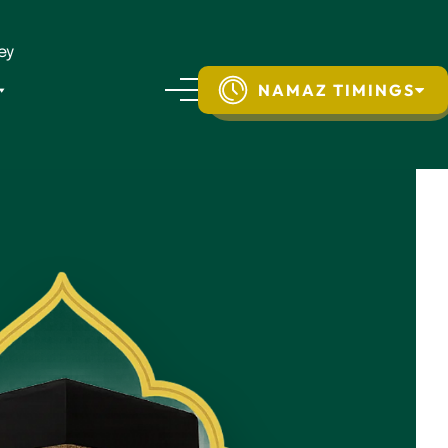
ey
NAMAZ TIMINGS