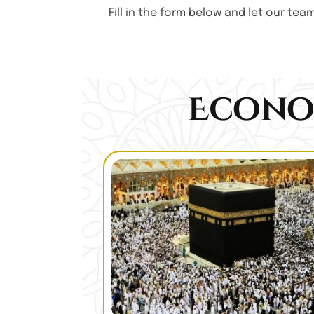
Fill in the form below and let our te
Econo