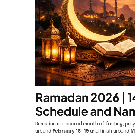
Ramadan 2026 | 14
Schedule and Nam
Ramadan is a sacred month of fasting, praye
around
February 18–19
and finish around
M