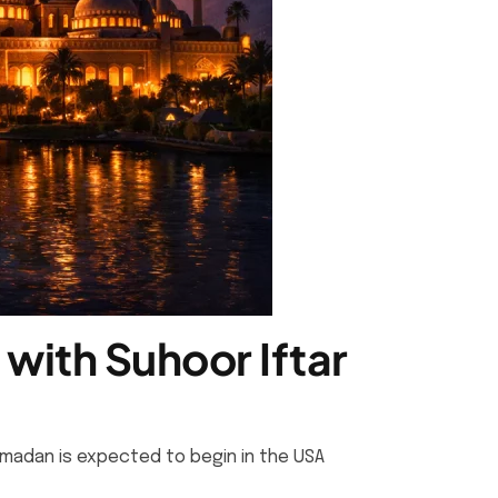
with Suhoor Iftar
amadan is expected to begin in the USA