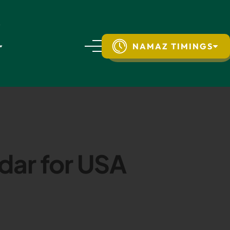
NAMAZ TIMINGS
dar for USA