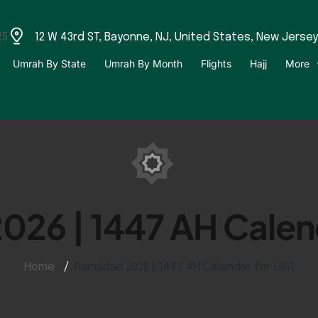
25
12 W 43rd ST, Bayonne, NJ, United States, New Jersey
Umrah By State
Umrah By Month
Flights
Hajj
More
26 | 1447 AH Calen
Home
Ramadan 2026 | 1447 AH Calendar for USA