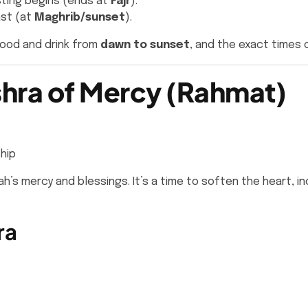
ting begins (ends at
Fajr
).
ast (at
Maghrib/sunset
).
food and drink from
dawn to sunset
, and the exact times 
Ashra of Mercy (Rahmat)
hip
llah’s mercy and blessings. It’s a time to soften the hear
ra