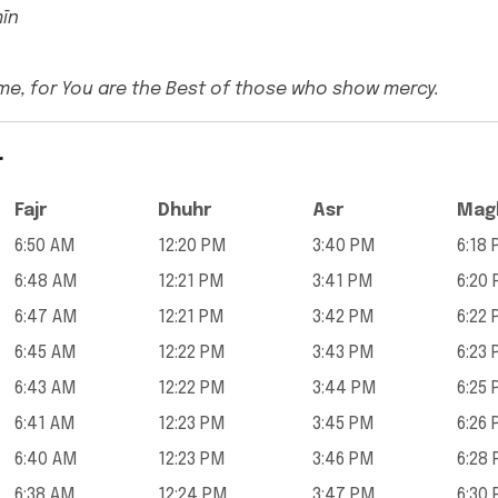
mīn
me, for You are the Best of those who show mercy.
r
Fajr
Dhuhr
Asr
Magh
6:50 AM
12:20 PM
3:40 PM
6:18
6:48 AM
12:21 PM
3:41 PM
6:20
6:47 AM
12:21 PM
3:42 PM
6:22
6:45 AM
12:22 PM
3:43 PM
6:23
6:43 AM
12:22 PM
3:44 PM
6:25
6:41 AM
12:23 PM
3:45 PM
6:26
6:40 AM
12:23 PM
3:46 PM
6:28
6:38 AM
12:24 PM
3:47 PM
6:30