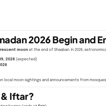
adan 2026 Begin and En
rescent moon
at the end of Shaaban. In 2026, astronomic
19, 2026
(expected)
2026
on local moon sightings and announcements from mosques
& Iftar?