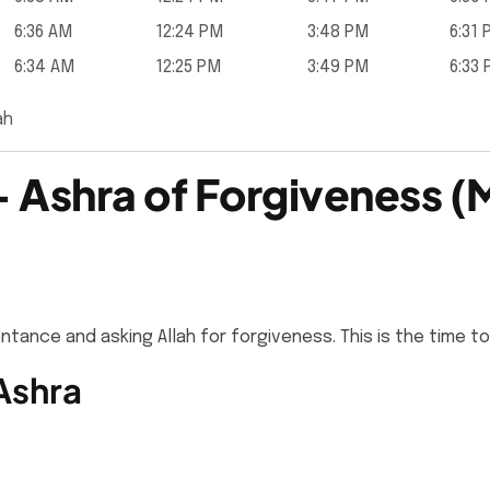
6:36 AM
12:24 PM
3:48 PM
6:31
6:34 AM
12:25 PM
3:49 PM
6:33
ah
 Ashra of Forgiveness (
ance and asking Allah for forgiveness. This is the time to
Ashra