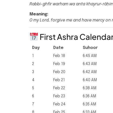
Rabbi-ghfir warham wa anta khayrur-rāḥi
Meaning:
O my Lord, forgive me and have mercy on 
First Ashra Calenda
Day
Date
Suhoor
1
Feb 18
6:45 AM
2
Feb 19
6:43 AM
3
Feb 20
6:42 AM
4
Feb 21
6:40 AM
5
Feb 22
6:38 AM
6
Feb 23
6:36 AM
7
Feb 24
6:35 AM
8
Feb 25
6:33 AM