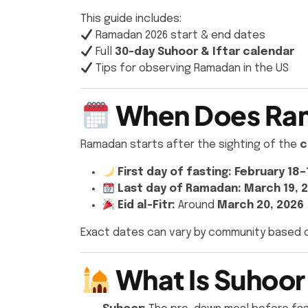
This guide includes:
Ramadan 2026 start & end dates
Full
30-day Suhoor & Iftar calendar
Tips for observing Ramadan in the US
When Does Ram
Ramadan starts after the sighting of the
c
First day of fasting:
February 18–
Last day of Ramadan:
March 19, 
Eid al-Fitr:
Around
March 20, 2026
Exact dates can vary by community based 
What Is Suhoor 