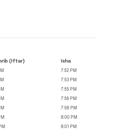
rib (Iftar)
Isha
PM
7:52 PM
PM
7:53 PM
PM
7:55 PM
PM
7:56 PM
PM
7:58 PM
PM
8:00 PM
 PM
8:01 PM