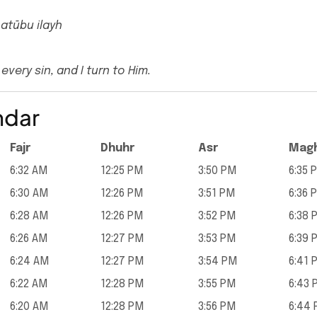
 atūbu ilayh
every sin, and I turn to Him.
ndar
Fajr
Dhuhr
Asr
Magh
6:32 AM
12:25 PM
3:50 PM
6:35 
6:30 AM
12:26 PM
3:51 PM
6:36 
6:28 AM
12:26 PM
3:52 PM
6:38 
6:26 AM
12:27 PM
3:53 PM
6:39 
6:24 AM
12:27 PM
3:54 PM
6:41 
6:22 AM
12:28 PM
3:55 PM
6:43 
6:20 AM
12:28 PM
3:56 PM
6:44