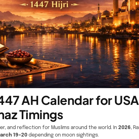
47 AH Calendar for USA 
az Timings
r, and reflection for Muslims around the world. In
2026
, R
arch 19–20
depending on moon sightings.