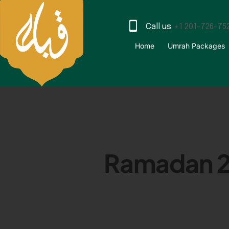
Call us
+1 201-726-75
Home
Umrah Packages
Ramadan 20