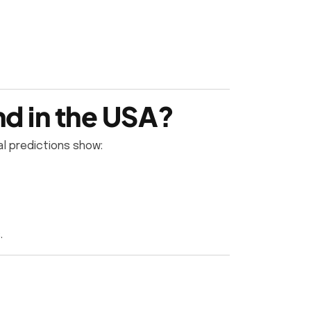
d in the USA?
al predictions show:
.