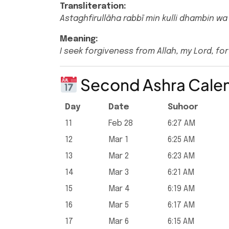
Transliteration:
Astaghfirullāha rabbī min kulli dhambin wa
Meaning:
I seek forgiveness from Allah, my Lord, for 
Second Ashra Cale
Day
Date
Suhoor
11
Feb 28
6:27 AM
12
Mar 1
6:25 AM
13
Mar 2
6:23 AM
14
Mar 3
6:21 AM
15
Mar 4
6:19 AM
16
Mar 5
6:17 AM
17
Mar 6
6:15 AM