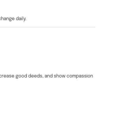
change daily.
t, increase good deeds, and show compassion