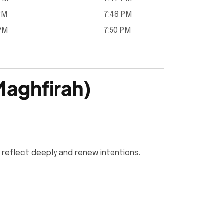
 PM
7:48 PM
 PM
7:50 PM
Maghfirah)
 reflect deeply and renew intentions.