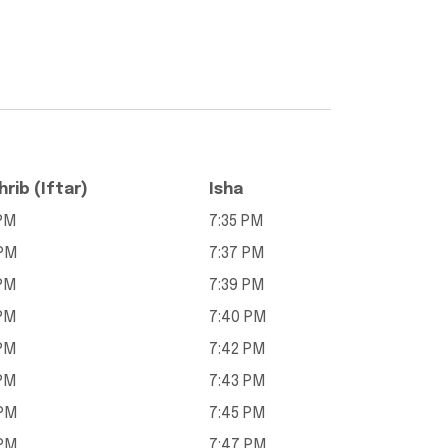
rib (Iftar)
Isha
 PM
7:35 PM
 PM
7:37 PM
 PM
7:39 PM
 PM
7:40 PM
 PM
7:42 PM
 PM
7:43 PM
 PM
7:45 PM
 PM
7:47 PM