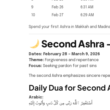
9
Feb 26
6:31 AM
10
Feb 27
6:29 AM
Spend your first Ashra in Makkah and Madin
Second Ashra –
Dates:
February 28 – March 9, 2026
Theme:
Forgiveness and repentance
Focus:
Seeking pardon for past sins
The second Ashra emphasizes sincere repent
Daily Dua for Second 
Arabic:
أَسْتَغْفِرُ ٱللَّٰهَ رَبِّي مِن كُلِّ ذَنبٍ وَأَتُوبُ إِلَيْهِ