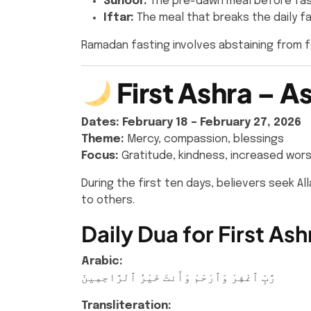
Suhoor:
The pre-dawn meal before fas
Iftar:
The meal that breaks the daily f
Ramadan fasting involves abstaining from 
First Ashra – 
Dates:
February 18 – February 27, 2026
Theme:
Mercy, compassion, blessings
Focus:
Gratitude, kindness, increased wors
During the first ten days, believers seek A
to others.
Daily Dua for First Ash
Arabic:
رَّبِّ ٱغْفِرْ وَٱرْحَمْ وَأَنتَ خَيْرُ ٱلرَّاحِمِينَ
Transliteration: