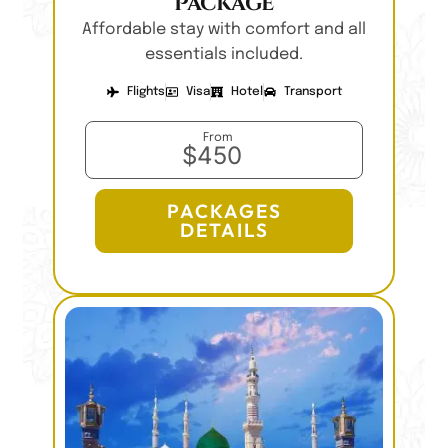
Package
Affordable stay with comfort and all
essentials included.
Flights
Visa
Hotel
Transport
From
$450
PACKAGES
DETAILS