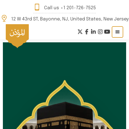
Call us
+1 201-726-7525
12 W 43rd ST, Bayonne, NJ, United States, New Jersey