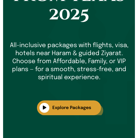
2025
All-inclusive packages with flights, visa,
hotels near Haram & guided Ziyarat.
Choose from Affordable, Family, or VIP
plans — for a smooth, stress-free, and
spiritual experience.
Explore Packages