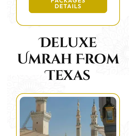
PACKAGES
DETAILS
Deluxe
Umrah From
Texas