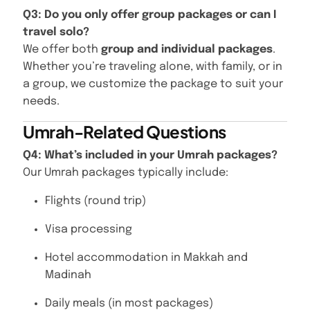
Q3: Do you only offer group packages or can I
travel solo?
We offer both
group and individual packages
.
Whether you’re traveling alone, with family, or in
a group, we customize the package to suit your
needs.
Umrah-Related Questions
Q4: What’s included in your Umrah packages?
Our Umrah packages typically include:
Flights (round trip)
Visa processing
Hotel accommodation in Makkah and
Madinah
Daily meals (in most packages)