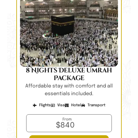
8 Nights Deluxe Umrah
Package
Affordable stay with comfort and all
essentials included.
Flights
Visa
Hotel
Transport
From
$840