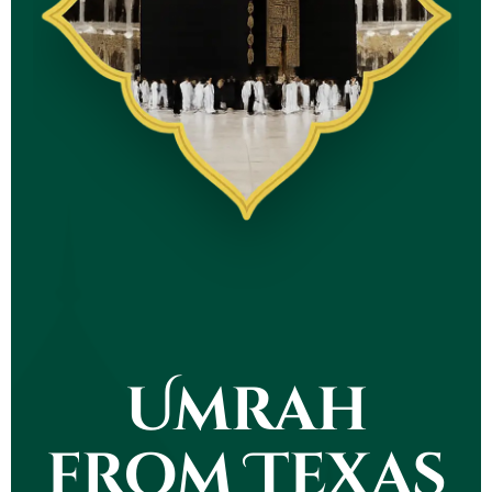
Umrah
from Texas