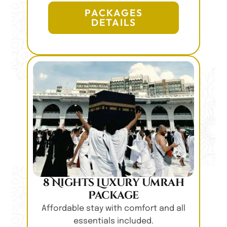
PACKAGES
DETAILS
8 Nights Luxury Umrah
Package
Affordable stay with comfort and all
essentials included.