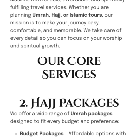
fulfilling travel services. Whether you are
planning
Umrah, Hajj, or Islamic tours
, our
mission is to make your journey easy,
comfortable, and memorable. We take care of
every detail so you can focus on your worship
and spiritual growth.
Our Core
Services
2. Hajj Packages
We offer a wide range of
Umrah packages
designed to fit every budget and preference:
Budget Packages
– Affordable options with