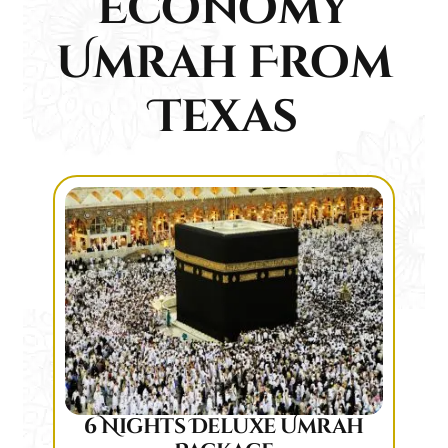
Economy
Umrah From
Texas
6 Nights Deluxe Umrah