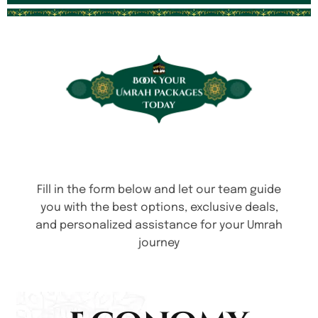
Fill in the form below and let our team guide
you with the best options, exclusive deals,
and personalized assistance for your Umrah
journey