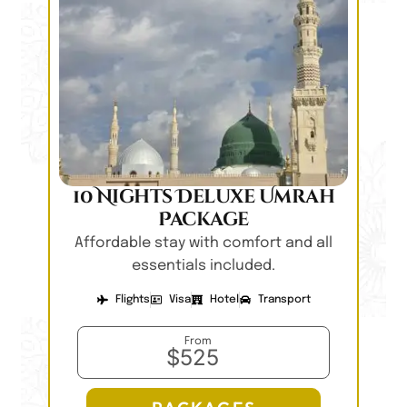
10 Nights Deluxe Umrah
Package
Affordable stay with comfort and all
essentials included.
Flights
Visa
Hotel
Transport
From
$525