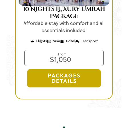
10 Nights Luxury Umrah
Package
Affordable stay with comfort and all
essentials included.
Flights
Visa
Hotel
Transport
From
$1,050
PACKAGES
DETAILS