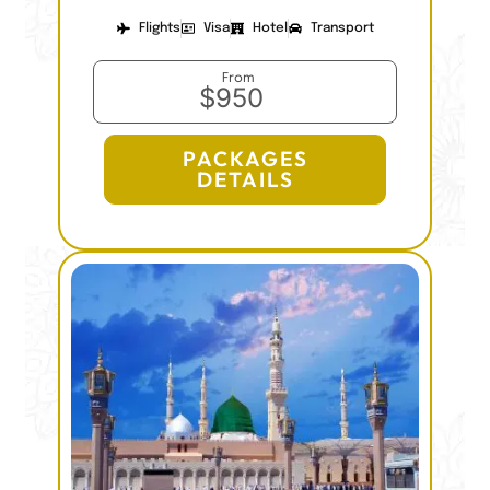
Flights
Visa
Hotel
Transport
From
$950
PACKAGES
DETAILS