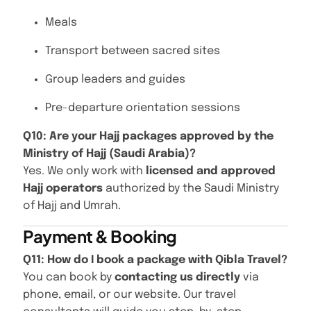
Meals
Transport between sacred sites
Group leaders and guides
Pre-departure orientation sessions
Q10: Are your Hajj packages approved by the
Ministry of Hajj (Saudi Arabia)?
Yes. We only work with
licensed and approved
Hajj operators
authorized by the Saudi Ministry
of Hajj and Umrah.
Payment & Booking
Q11: How do I book a package with Qibla Travel?
You can book by
contacting us directly
via
phone, email, or our website. Our travel