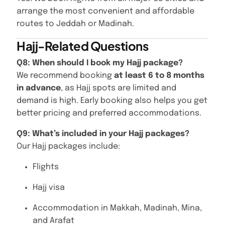
arrange the most convenient and affordable
routes to Jeddah or Madinah.
Hajj-Related Questions
Q8: When should I book my Hajj package?
We recommend booking
at least 6 to 8 months
in advance
, as Hajj spots are limited and
demand is high. Early booking also helps you get
better pricing and preferred accommodations.
Q9: What’s included in your Hajj packages?
Our Hajj packages include:
Flights
Hajj visa
Accommodation in Makkah, Madinah, Mina,
and Arafat