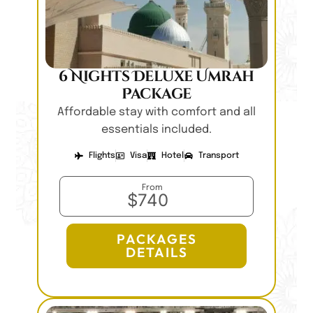
6 Nights Deluxe Umrah
Package
Affordable stay with comfort and all
essentials included.
Flights
Visa
Hotel
Transport
From
$740
PACKAGES
DETAILS