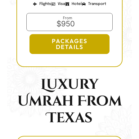
Flights
Visa
Hotel
Transport
From
$950
PACKAGES
DETAILS
Luxury
Umrah From
Texas