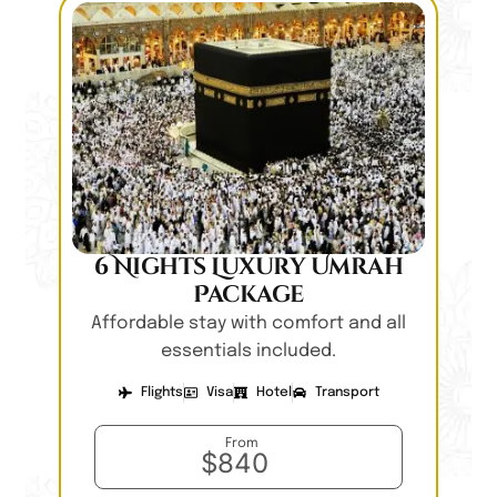
6 Nights Luxury Umrah
Package
Affordable stay with comfort and all
essentials included.
Flights
Visa
Hotel
Transport
From
$840