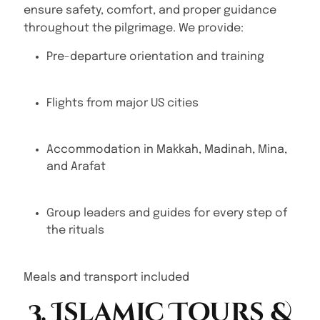
ensure safety, comfort, and proper guidance
throughout the pilgrimage. We provide:
Pre-departure orientation and training
Flights from major US cities
Accommodation in Makkah, Madinah, Mina,
and Arafat
Group leaders and guides for every step of
the rituals
Meals and transport included
3. Islamic Tours &