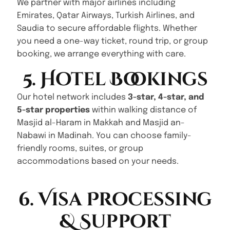
We partner with major airlines including
Emirates, Qatar Airways, Turkish Airlines, and
Saudia to secure affordable flights. Whether
you need a one-way ticket, round trip, or group
booking, we arrange everything with care.
5. Hotel Bookings
Our hotel network includes
3-star, 4-star, and
5-star properties
within walking distance of
Masjid al-Haram in Makkah and Masjid an-
Nabawi in Madinah. You can choose family-
friendly rooms, suites, or group
accommodations based on your needs.
6. Visa Processing
& Support