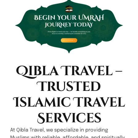
Qibla Travel –
Trusted
Islamic Travel
Services
At Qibla Travel, we specialize in providing
Muslims with reliable, affordable, and spiritually