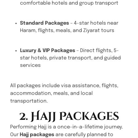
comfortable hotels and group transport
Standard Packages
– 4-star hotels near
Haram, flights, meals, and Ziyarat tours
Luxury & VIP Packages
– Direct flights, 5-
star hotels, private transport, and guided
services
All packages include visa assistance, flights,
accommodation, meals, and local
transportation.
2. Hajj Packages
Performing Hajj is a once-in-a-lifetime journey.
Our
Hajj packages
are carefully planned to