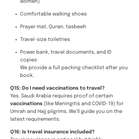
women)
Comfortable walking shoes
Prayer mat, Quran, tasbeeh
Travel-size toiletries
Power bank, travel documents, and ID
copies
We provide a full packing checklist after you
book.
Q15: Do I need vaccinations to travel?
Yes. Saudi Arabia requires proof of certain
vaccinations
(like Meningitis and COVID-19) for
Umrah and Hajj pilgrims. We’ll guide you on the
latest requirements.
Q16: Is travel insurance included?