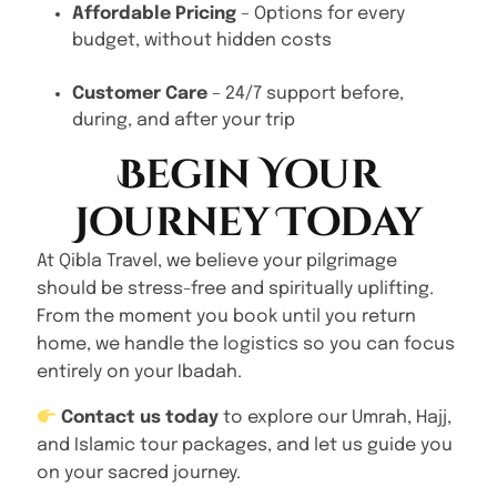
Affordable Pricing
– Options for every
budget, without hidden costs
Customer Care
– 24/7 support before,
during, and after your trip
Begin Your
Journey Today
At Qibla Travel, we believe your pilgrimage
should be stress-free and spiritually uplifting.
From the moment you book until you return
home, we handle the logistics so you can focus
entirely on your Ibadah.
Contact us today
to explore our Umrah, Hajj,
and Islamic tour packages, and let us guide you
on your sacred journey.