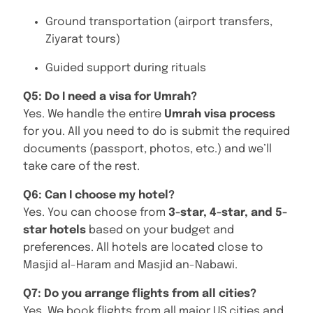
Ground transportation (airport transfers,
Ziyarat tours)
Guided support during rituals
Q5: Do I need a visa for Umrah?
Yes. We handle the entire
Umrah visa process
for you. All you need to do is submit the required
documents (passport, photos, etc.) and we’ll
take care of the rest.
Q6: Can I choose my hotel?
Yes. You can choose from
3-star, 4-star, and 5-
star hotels
based on your budget and
preferences. All hotels are located close to
Masjid al-Haram and Masjid an-Nabawi.
Q7: Do you arrange flights from all cities?
Yes. We book flights from all major US cities and