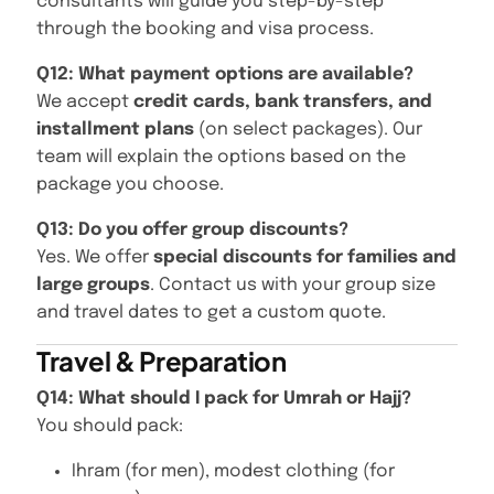
consultants will guide you step-by-step
through the booking and visa process.
Q12: What payment options are available?
We accept
credit cards, bank transfers, and
installment plans
(on select packages). Our
team will explain the options based on the
package you choose.
Q13: Do you offer group discounts?
Yes. We offer
special discounts for families and
large groups
. Contact us with your group size
and travel dates to get a custom quote.
Travel & Preparation
Q14: What should I pack for Umrah or Hajj?
You should pack:
Ihram (for men), modest clothing (for