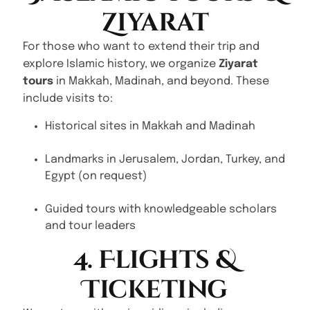
Ziyarat
For those who want to extend their trip and
explore Islamic history, we organize
Ziyarat
tours
in Makkah, Madinah, and beyond. These
include visits to:
Historical sites in Makkah and Madinah
Landmarks in Jerusalem, Jordan, Turkey, and
Egypt (on request)
Guided tours with knowledgeable scholars
and tour leaders
4. Flights &
Ticketing