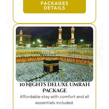
PACKAGES
DETAILS
10 Nights Deluxe Umrah
Package
Affordable stay with comfort and all
essentials included.