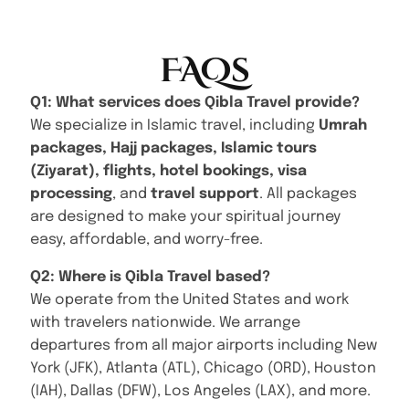
FAQs
Q1: What services does Qibla Travel provide?
We specialize in Islamic travel, including
Umrah
packages, Hajj packages, Islamic tours
(Ziyarat), flights, hotel bookings, visa
processing
, and
travel support
. All packages
are designed to make your spiritual journey
easy, affordable, and worry-free.
Q2: Where is Qibla Travel based?
We operate from the United States and work
with travelers nationwide. We arrange
departures from all major airports including New
York (JFK), Atlanta (ATL), Chicago (ORD), Houston
(IAH), Dallas (DFW), Los Angeles (LAX), and more.