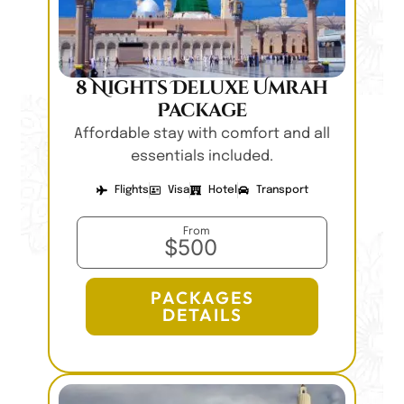
8 Nights Deluxe Umrah
Package
Affordable stay with comfort and all
essentials included.
Flights
Visa
Hotel
Transport
From
$500
PACKAGES
DETAILS