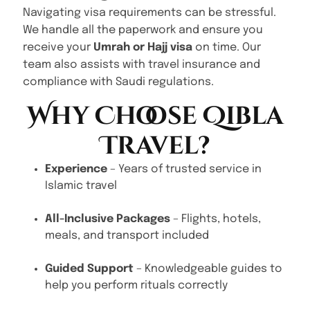
Navigating visa requirements can be stressful.
We handle all the paperwork and ensure you
receive your
Umrah or Hajj visa
on time. Our
team also assists with travel insurance and
compliance with Saudi regulations.
Why Choose Qibla
Travel?
Experience
– Years of trusted service in
Islamic travel
All-Inclusive Packages
– Flights, hotels,
meals, and transport included
Guided Support
– Knowledgeable guides to
help you perform rituals correctly