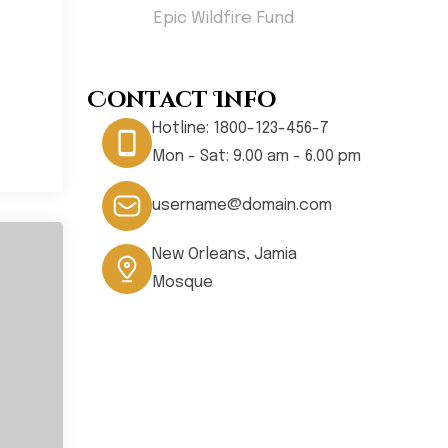
less
Epic Wildfire Fund
Hom
Contact Info
Hotline:
1800-123-456-7
Mon - Sat: 9.00 am - 6.00 pm
username@domain.com
New Orleans, Jamia
Mosque