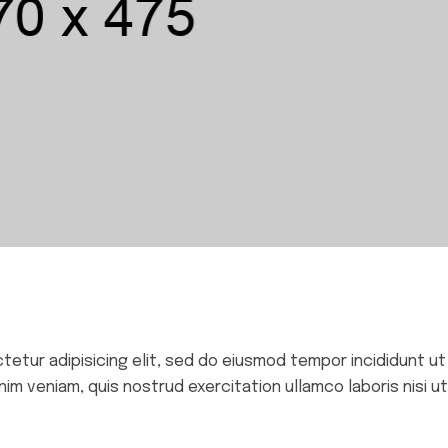
ctetur adipisicing elit, sed do eiusmod tempor incididunt ut
im veniam, quis nostrud exercitation ullamco laboris nisi ut