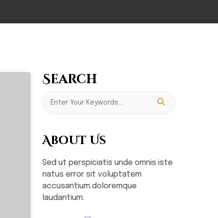
Search
About Us
Sed ut perspiciatis unde omnis iste
natus error sit voluptatem
accusantium doloremque
laudantium.