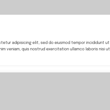
ctetur adipisicing elit, sed do eiusmod tempor incididunt ut
im veniam, quis nostrud exercitation ullamco laboris nisi ut