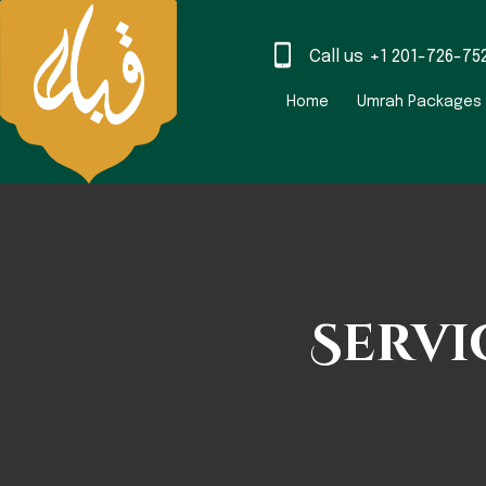
Call us
+1 201-726-75
Home
Umrah Packages
Servi