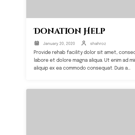
Donation Help
January 20, 2020
shahroz
Provide rehab facility dolor sit amet, conse
labore et dolore magna aliqua. Ut enim ad min
aliquip ex ea commodo consequat. Duis a...