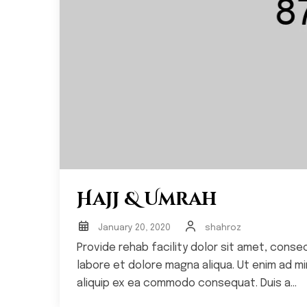
Hajj & Umrah
January 20, 2020
shahroz
Provide rehab facility dolor sit amet, conse
labore et dolore magna aliqua. Ut enim ad min
aliquip ex ea commodo consequat. Duis a...