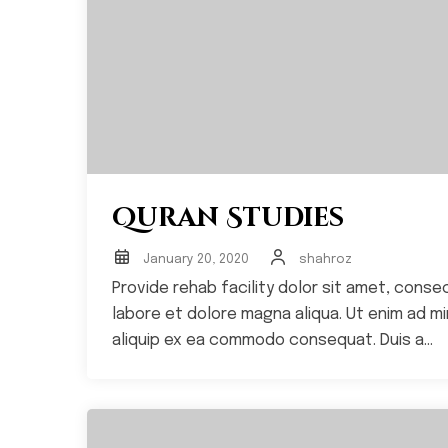
Quran Studies
January 20, 2020
shahroz
Provide rehab facility dolor sit amet, conse
labore et dolore magna aliqua. Ut enim ad min
aliquip ex ea commodo consequat. Duis a...