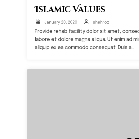
Islamic Values
January 20, 2020
shahroz
Provide rehab facility dolor sit amet, conse
labore et dolore magna aliqua. Ut enim ad min
aliquip ex ea commodo consequat. Duis a...