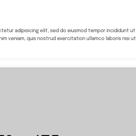
Epic Wildfire Fund
Homes For Home
ctetur adipisicing elit, sed do eiusmod tempor incididunt ut
im veniam, quis nostrud exercitation ullamco laboris nisi ut