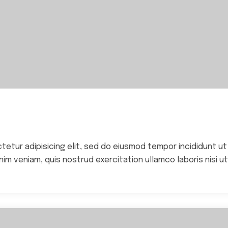
ctetur adipisicing elit, sed do eiusmod tempor incididunt ut
im veniam, quis nostrud exercitation ullamco laboris nisi ut