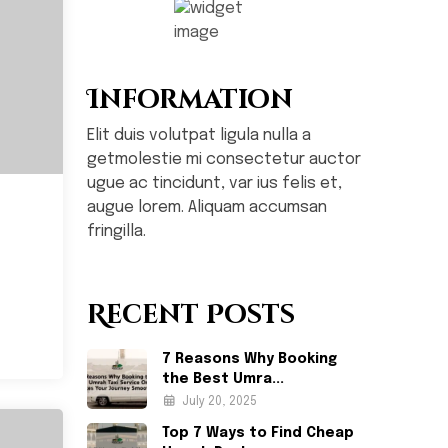
Information
Elit duis volutpat ligula nulla a
getmolestie mi consectetur auctor
ugue ac tincidunt, var ius felis et,
augue lorem. Aliquam accumsan
fringilla.
Recent Posts
7 Reasons Why Booking
the Best Umra...
July 20, 2025
Top 7 Ways to Find Cheap