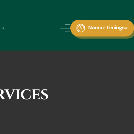
Namaz Timings
rvices