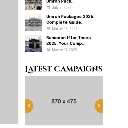
Umrah Pack...
July 5, 2025
Umrah Packages 2025:
Complete Guide...
March 13, 2025
Ramadan Iftar Times
2025: Your Comp...
March 11, 2025
Latest Campaigns