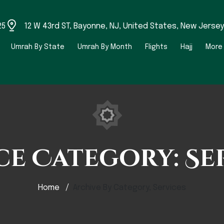
25
12 W 43rd ST, Bayonne, NJ, United States, New Jersey
Umrah By State
Umrah By Month
Flights
Hajj
More
ce Category:
Se
Home
Archive By Category, Services